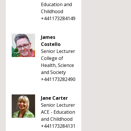
Education and
Childhood
+441173284149
James
Costello
Senior Lecturer
College of
Health, Science
and Society
+441173282490
Jane Carter
Senior Lecturer
ACE - Education
and Childhood
+441173284131