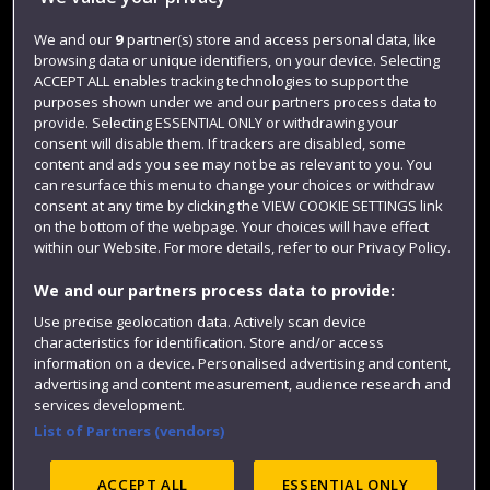
Jobs
We and our
9
partner(s) store and access personal data, like
Login
browsing data or unique identifiers, on your device. Selecting
Term dates
ACCEPT ALL enables tracking technologies to support the
purposes shown under we and our partners process data to
Colleges and schools
provide. Selecting ESSENTIAL ONLY or withdrawing your
consent will disable them. If trackers are disabled, some
content and ads you see may not be as relevant to you. You
can resurface this menu to change your choices or withdraw
consent at any time by clicking the VIEW COOKIE SETTINGS link
on the bottom of the webpage. Your choices will have effect
within our Website. For more details, refer to our Privacy Policy.
We and our partners process data to provide:
Use precise geolocation data. Actively scan device
characteristics for identification. Store and/or access
Website feedback
information on a device. Personalised advertising and content,
advertising and content measurement, audience research and
services development.
List of Partners (vendors)
Site map
Accessibility
Privacy
Cookies
Modern Slavery statement (PDF)
ACCEPT ALL
ESSENTIAL ONLY