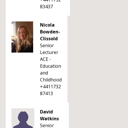
83437
Nicola
Bowden-
Clissold
Senior
Lecturer
ACE -
Education
and
Childhood
+4411732
87413
David
Watkins
Senior