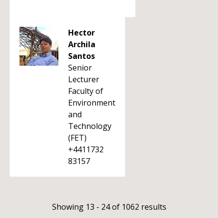
Hector
Archila
Santos
Senior
Lecturer
Faculty of
Environment
and
Technology
(FET)
+4411732
83157
Showing 13 - 24 of 1062 results