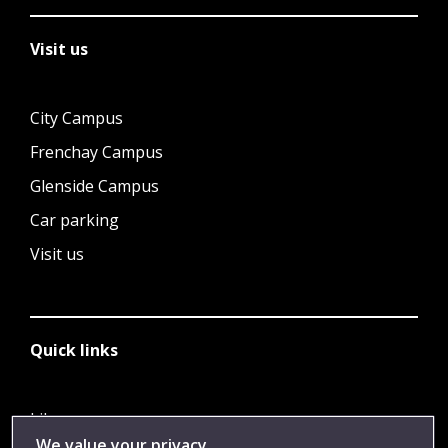
Visit us
City Campus
Frenchay Campus
Glenside Campus
Car parking
Visit us
Quick links
Library
We value your privacy