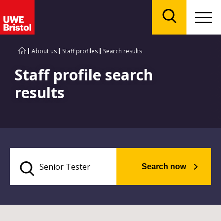
Menu
Search
About us
Staff profiles
Search results
Staff profile search
results
Search now