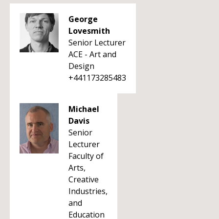
George
Lovesmith
Senior Lecturer
ACE - Art and
Design
+441173285483
Michael
Davis
Senior
Lecturer
Faculty of
Arts,
Creative
Industries,
and
Education