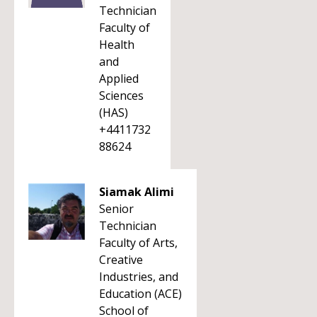
Technician
Faculty of
Health
and
Applied
Sciences
(HAS)
+4411732
88624
Siamak Alimi
Senior
Technician
Faculty of Arts,
Creative
Industries, and
Education (ACE)
School of