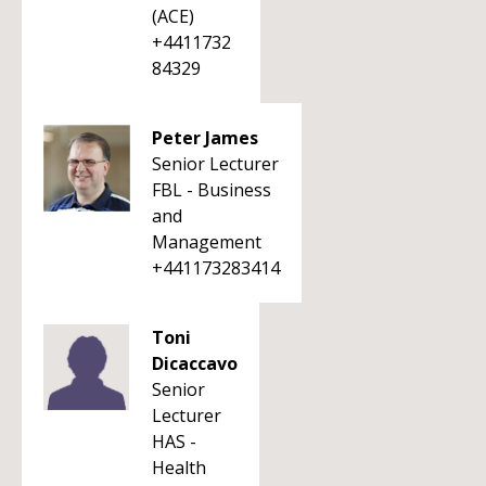
(ACE)
+4411732
84329
Peter James
Senior Lecturer
FBL - Business
and
Management
+441173283414
Toni
Dicaccavo
Senior
Lecturer
HAS -
Health