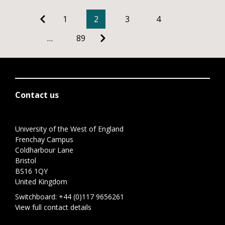
1
2
3
4
…
89
Contact us
University of the West of England
Frenchay Campus
Coldharbour Lane
Bristol
BS16 1QY
United Kingdom
Switchboard:
+44 (0)117 9656261
View full contact details