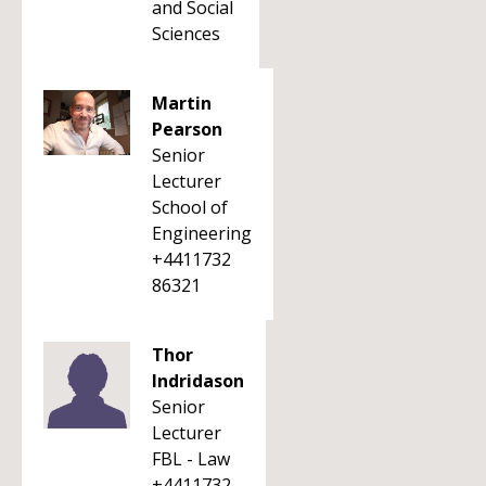
and Social
Sciences
Martin
Pearson
Senior
Lecturer
School of
Engineering
+4411732
86321
Thor
Indridason
Senior
Lecturer
FBL - Law
+4411732