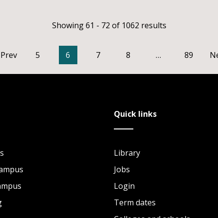
Showing 61 - 72 of 1062 results
Prev
5
6
7
8
…
89
N
Quick links
s
Library
Campus
Jobs
Campus
Login
g
Term dates