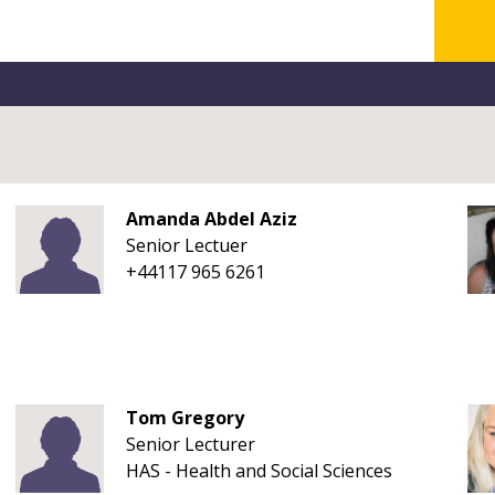
Amanda Abdel Aziz
Senior Lectuer
+44117 965 6261
Tom Gregory
Senior Lecturer
HAS - Health and Social Sciences