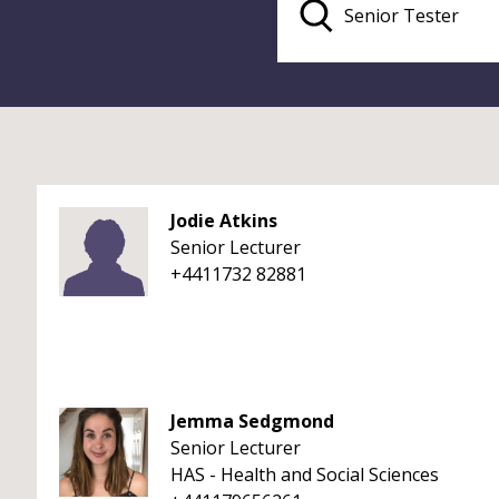
Jodie Atkins
Senior Lecturer
+4411732 82881
Jemma Sedgmond
Senior Lecturer
HAS - Health and Social Sciences