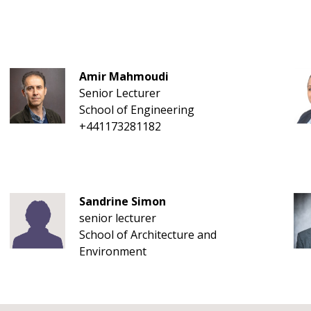
Amir Mahmoudi
Senior Lecturer
School of Engineering
+441173281182
Sandrine Simon
senior lecturer
School of Architecture and
Environment