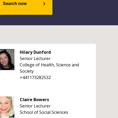
Search now
Hilary Dunford
Senior Lecturer
College of Health, Science and
Society
+441173282532
Claire Bowers
Senior Lecturer
School of Social Sciences