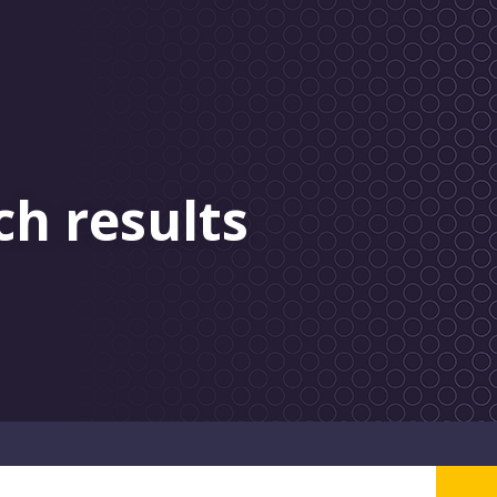
ch results