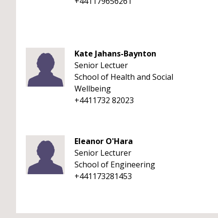
+441179656261
Kate Jahans-Baynton
Senior Lectuer
School of Health and Social
Wellbeing
+4411732 82023
Eleanor O'Hara
Senior Lecturer
School of Engineering
+441173281453