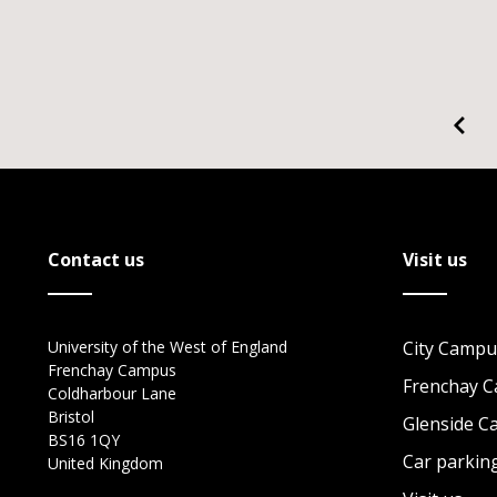
Contact us
Visit us
University of the West of England
City Campu
Frenchay Campus
Frenchay 
Coldharbour Lane
Bristol
Glenside 
BS16 1QY
Car parkin
United Kingdom