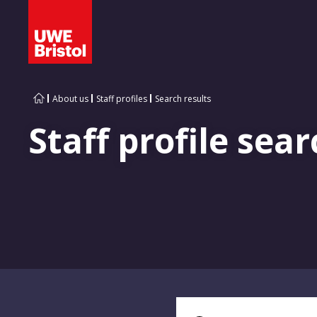
About us
Staff profiles
Search results
Staff profile sear