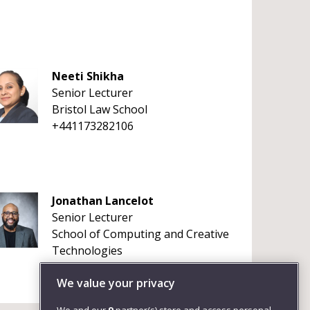
Neeti Shikha
Senior Lecturer
Bristol Law School
+441173282106
Jonathan Lancelot
Senior Lecturer
School of Computing and Creative
Technologies
+441179656261
We value your privacy