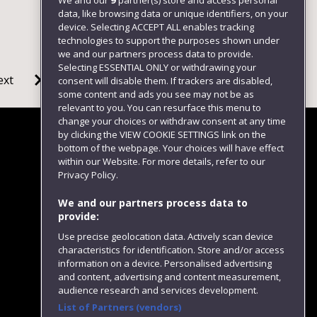
We and our
9
partner(s) store and access personal
data, like browsing data or unique identifiers, on your
device. Selecting ACCEPT ALL enables tracking
technologies to support the purposes shown under
we and our partners process data to provide.
Selecting ESSENTIAL ONLY or withdrawing your
ext
consent will disable them. If trackers are disabled,
some content and ads you see may not be as
relevant to you. You can resurface this menu to
change your choices or withdraw consent at any time
by clicking the VIEW COOKIE SETTINGS link on the
bottom of the webpage. Your choices will have effect
within our Website. For more details, refer to our
Follow us
Privacy Policy.
We and our partners process data to
provide:
Use precise geolocation data. Actively scan device
characteristics for identification. Store and/or access
information on a device. Personalised advertising
and content, advertising and content measurement,
audience research and services development.
List of Partners (vendors)