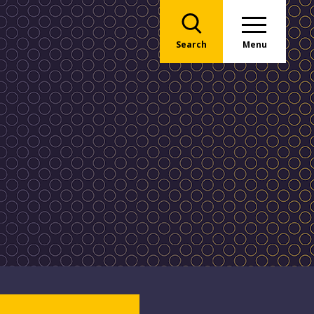
Search
Menu