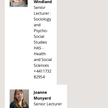
Windland
Senior
Lecturer :
Sociology
and
Psycho-
Social
Studies
HAS -
Health
and Social
Sciences
+4411732
82954
Joanne
Munyard
Senior Lecturer