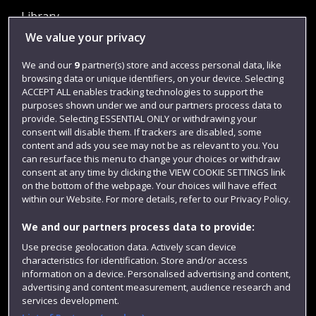
Library
We value your privacy
Jobs
Login
We and our
9
partner(s) store and access personal data, like
browsing data or unique identifiers, on your device. Selecting
Term dates
ACCEPT ALL enables tracking technologies to support the
purposes shown under we and our partners process data to
Colleges and schools
provide. Selecting ESSENTIAL ONLY or withdrawing your
consent will disable them. If trackers are disabled, some
content and ads you see may not be as relevant to you. You
can resurface this menu to change your choices or withdraw
consent at any time by clicking the VIEW COOKIE SETTINGS link
on the bottom of the webpage. Your choices will have effect
within our Website. For more details, refer to our Privacy Policy.
We and our partners process data to provide:
Use precise geolocation data. Actively scan device
Website feedback
characteristics for identification. Store and/or access
information on a device. Personalised advertising and content,
advertising and content measurement, audience research and
services development.