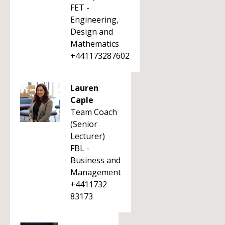
FET -
Engineering,
Design and
Mathematics
+441173287602
Lauren
Caple
Team Coach
(Senior
Lecturer)
FBL -
Business and
Management
+4411732
83173