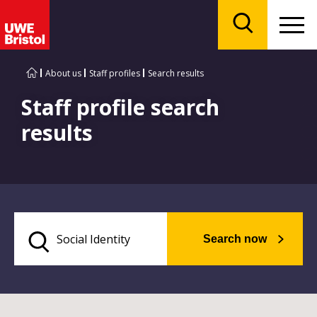
Menu
Search
About us
Staff profiles
Search results
Staff profile search
results
Search now