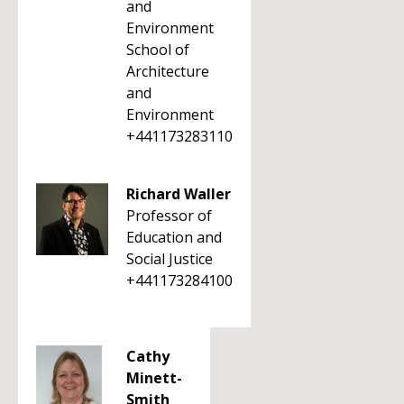
and
Environment
School of
Architecture
and
Environment
+441173283110
Richard Waller
Professor of
Education and
Social Justice
+441173284100
Cathy
Minett-
Smith