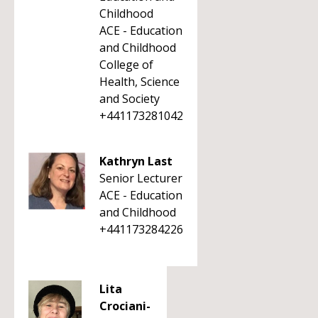
Childhood
ACE - Education
and Childhood
College of
Health, Science
and Society
+441173281042
Kathryn Last
Senior Lecturer
ACE - Education
and Childhood
+441173284226
Lita
Crociani-