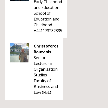
Early Childhood
and Education
School of
Education and
Childhood
+441173282335
Christoforos
Bouzanis
Senior
Lecturer in
Organisation
Studies
Faculty of
Business and
Law (FBL)