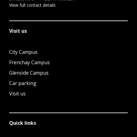
View full contact details
Visit us
City Campus
Frenchay Campus
Glenside Campus
Car parking
Visit us
Quick links