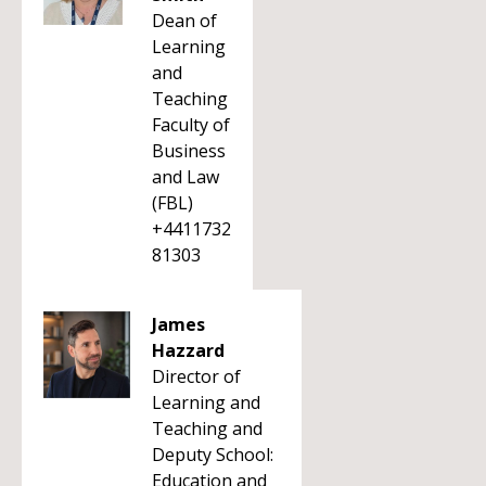
Dean of
Learning
and
Teaching
Faculty of
Business
and Law
(FBL)
+4411732
81303
James
Hazzard
Director of
Learning and
Teaching and
Deputy School:
Education and