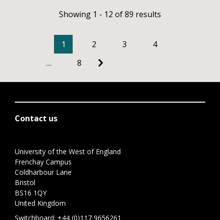
Showing 1 - 12 of 89 results
1
2
3
4
…
8
Contact us
University of the West of England
Frenchay Campus
Coldharbour Lane
Bristol
BS16 1QY
United Kingdom
Switchboard:
+44 (0)117 9656261