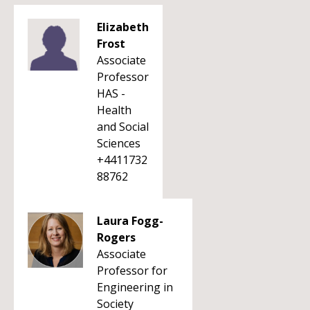
Elizabeth
Frost
Associate
Professor
HAS -
Health
and Social
Sciences
+4411732
88762
Laura Fogg-
Rogers
Associate
Professor for
Engineering in
Society