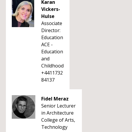
Karan
Vickers-
Hulse
Associate
Director:
Education
ACE -
Education
and
Childhood
+4411732
84137
Fidel Meraz
Senior Lecturer
in Architecture
College of Arts,
Technology