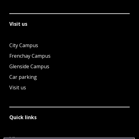
Visit us
City Campus
Frenchay Campus
Glenside Campus
Car parking
Visit us
Quick links
Library