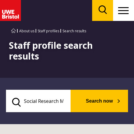
Menu
Search
About us
Staff profiles
Search results
Staff profile search
results
Search now