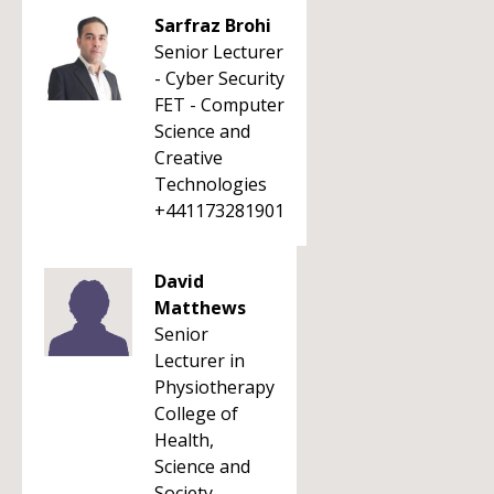
Sarfraz Brohi
Senior Lecturer
- Cyber Security
FET - Computer
Science and
Creative
Technologies
+441173281901
David
Matthews
Senior
Lecturer in
Physiotherapy
College of
Health,
Science and
Society