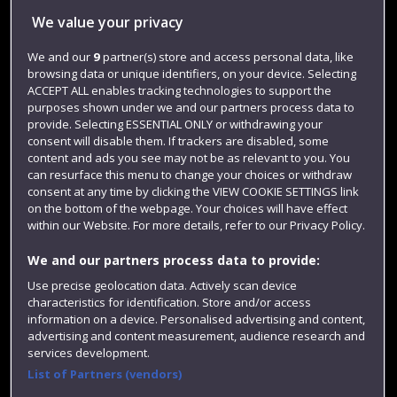
We value your privacy
Jobs
We and our
9
partner(s) store and access personal data, like
Login
browsing data or unique identifiers, on your device. Selecting
Term dates
ACCEPT ALL enables tracking technologies to support the
purposes shown under we and our partners process data to
Colleges and schools
provide. Selecting ESSENTIAL ONLY or withdrawing your
consent will disable them. If trackers are disabled, some
content and ads you see may not be as relevant to you. You
can resurface this menu to change your choices or withdraw
consent at any time by clicking the VIEW COOKIE SETTINGS link
on the bottom of the webpage. Your choices will have effect
within our Website. For more details, refer to our Privacy Policy.
We and our partners process data to provide:
Use precise geolocation data. Actively scan device
characteristics for identification. Store and/or access
Website feedback
information on a device. Personalised advertising and content,
advertising and content measurement, audience research and
services development.
List of Partners (vendors)
Site map
Accessibility
Privacy
Cookies