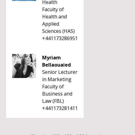
Health
Faculty of
Health and
Applied
Sciences (HAS)
+441173286951
Myriam
Bellaouaied
Senior Lecturer
in Marketing
Faculty of
Business and
Law (FBL)
+441173281411