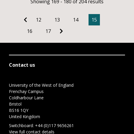
Showing 169 - 180 of 204 results
12
13
14
15
16
17
Contact us
University of the West of England
Frenchay Campus
Coldharbour Lane
Bristol
BS16 1QY
United Kingdom
Switchboard:
+44 (0)117 9656261
View full contact details