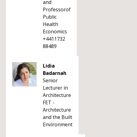
and
Professorof
Public
Health
Economics
+4411732
88489
Lidia
Badarnah
Senior
Lecturer in
Architecture
FET -
Architecture
and the Built
Environment