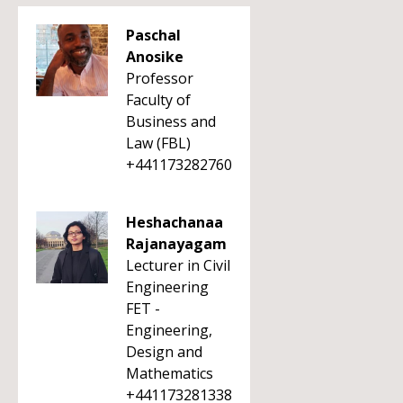
Paschal
Anosike
Professor
Faculty of
Business and
Law (FBL)
+441173282760
Heshachanaa
Rajanayagam
Lecturer in Civil
Engineering
FET -
Engineering,
Design and
Mathematics
+441173281338