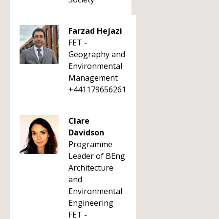
Farzad Hejazi
FET -
Geography and
Environmental
Management
+441179656261
Clare
Davidson
Programme
Leader of BEng
Architecture
and
Environmental
Engineering
FET -