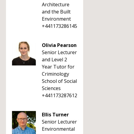
Architecture
and the Built
Environment
+441173286145
Olivia Pearson
Senior Lecturer
and Level 2
Year Tutor for
Criminology
School of Social
Sciences
+441173287612
Ellis Turner
Senior Lecturer
Environmental