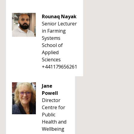
Rounaq Nayak
Senior Lecturer
in Farming
Systems
School of
Applied
Sciences
+441179656261
Jane
Powell
Director
Centre for
Public
Health and
Wellbeing