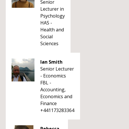
Senior
Lecturer in
Psychology
HAS -
Health and
Social
Sciences
Ian Smith
Senior Lecturer
- Economics
FBL -
Accounting,
Economics and
Finance
+441173283364
Rebecca