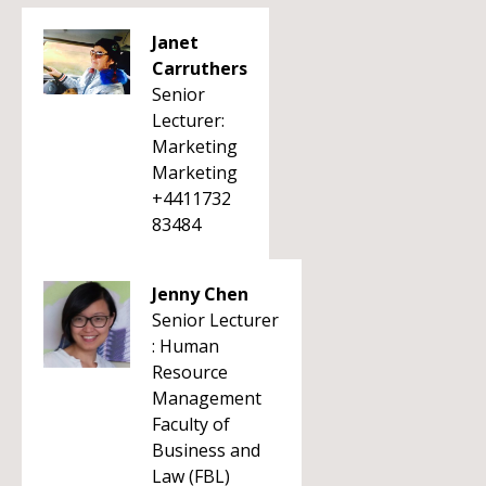
Janet
Carruthers
Senior
Lecturer:
Marketing
Marketing
+4411732
83484
Jenny Chen
Senior Lecturer
: Human
Resource
Management
Faculty of
Business and
Law (FBL)