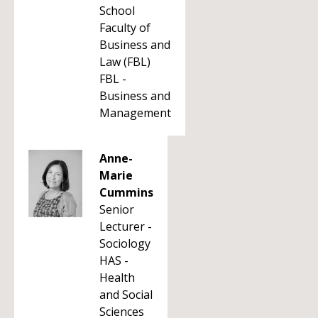
School
Faculty of
Business and
Law (FBL)
FBL -
Business and
Management
Anne-
Marie
Cummins
Senior
Lecturer -
Sociology
HAS -
Health
and Social
Sciences