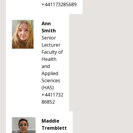
+441173285689
Ann
Smith
Senior
Lecturer
Faculty of
Health
and
Applied
Sciences
(HAS)
+4411732
86852
Maddie
Tremblett