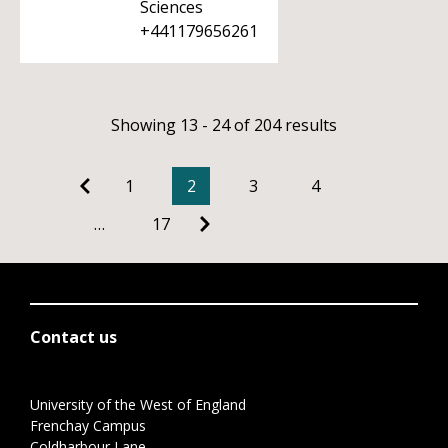
Sciences
+441179656261
Showing 13 - 24 of 204 results
1
2
3
4
…
17
Contact us
University of the West of England
Frenchay Campus
Coldharbour Lane