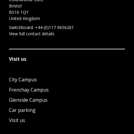
Bristol
BS16 1QY
United Kingdom
Switchboard:
+44 (0)117 9656261
View full contact details
Visit us
City Campus
Frenchay Campus
Glenside Campus
Car parking
Visit us