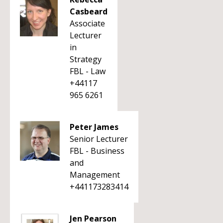
Casbeard
Associate
Lecturer
in
Strategy
FBL - Law
+44117
965 6261
Peter James
Senior Lecturer
FBL - Business
and
Management
+441173283414
Jen Pearson