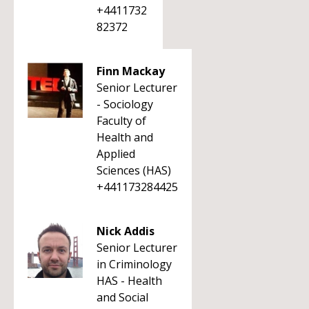
+4411732
82372
Finn Mackay
Senior Lecturer
- Sociology
Faculty of
Health and
Applied
Sciences (HAS)
+441173284425
Nick Addis
Senior Lecturer
in Criminology
HAS - Health
and Social