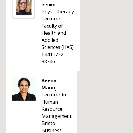
Senior
Physiotherapy
Lecturer
Faculty of
Health and
Applied
Sciences (HAS)
+4411732
88246
Beena
Manoj
Lecturer in
Human
Resource
Management
Bristol
Business