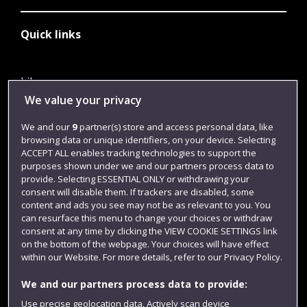
Quick links
Library
We value your privacy
Jobs
We and our
9
partner(s) store and access personal data, like
Login
browsing data or unique identifiers, on your device. Selecting
Term dates
ACCEPT ALL enables tracking technologies to support the
purposes shown under we and our partners process data to
Colleges and schools
provide. Selecting ESSENTIAL ONLY or withdrawing your
consent will disable them. If trackers are disabled, some
content and ads you see may not be as relevant to you. You
can resurface this menu to change your choices or withdraw
consent at any time by clicking the VIEW COOKIE SETTINGS link
on the bottom of the webpage. Your choices will have effect
within our Website. For more details, refer to our Privacy Policy.
We and our partners process data to provide:
Use precise geolocation data. Actively scan device