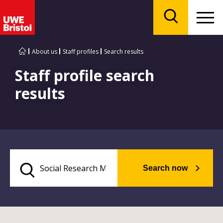
Menu
Search
About us
Staff profiles
Search results
Staff profile search
results
Search now