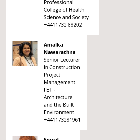
Professional
College of Health,
Science and Society
+4411732 88202
Amalka
Nawarathna
Senior Lecturer
in Construction
Project
Management
FET -
Architecture
and the Built
Environment
+441173281961
Sorrel