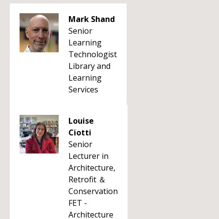
Mark Shand
Senior
Learning
Technologist
Library and
Learning
Services
Louise
Ciotti
Senior
Lecturer in
Architecture,
Retrofit ＆
Conservation
FET -
Architecture