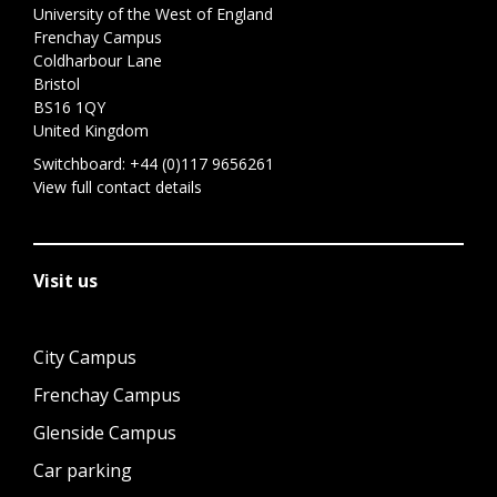
University of the West of England
Frenchay Campus
Coldharbour Lane
Bristol
BS16 1QY
United Kingdom
Switchboard:
+44 (0)117 9656261
View full contact details
Visit us
City Campus
Frenchay Campus
Glenside Campus
Car parking