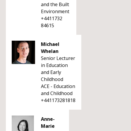
and the Built
Environment
+4411732
84615
Michael
Whelan
Senior Lecturer
in Education
and Early
Childhood
ACE - Education
and Childhood
+441173281818
Anne-
Marie