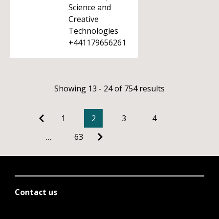
Science and
Creative
Technologies
+441179656261
Showing 13 - 24 of 754 results
1
2
3
4
…
63
Contact us