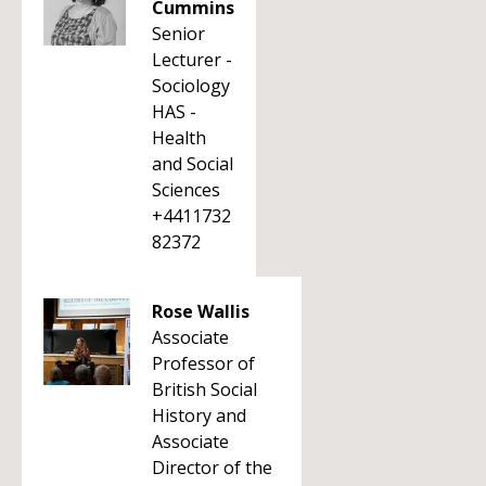
Cummins
Senior
Lecturer -
Sociology
HAS -
Health
and Social
Sciences
+4411732
82372
Rose Wallis
Associate
Professor of
British Social
History and
Associate
Director of the