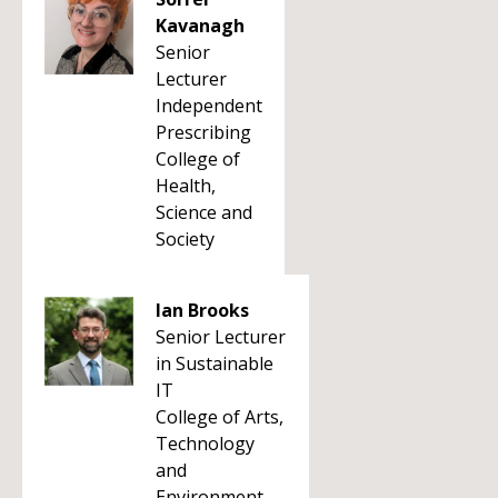
Kavanagh
Senior
Lecturer
Independent
Prescribing
College of
Health,
Science and
Society
Ian Brooks
Senior Lecturer
in Sustainable
IT
College of Arts,
Technology
and
Environment