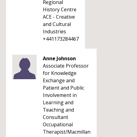
Regional
History Centre
ACE - Creative
and Cultural
Industries
+441173284467
Anne Johnson
Associate Professor
for Knowledge
Exchange and
Patient and Public
Involvement in
Learning and
Teaching and
Consultant
Occupational
Therapist/Macmillan