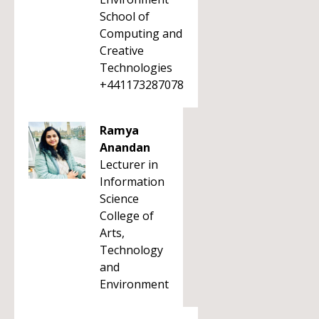
School of
Computing and
Creative
Technologies
+441173287078
Ramya
Anandan
Lecturer in
Information
Science
College of
Arts,
Technology
and
Environment