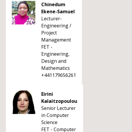
Chinedum
Ekene-Samuel
Lecturer-
Engineering /
Project
Management
FET -
Engineering,
Design and
Mathematics
+441179656261
Eirini
Kalaitzopoulou
Senior Lecturer
in Computer
Science
FET - Computer