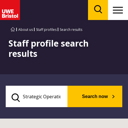
Menu
Search
About us
Staff profiles
Search results
Staff profile search
results
Search now