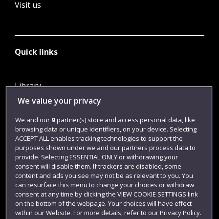
Visit us
Quick links
Library
We value your privacy
Jobs
Login
We and our
9
partner(s) store and access personal data, like
browsing data or unique identifiers, on your device. Selecting
Term dates
ACCEPT ALL enables tracking technologies to support the
purposes shown under we and our partners process data to
Colleges and schools
provide. Selecting ESSENTIAL ONLY or withdrawing your
consent will disable them. If trackers are disabled, some
content and ads you see may not be as relevant to you. You
can resurface this menu to change your choices or withdraw
consent at any time by clicking the VIEW COOKIE SETTINGS link
on the bottom of the webpage. Your choices will have effect
within our Website. For more details, refer to our Privacy Policy.