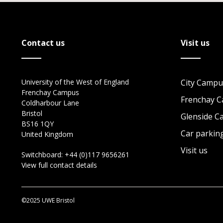
Contact us
Visit us
University of the West of England
City Campu
Frenchay Campus
Frenchay 
Coldharbour Lane
Bristol
Glenside 
BS16 1QY
Car parkin
United Kingdom
Visit us
Switchboard:
+44 (0)117 9656261
View full contact details
©2025 UWE Bristol