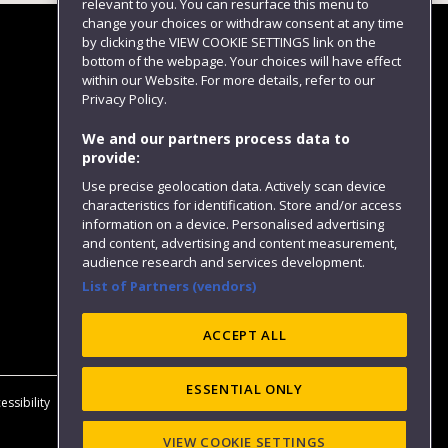
relevant to you. You can resurface this menu to
change your choices or withdraw consent at any time
by clicking the VIEW COOKIE SETTINGS link on the
bottom of the webpage. Your choices will have effect
within our Website. For more details, refer to our
Follow us
Privacy Policy.
We and our partners process data to
provide:
Use precise geolocation data. Actively scan device
characteristics for identification. Store and/or access
information on a device. Personalised advertising
and content, advertising and content measurement,
audience research and services development.
List of Partners (vendors)
Website feedback
ACCEPT ALL
ESSENTIAL ONLY
essibility
Privacy
Cookies
Modern Slavery statement (PDF)
VIEW COOKIE SETTINGS