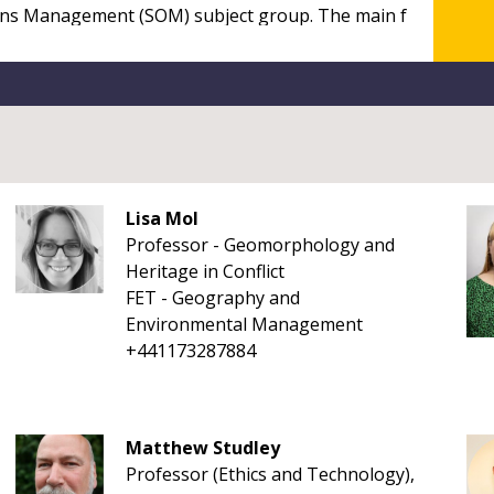
Lisa Mol
Professor - Geomorphology and
Heritage in Conflict
FET - Geography and
Environmental Management
+441173287884
Matthew Studley
Professor (Ethics and Technology),