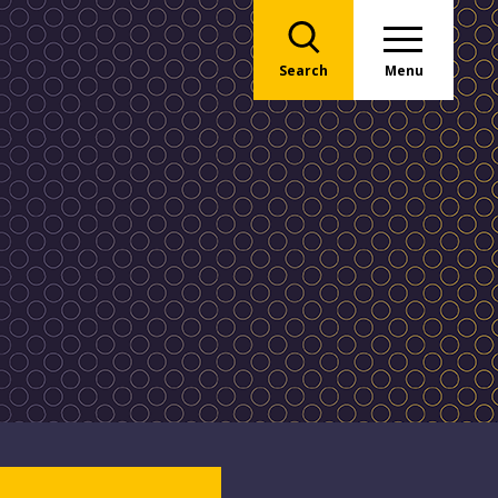
Search
Menu