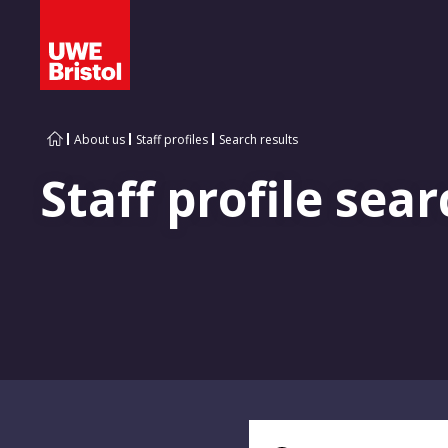
About us
Staff profiles
Search results
Staff profile sear