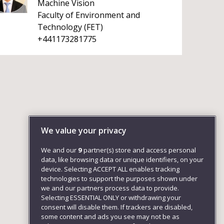
Machine Vision
Faculty of Environment and
Technology (FET)
+441173281775
We value your privacy
We and our
9
partner(s) store and access personal
data, like browsing data or unique identifiers, on your
device. Selecting ACCEPT ALL enables tracking
technologies to support the purposes shown under
we and our partners process data to provide.
Selecting ESSENTIAL ONLY or withdrawing your
consent will disable them. If trackers are disabled,
some content and ads you see may not be as