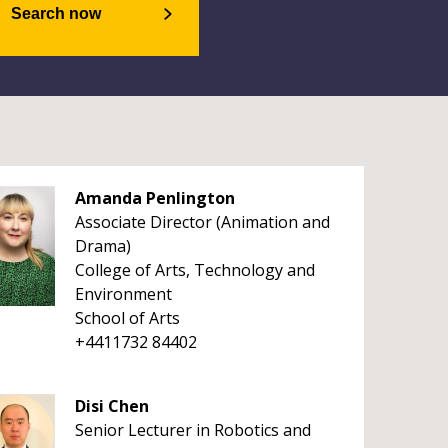
Search now
Amanda Penlington
Associate Director (Animation and
Drama)
College of Arts, Technology and
Environment
School of Arts
+4411732 84402
Disi Chen
Senior Lecturer in Robotics and