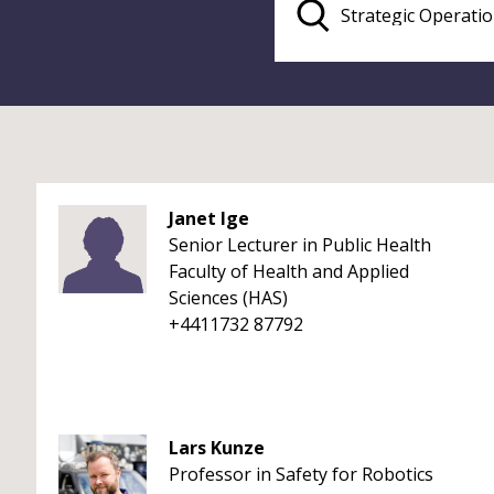
Janet Ige
Senior Lecturer in Public Health
Faculty of Health and Applied
Sciences (HAS)
+4411732 87792
Lars Kunze
Professor in Safety for Robotics