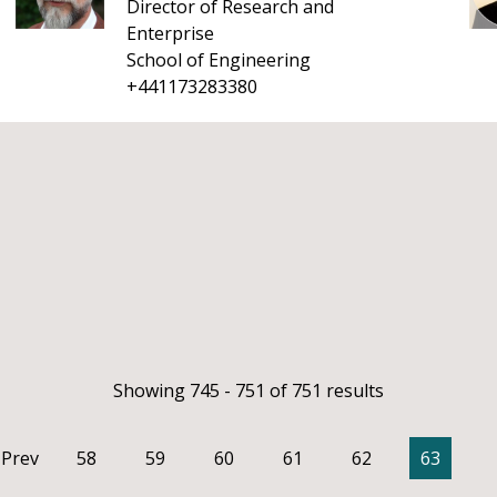
Director of Research and
Enterprise
School of Engineering
+441173283380
Showing 745 - 751 of 751 results
Prev
58
59
60
61
62
63