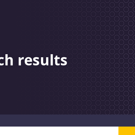
ch results