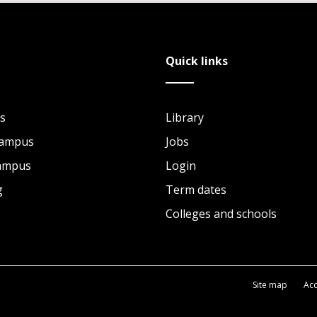
Quick links
s
Library
Campus
Jobs
Campus
Login
g
Term dates
Colleges and schools
Site map
Acc