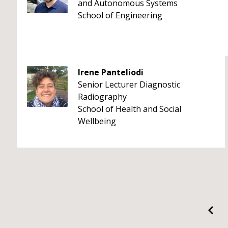
and Autonomous Systems
School of Engineering
Irene Panteliodi
Senior Lecturer Diagnostic
Radiography
School of Health and Social
Wellbeing