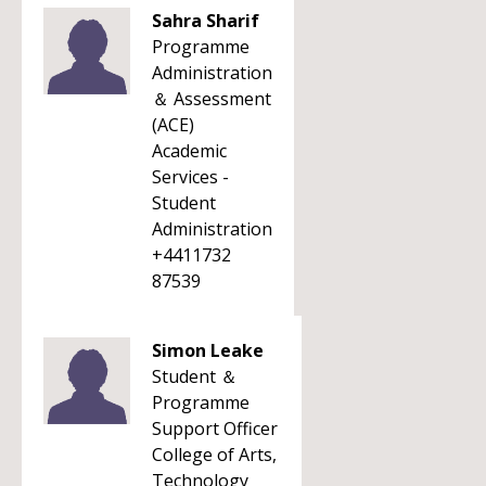
Sahra Sharif
Programme
Administration
＆ Assessment
(ACE)
Academic
Services -
Student
Administration
+4411732
87539
Simon Leake
Student ＆
Programme
Support Officer
College of Arts,
Technology