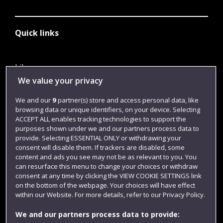
Quick links
Library
We value your privacy
Jobs
We and our
9
partner(s) store and access personal data, like
Login
browsing data or unique identifiers, on your device. Selecting
Term dates
ACCEPT ALL enables tracking technologies to support the
purposes shown under we and our partners process data to
Colleges and schools
provide. Selecting ESSENTIAL ONLY or withdrawing your
consent will disable them. If trackers are disabled, some
content and ads you see may not be as relevant to you. You
can resurface this menu to change your choices or withdraw
consent at any time by clicking the VIEW COOKIE SETTINGS link
on the bottom of the webpage. Your choices will have effect
within our Website. For more details, refer to our Privacy Policy.
We and our partners process data to provide: