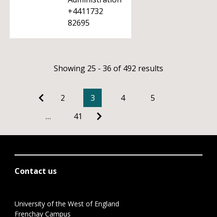
+4411732
82695
Showing 25 - 36 of 492 results
2
3
4
5
…
41
Contact us
University of the West of England
Frenchay Campus