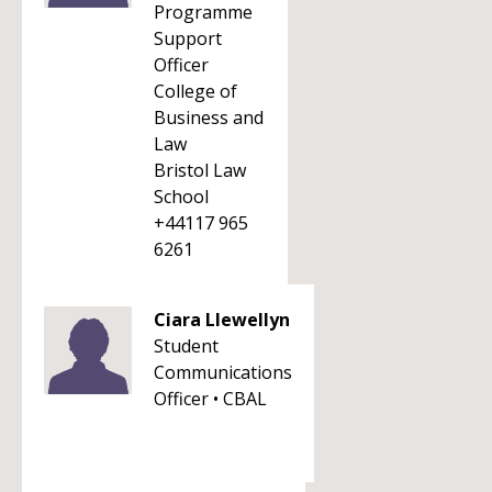
Programme
Support
Officer
College of
Business and
Law
Bristol Law
School
+44117 965
6261
Ciara Llewellyn
Student
Communications
Officer • CBAL