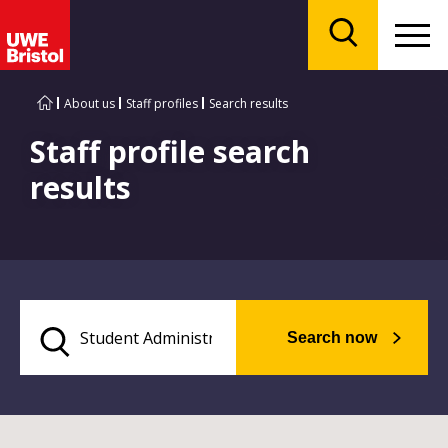
Menu
Search
About us
Staff profiles
Search results
Staff profile search
results
Search now