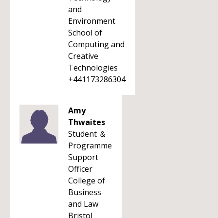
and
Environment
School of
Computing and
Creative
Technologies
+441173286304
Amy
Thwaites
Student ＆
Programme
Support
Officer
College of
Business
and Law
Bristol