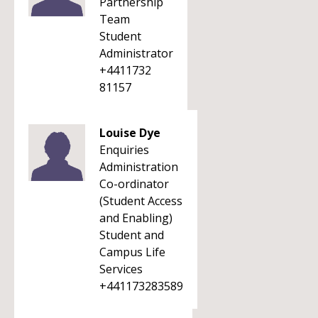
Partnership
Team
Student
Administrator
+4411732
81157
Louise Dye
Enquiries
Administration
Co-ordinator
(Student Access
and Enabling)
Student and
Campus Life
Services
+441173283589