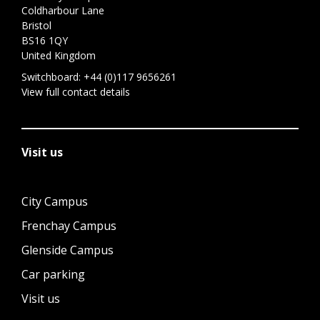
Coldharbour Lane
Bristol
BS16 1QY
United Kingdom
Switchboard:
+44 (0)117 9656261
View full contact details
Visit us
City Campus
Frenchay Campus
Glenside Campus
Car parking
Visit us