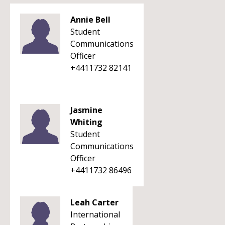
Annie Bell
Student
Communications
Officer
+4411732 82141
Jasmine
Whiting
Student
Communications
Officer
+4411732 86496
Leah Carter
International