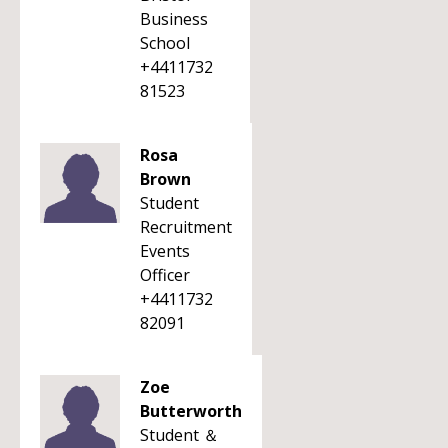
Business
School
+4411732
81523
Rosa
Brown
Student
Recruitment
Events
Officer
+4411732
82091
Zoe
Butterworth
Student ＆