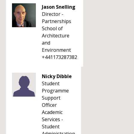
Jason Snelling
Director -
Partnerships
School of
Architecture
and
Environment
+441173287382
Nicky Dibble
Student
Programme
Support
Officer
Academic
Services -
Student
Administration