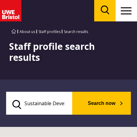
Menu
Search
About us
Staff profiles
Search results
Staff profile search
results
Search now