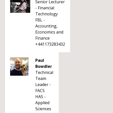
Senior Lecturer
- Financial
Technology
FBL -
Accounting,
Economics and
Finance
+441173283432
Paul
Bowdler
Technical
Team
Leader -
FACS
HAS -
Applied
Sciences