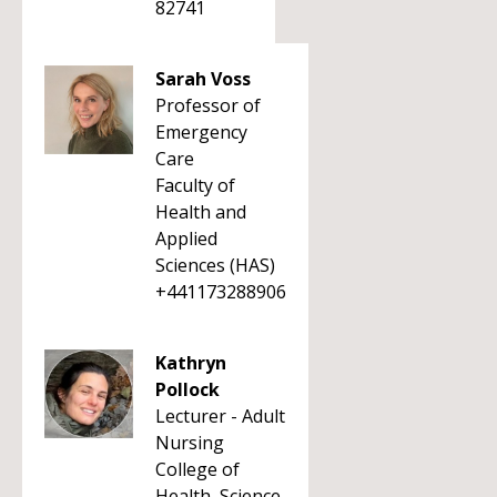
82741
Sarah Voss
Professor of
Emergency
Care
Faculty of
Health and
Applied
Sciences (HAS)
+441173288906
Kathryn
Pollock
Lecturer - Adult
Nursing
College of
Health, Science