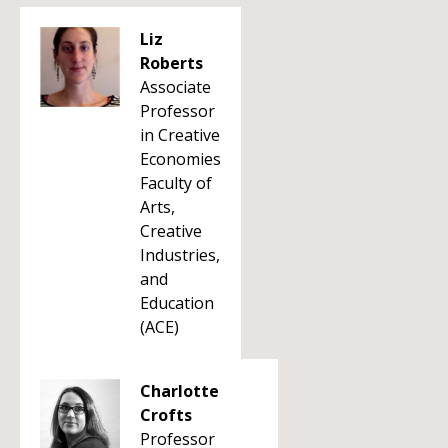
Liz
Roberts
Associate
Professor
in Creative
Economies
Faculty of
Arts,
Creative
Industries,
and
Education
(ACE)
Charlotte
Crofts
Professor