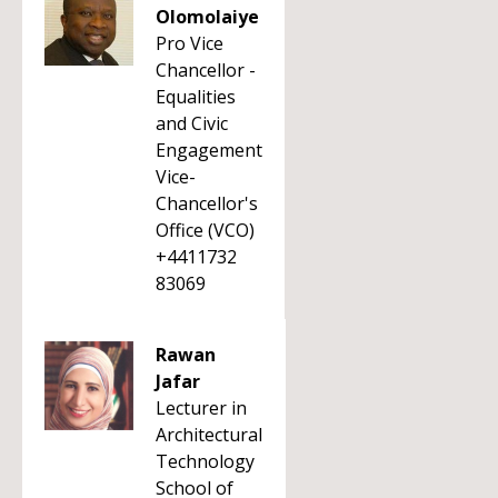
Olomolaiye
Pro Vice
Chancellor -
Equalities
and Civic
Engagement
Vice-
Chancellor's
Office (VCO)
+4411732
83069
Rawan
Jafar
Lecturer in
Architectural
Technology
School of