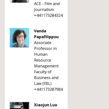
ACE - Film and
Journalism
+441173284324
Vanda
Papafilippou
Associate
Professor in
Human
Resource
Management
Faculty of
Business and
Law (FBL)
+441173287984
Xiaojun Luo