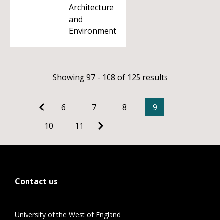
Architecture
and
Environment
Showing 97 - 108 of 125 results
6
7
8
9
10
11
Contact us
University of the West of England