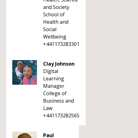
and Society
School of
Health and
Social
Wellbeing
+441173283301
Clay Johnson
Digital
Learning
Manager
College of
Business and
Law
+441173282565
Paul