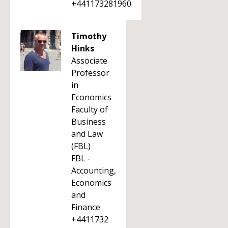
+441173281960
Timothy
Hinks
Associate
Professor
in
Economics
Faculty of
Business
and Law
(FBL)
FBL -
Accounting,
Economics
and
Finance
+4411732