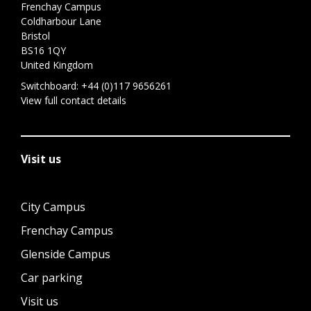
Frenchay Campus
Coldharbour Lane
Bristol
BS16 1QY
United Kingdom
Switchboard:
+44 (0)117 9656261
View full contact details
Visit us
City Campus
Frenchay Campus
Glenside Campus
Car parking
Visit us