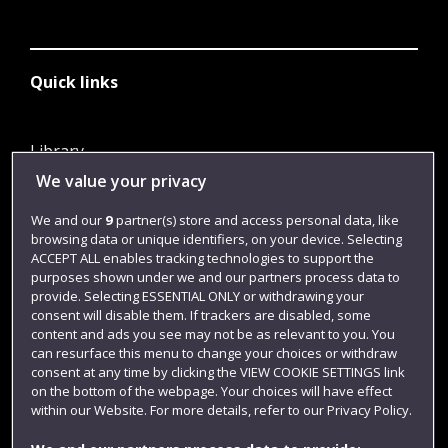
Quick links
Library
We value your privacy
Jobs
Login
We and our
9
partner(s) store and access personal data, like
browsing data or unique identifiers, on your device. Selecting
Term dates
ACCEPT ALL enables tracking technologies to support the
purposes shown under we and our partners process data to
Colleges and schools
provide. Selecting ESSENTIAL ONLY or withdrawing your
consent will disable them. If trackers are disabled, some
content and ads you see may not be as relevant to you. You
can resurface this menu to change your choices or withdraw
consent at any time by clicking the VIEW COOKIE SETTINGS link
on the bottom of the webpage. Your choices will have effect
within our Website. For more details, refer to our Privacy Policy.