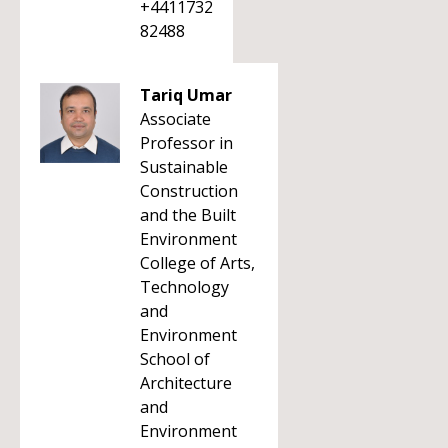
+4411732
82488
Tariq Umar
Associate
Professor in
Sustainable
Construction
and the Built
Environment
College of Arts,
Technology
and
Environment
School of
Architecture
and
Environment