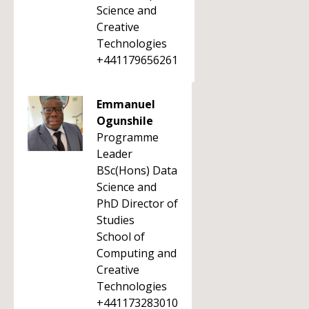
Science and
Creative
Technologies
+441179656261
Emmanuel
Ogunshile
Programme
Leader
BSc(Hons) Data
Science and
PhD Director of
Studies
School of
Computing and
Creative
Technologies
+441173283010