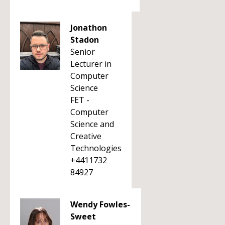
Jonathon
Stadon
Senior
Lecturer in
Computer
Science
FET -
Computer
Science and
Creative
Technologies
+4411732
84927
Wendy Fowles-
Sweet