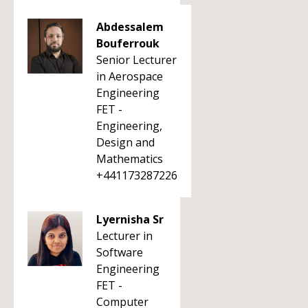
Abdessalem
Bouferrouk
Senior Lecturer
in Aerospace
Engineering
FET -
Engineering,
Design and
Mathematics
+441173287226
Lyernisha Sr
Lecturer in
Software
Engineering
FET -
Computer