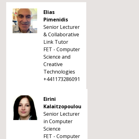
Elias
Pimenidis
Senior Lecturer
& Collaborative
Link Tutor
FET - Computer
Science and
Creative
Technologies
+441173286091
Eirini
Kalaitzopoulou
Senior Lecturer
in Computer
Science
FET - Computer