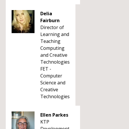
Delia
Fairburn
Director of
Learning and
Teaching
Computing
and Creative
Technologies
FET -
Computer
Science and
Creative
Technologies
Ellen Parkes
KTP
Development