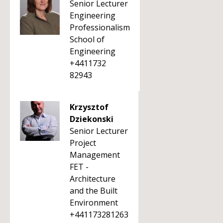
Senior Lecturer
Engineering
Professionalism
School of
Engineering
+4411732
82943
Krzysztof
Dziekonski
Senior Lecturer
Project
Management
FET -
Architecture
and the Built
Environment
+441173281263