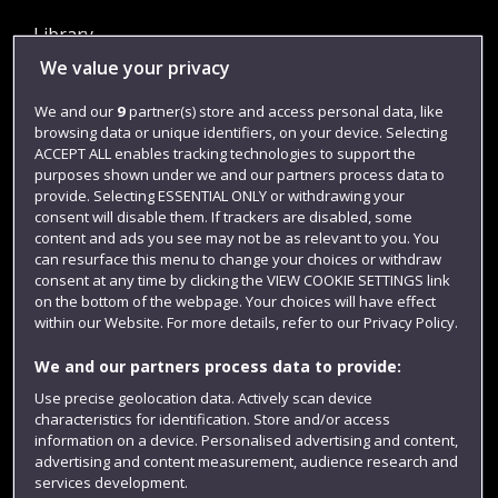
Library
We value your privacy
Jobs
Login
We and our
9
partner(s) store and access personal data, like
browsing data or unique identifiers, on your device. Selecting
Term dates
ACCEPT ALL enables tracking technologies to support the
purposes shown under we and our partners process data to
Colleges and schools
provide. Selecting ESSENTIAL ONLY or withdrawing your
consent will disable them. If trackers are disabled, some
content and ads you see may not be as relevant to you. You
can resurface this menu to change your choices or withdraw
consent at any time by clicking the VIEW COOKIE SETTINGS link
on the bottom of the webpage. Your choices will have effect
within our Website. For more details, refer to our Privacy Policy.
We and our partners process data to provide:
Use precise geolocation data. Actively scan device
Website feedback
characteristics for identification. Store and/or access
information on a device. Personalised advertising and content,
advertising and content measurement, audience research and
services development.