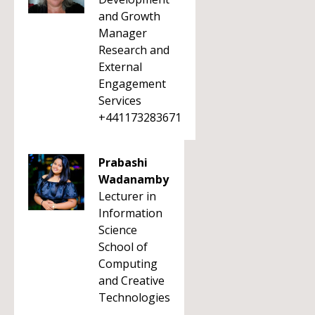
and Growth
Manager
Research and
External
Engagement
Services
+441173283671
Prabashi
Wadanamby
Lecturer in
Information
Science
School of
Computing
and Creative
Technologies