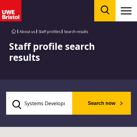
Menu
Search
About us
Staff profiles
Search results
Staff profile search
results
Search now