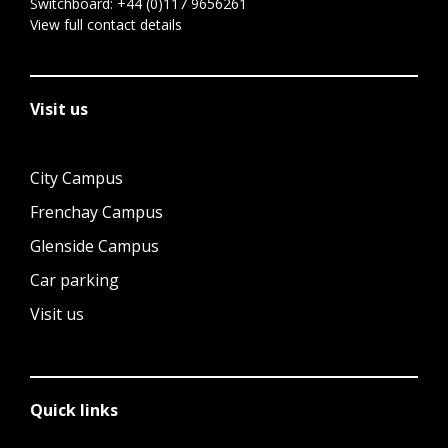
Switchboard:
+44 (0)117 9656261
View full contact details
Visit us
City Campus
Frenchay Campus
Glenside Campus
Car parking
Visit us
Quick links