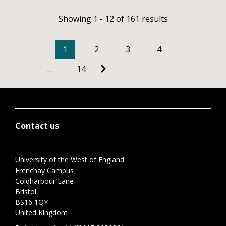
Showing 1 - 12 of 161 results
1
2
3
4
…
14
Contact us
University of the West of England
Frenchay Campus
Coldharbour Lane
Bristol
BS16 1QY
United Kingdom