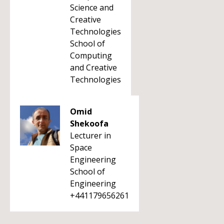
Science and
Creative
Technologies
School of
Computing
and Creative
Technologies
Omid
Shekoofa
Lecturer in
Space
Engineering
School of
Engineering
+441179656261