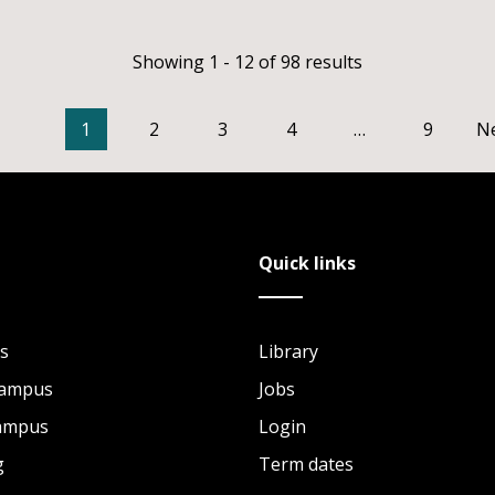
Showing 1 - 12 of 98 results
1
2
3
4
…
9
N
Quick links
s
Library
Campus
Jobs
Campus
Login
g
Term dates