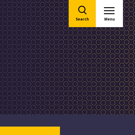
Search
Menu