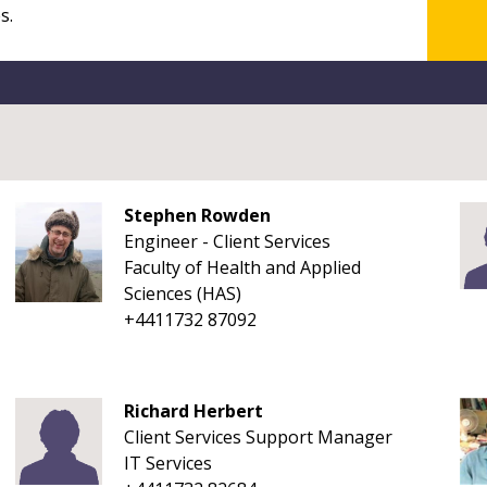
Stephen Rowden
Engineer - Client Services
Faculty of Health and Applied
Sciences (HAS)
+4411732 87092
Richard Herbert
Client Services Support Manager
IT Services