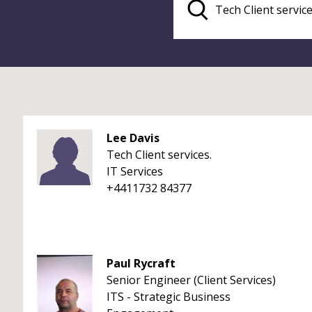
Lee Davis
Tech Client services.
IT Services
+4411732 84377
Paul Rycraft
Senior Engineer (Client Services)
ITS - Strategic Business