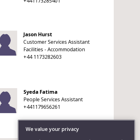
+441173285401
Jason Hurst
Customer Services Assistant
Facilities - Accommodation
+44 1173282603
Syeda Fatima
People Services Assistant
+441179656261
We value your privacy