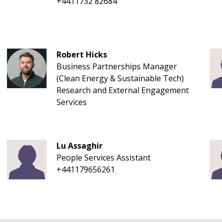
+4411732 82684
Robert Hicks
Business Partnerships Manager
(Clean Energy & Sustainable Tech)
Research and External Engagement
Services
Lu Assaghir
People Services Assistant
+441179656261