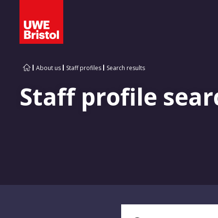
About us
Staff profiles
Search results
Staff profile sear