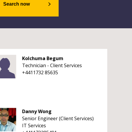
Search now
Kolchuma Begum
Technician - Client Services
+4411732 85635
Danny Wong
Senior Engineer (Client Services)
IT Services