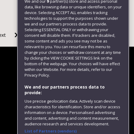
We and our
9
partner(s) store and access personal
data, like browsing data or unique identifiers, on your
device. Selecting ACCEPT ALL enables tracking
technologies to support the purposes shown under
we and our partners process data to provide.
Selecting ESSENTIAL ONLY or withdrawing your
ext
consent will disable them. If trackers are disabled,
some content and ads you see may not be as
relevant to you. You can resurface this menu to
change your choices or withdraw consent at any time
by clicking the VIEW COOKIE SETTINGS link on the
bottom of the webpage. Your choices will have effect
within our Website. For more details, refer to our
Follow us
Privacy Policy.
We and our partners process data to
provide:
Use precise geolocation data. Actively scan device
characteristics for identification. Store and/or access
information on a device. Personalised advertising
and content, advertising and content measurement,
audience research and services development.
List of Partners (vendors)