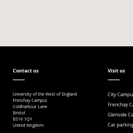
Contact us
Visit us
University of the West of England
City Campu
Frenchay Campus
Frenchay 
Coldharbour Lane
Bristol
Glenside 
BS16 1QY
Car parkin
United Kingdom