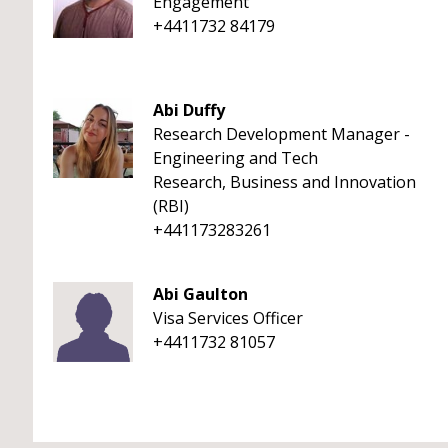
Engagement
+4411732 84179
Abi Duffy
Research Development Manager -
Engineering and Tech
Research, Business and Innovation
(RBI)
+441173283261
Abi Gaulton
Visa Services Officer
+4411732 81057