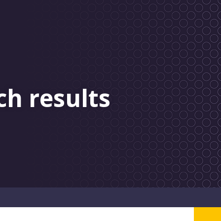
ch results