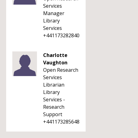
Services
Manager
Library
Services
+441173282840
Charlotte
Vaughton
Open Research
Services
Librarian
Library
Services -
Research
Support
+441173285648