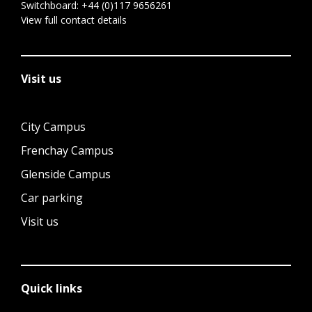
Switchboard:
+44 (0)117 9656261
View full contact details
Visit us
City Campus
Frenchay Campus
Glenside Campus
Car parking
Visit us
Quick links