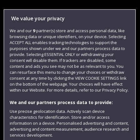
Library
We value your privacy
Jobs
We and our
9
partner(s) store and access personal data, like
Login
browsing data or unique identifiers, on your device. Selecting
Term dates
ACCEPT ALL enables tracking technologies to support the
purposes shown under we and our partners process data to
Colleges and schools
provide. Selecting ESSENTIAL ONLY or withdrawing your
consent will disable them. If trackers are disabled, some
content and ads you see may not be as relevant to you. You
can resurface this menu to change your choices or withdraw
consent at any time by clicking the VIEW COOKIE SETTINGS link
on the bottom of the webpage. Your choices will have effect
within our Website. For more details, refer to our Privacy Policy.
We and our partners process data to provide:
Use precise geolocation data. Actively scan device
characteristics for identification. Store and/or access
Website feedback
information on a device. Personalised advertising and content,
advertising and content measurement, audience research and
services development.