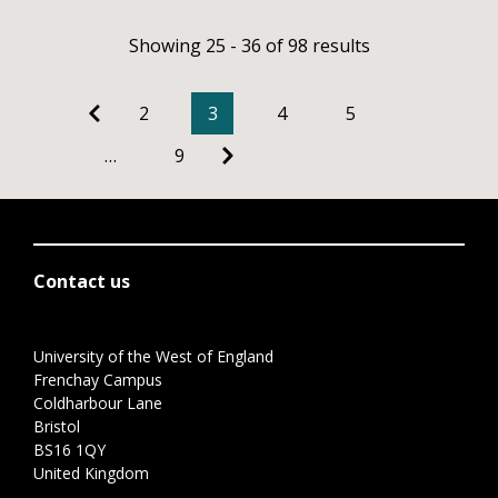
Showing 25 - 36 of 98 results
2
3
4
5
…
9
Contact us
University of the West of England
Frenchay Campus
Coldharbour Lane
Bristol
BS16 1QY
United Kingdom