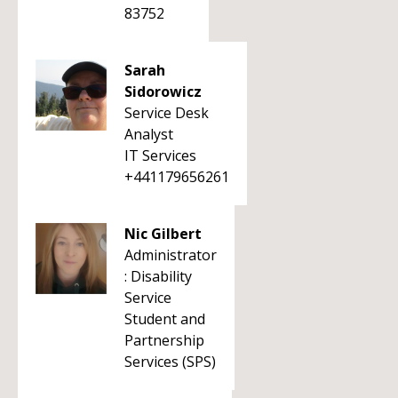
83752
Sarah
Sidorowicz
Service Desk
Analyst
IT Services
+441179656261
Nic Gilbert
Administrator
: Disability
Service
Student and
Partnership
Services (SPS)