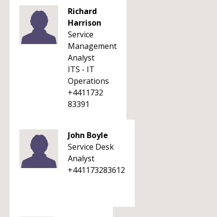
Richard
Harrison
Service
Management
Analyst
ITS - IT
Operations
+4411732
83391
John Boyle
Service Desk
Analyst
+441173283612