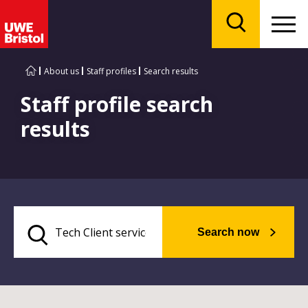
Menu
Search
About us
Staff profiles
Search results
Staff profile search
results
Search now