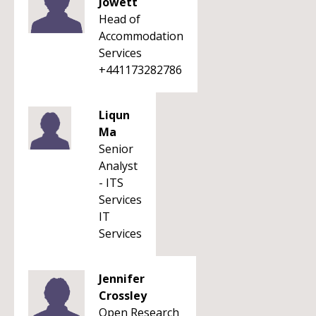
Jowett
Head of
Accommodation
Services
+441173282786
Liqun
Ma
Senior
Analyst
- ITS
Services
IT
Services
Jennifer
Crossley
Open Research