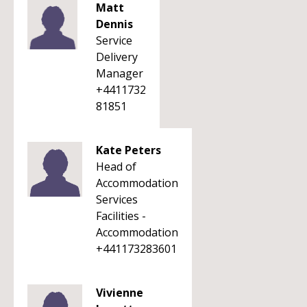
Matt
Dennis
Service
Delivery
Manager
+4411732
81851
Kate Peters
Head of
Accommodation
Services
Facilities -
Accommodation
+441173283601
Vivienne