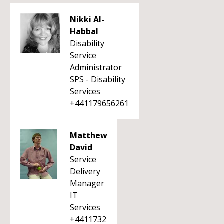
Nikki Al-
Habbal
Disability
Service
Administrator
SPS - Disability
Services
+441179656261
Matthew
David
Service
Delivery
Manager
IT
Services
+4411732