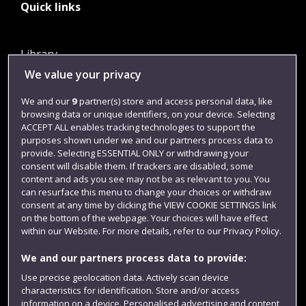
Quick links
Library
We value your privacy
Jobs
Login
We and our
9
partner(s) store and access personal data, like
browsing data or unique identifiers, on your device. Selecting
Term dates
ACCEPT ALL enables tracking technologies to support the
purposes shown under we and our partners process data to
Colleges and schools
provide. Selecting ESSENTIAL ONLY or withdrawing your
consent will disable them. If trackers are disabled, some
content and ads you see may not be as relevant to you. You
can resurface this menu to change your choices or withdraw
consent at any time by clicking the VIEW COOKIE SETTINGS link
on the bottom of the webpage. Your choices will have effect
within our Website. For more details, refer to our Privacy Policy.
We and our partners process data to provide:
Use precise geolocation data. Actively scan device
Website feedback
characteristics for identification. Store and/or access
information on a device. Personalised advertising and content,