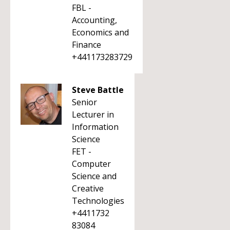
FBL -
Accounting,
Economics and
Finance
+441173283729
Steve Battle
Senior
Lecturer in
Information
Science
FET -
Computer
Science and
Creative
Technologies
+4411732
83084