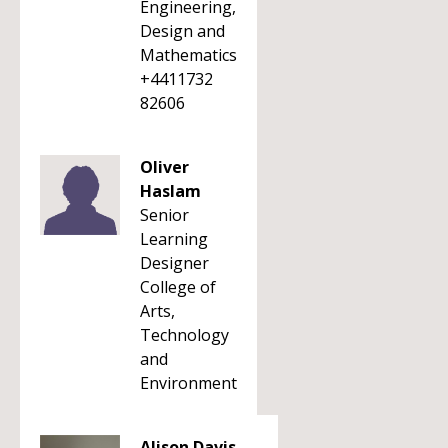
Engineering,
Design and
Mathematics
+4411732
82606
Oliver
Haslam
Senior
Learning
Designer
College of
Arts,
Technology
and
Environment
Alison Davis