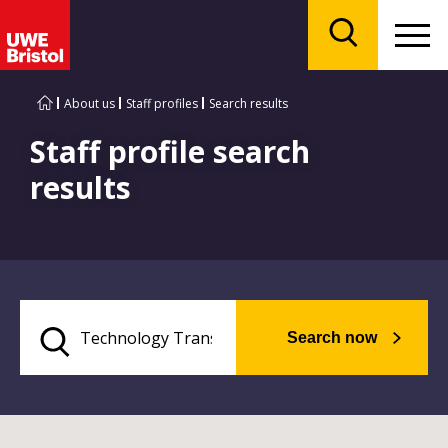
Menu
Search
About us
Staff profiles
Search results
Staff profile search
results
Search now