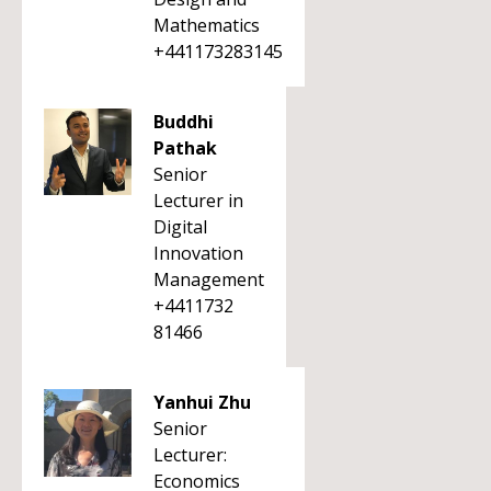
Mathematics
+441173283145
Buddhi
Pathak
Senior
Lecturer in
Digital
Innovation
Management
+4411732
81466
Yanhui Zhu
Senior
Lecturer:
Economics