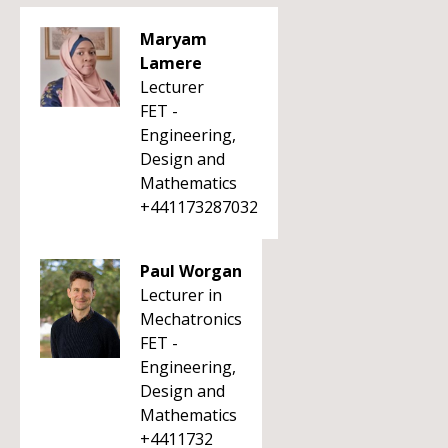
Maryam
Lamere
Lecturer
FET -
Engineering,
Design and
Mathematics
+441173287032
Paul Worgan
Lecturer in
Mechatronics
FET -
Engineering,
Design and
Mathematics
+4411732