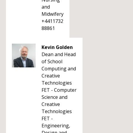
and
Midwifery
+4411732
88861
Kevin Golden
Dean and Head
of School
Computing and
Creative
Technologies
FET - Computer
Science and
Creative
Technologies
FET -
Engineering,
Design and