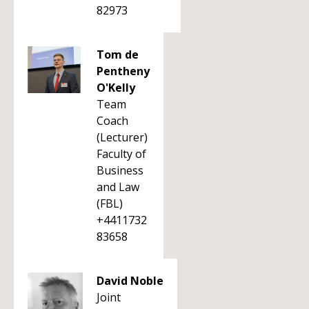
82973
Tom de
Pentheny
O'Kelly
Team
Coach
(Lecturer)
Faculty of
Business
and Law
(FBL)
+4411732
83658
David Noble
Joint