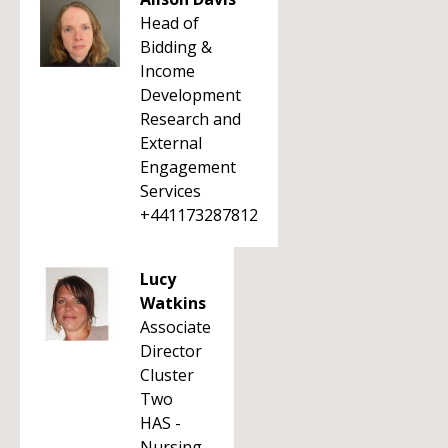
Head of
Bidding &
Income
Development
Research and
External
Engagement
Services
+441173287812
Lucy
Watkins
Associate
Director
Cluster
Two
HAS -
Nursing