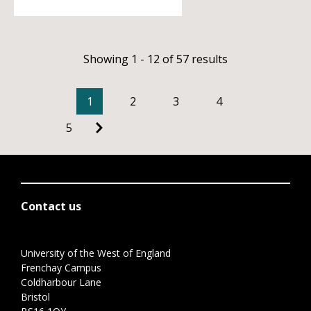
Showing 1 - 12 of 57 results
1
2
3
4
5
Contact us
University of the West of England
Frenchay Campus
Coldharbour Lane
Bristol