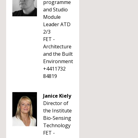
programme
and Studio
Module
Leader ATD
2/3
FET -
Architecture
and the Built
Environment
+4411732
84819
Janice Kiely
Director of
the Institute
Bio-Sensing
Technology
FET -