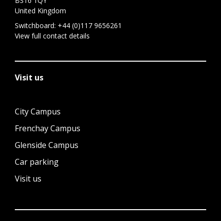
BS16 1QY
United Kingdom
Switchboard:
+44 (0)117 9656261
View full contact details
Visit us
City Campus
Frenchay Campus
Glenside Campus
Car parking
Visit us