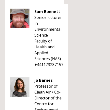
Sam Bonnett
Senior lecturer
in
Environmental
Science
Faculty of
Health and
Applied
Sciences (HAS)
+441173287157
Jo Barnes
Professor of
Clean Air / Co-
Director of the
Centre for
Environment,