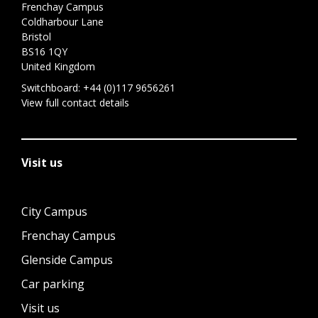
Frenchay Campus
Coldharbour Lane
Bristol
BS16 1QY
United Kingdom
Switchboard:
+44 (0)117 9656261
View full contact details
Visit us
City Campus
Frenchay Campus
Glenside Campus
Car parking
Visit us