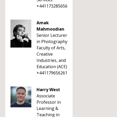
+441173285656
Amak
Mahmoodian
Senior Lecturer
in Photography
Faculty of Arts,
Creative
Industries, and
Education (ACE)
+441179656261
Harry West
Associate
Professor in
Learning &
Teaching in