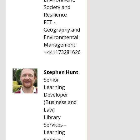
Society and
Resilience
FET -
Geography and
Environmental
Management
+441173281626
Stephen Hunt
Senior
Learning
Developer
(Business and
Law)
Library
Services -
Learning
Services