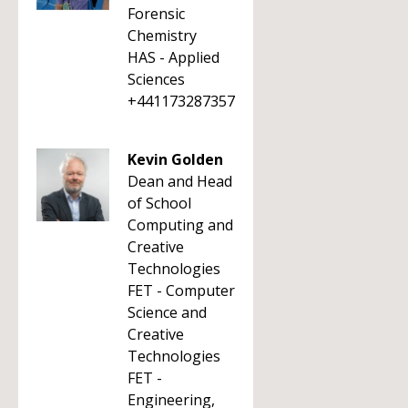
Forensic
Chemistry
HAS - Applied
Sciences
+441173287357
Kevin Golden
Dean and Head
of School
Computing and
Creative
Technologies
FET - Computer
Science and
Creative
Technologies
FET -
Engineering,