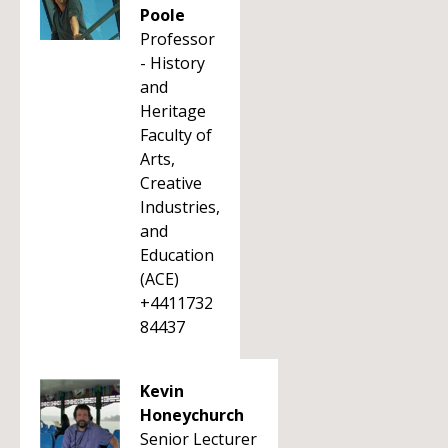
Poole
Professor
- History
and
Heritage
Faculty of
Arts,
Creative
Industries,
and
Education
(ACE)
+4411732
84437
Kevin
Honeychurch
Senior Lecturer