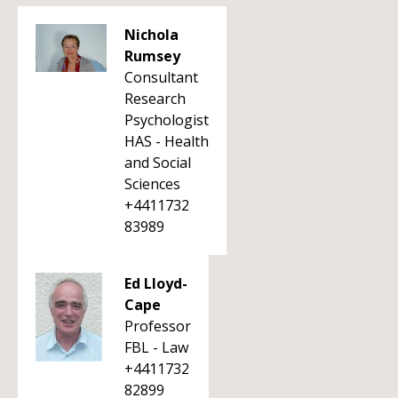
Nichola
Rumsey
Consultant
Research
Psychologist
HAS - Health
and Social
Sciences
+4411732
83989
Ed Lloyd-
Cape
Professor
FBL - Law
+4411732
82899