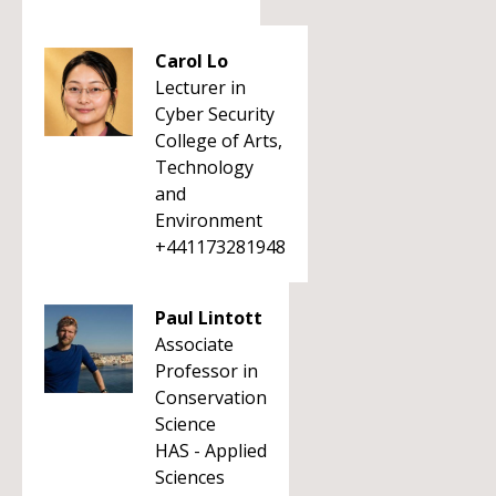
Carol Lo
Lecturer in
Cyber Security
College of Arts,
Technology
and
Environment
+441173281948
Paul Lintott
Associate
Professor in
Conservation
Science
HAS - Applied
Sciences