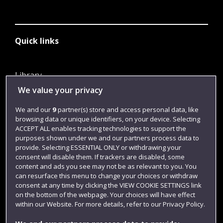
Quick links
Library
We value your privacy
Jobs
Login
We and our
9
partner(s) store and access personal data, like
browsing data or unique identifiers, on your device. Selecting
Term dates
ACCEPT ALL enables tracking technologies to support the
purposes shown under we and our partners process data to
Colleges and schools
provide. Selecting ESSENTIAL ONLY or withdrawing your
consent will disable them. If trackers are disabled, some
content and ads you see may not be as relevant to you. You
can resurface this menu to change your choices or withdraw
consent at any time by clicking the VIEW COOKIE SETTINGS link
on the bottom of the webpage. Your choices will have effect
within our Website. For more details, refer to our Privacy Policy.