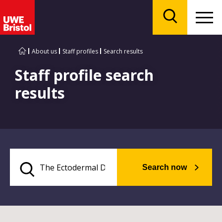
Menu
Search
About us
Staff profiles
Search results
Staff profile search
results
Search now