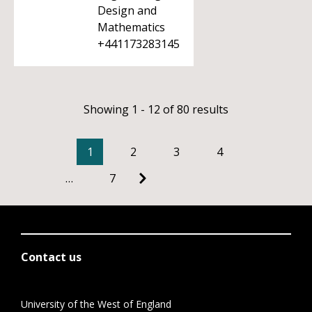
Design and
Mathematics
+441173283145
Showing 1 - 12 of 80 results
1
2
3
4
…
7
Contact us
University of the West of England