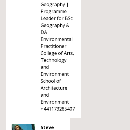
Geography |
Programme
Leader for BSc
Geography &
DA
Environmental
Practitioner
College of Arts,
Technology
and
Environment
School of
Architecture
and
Environment
+441173285407
Steve