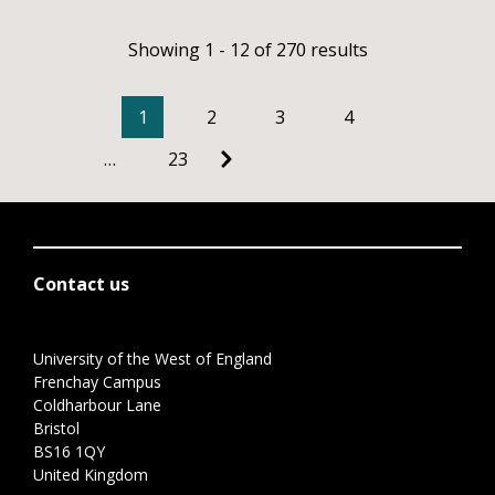
Showing 1 - 12 of 270 results
1
2
3
4
…
23
Contact us
University of the West of England
Frenchay Campus
Coldharbour Lane
Bristol
BS16 1QY
United Kingdom