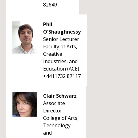
82649
Phil
O'Shaughnessy
Senior Lecturer
Faculty of Arts,
Creative
Industries, and
Education (ACE)
+4411732 87117
Clair Schwarz
Associate
Director
College of Arts,
Technology
and