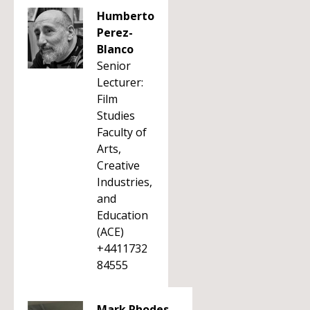
Humberto
Perez-
Blanco
Senior
Lecturer:
Film
Studies
Faculty of
Arts,
Creative
Industries,
and
Education
(ACE)
+4411732
84555
Mark Rhodes