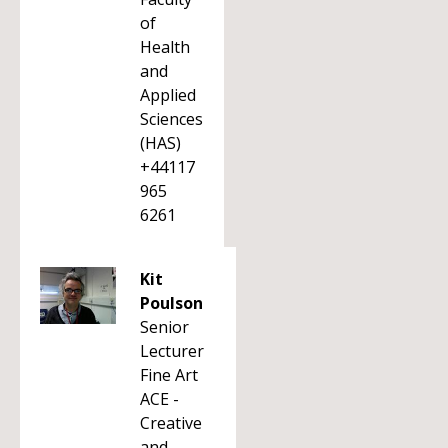
of
Health
and
Applied
Sciences
(HAS)
+44117
965
6261
Kit
Poulson
Senior
Lecturer
Fine Art
ACE -
Creative
and