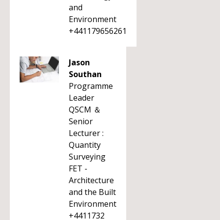
and
Environment
+441179656261
Jason
Southan
Programme
Leader
QSCM ＆
Senior
Lecturer :
Quantity
Surveying
FET -
Architecture
and the Built
Environment
+4411732