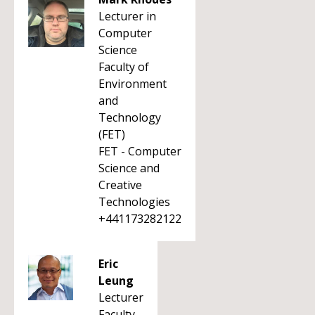
Lecturer in
Computer
Science
Faculty of
Environment
and
Technology
(FET)
FET - Computer
Science and
Creative
Technologies
+441173282122
Eric
Leung
Lecturer
Faculty