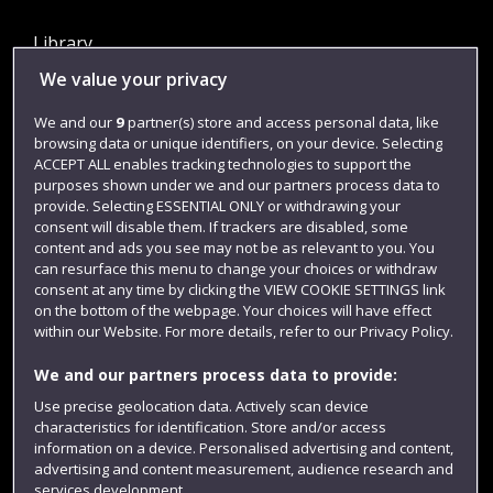
Library
We value your privacy
Jobs
Login
We and our
9
partner(s) store and access personal data, like
browsing data or unique identifiers, on your device. Selecting
Term dates
ACCEPT ALL enables tracking technologies to support the
purposes shown under we and our partners process data to
Colleges and schools
provide. Selecting ESSENTIAL ONLY or withdrawing your
consent will disable them. If trackers are disabled, some
content and ads you see may not be as relevant to you. You
can resurface this menu to change your choices or withdraw
consent at any time by clicking the VIEW COOKIE SETTINGS link
on the bottom of the webpage. Your choices will have effect
within our Website. For more details, refer to our Privacy Policy.
We and our partners process data to provide:
Use precise geolocation data. Actively scan device
Website feedback
characteristics for identification. Store and/or access
information on a device. Personalised advertising and content,
advertising and content measurement, audience research and
services development.