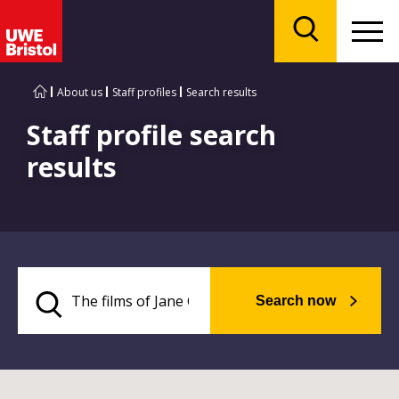
Menu
Search
About us
Staff profiles
Search results
Staff profile search
results
Search now