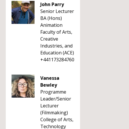
John Parry
Senior Lecturer
BA (Hons)
Animation
Faculty of Arts,
Creative
Industries, and
Education (ACE)
+441173284760
Vanessa
Bewley
Programme
Leader/Senior
Lecturer
(Filmmaking)
College of Arts,
Technology