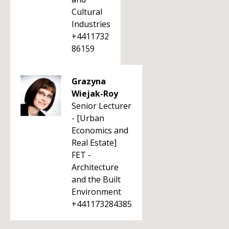
Cultural
Industries
+4411732
86159
Grazyna
Wiejak-Roy
Senior Lecturer
- [Urban
Economics and
Real Estate]
FET -
Architecture
and the Built
Environment
+441173284385