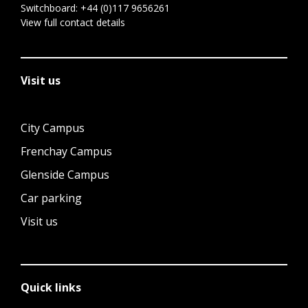
Switchboard:
+44 (0)117 9656261
View full contact details
Visit us
City Campus
Frenchay Campus
Glenside Campus
Car parking
Visit us
Quick links