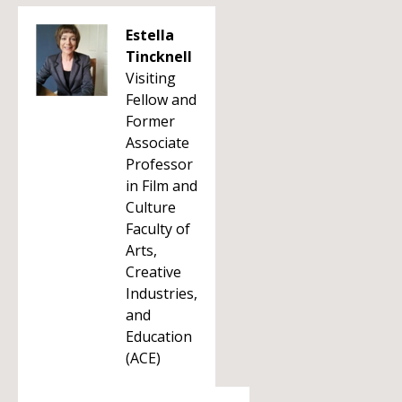
Estella
Tincknell
Visiting
Fellow and
Former
Associate
Professor
in Film and
Culture
Faculty of
Arts,
Creative
Industries,
and
Education
(ACE)