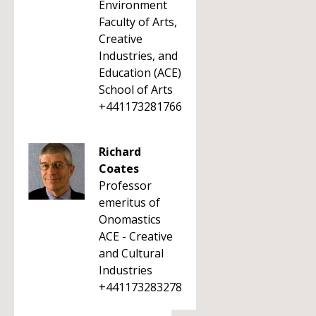
Environment
Faculty of Arts,
Creative
Industries, and
Education (ACE)
School of Arts
+441173281766
Richard
Coates
Professor
emeritus of
Onomastics
ACE - Creative
and Cultural
Industries
+441173283278