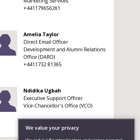
Marketing Services
+441179656261
Amelia Taylor
Direct Email Officer
Development and Alumni Relations
Office (DARO)
+4411732 81365
Ndidika Ugbah
Executive Support Officer
Vice-Chancellor's Office (VCO)
We value your privacy