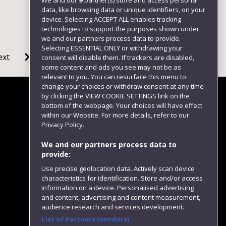
We and our
9
partner(s) store and access personal
data, like browsing data or unique identifiers, on your
device. Selecting ACCEPT ALL enables tracking
technologies to support the purposes shown under
we and our partners process data to provide.
Selecting ESSENTIAL ONLY or withdrawing your
ext
consent will disable them. If trackers are disabled,
some content and ads you see may not be as
relevant to you. You can resurface this menu to
change your choices or withdraw consent at any time
by clicking the VIEW COOKIE SETTINGS link on the
bottom of the webpage. Your choices will have effect
within our Website. For more details, refer to our
Follow us
Privacy Policy.
We and our partners process data to
provide:
Use precise geolocation data. Actively scan device
characteristics for identification. Store and/or access
information on a device. Personalised advertising
and content, advertising and content measurement,
audience research and services development.
List of Partners (vendors)