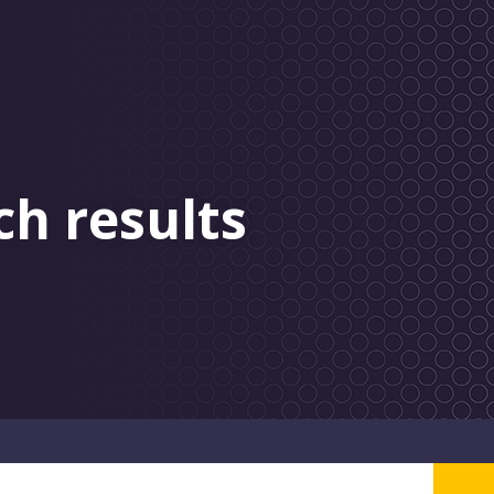
ch results