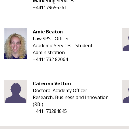
Marketing Services
+441179656261
Amie Beaton
Law SPS - Officer
Academic Services - Student
Administration
+4411732 82064
Caterina Vettori
Doctoral Academy Officer
Research, Business and Innovation
(RBI)
+441173284845