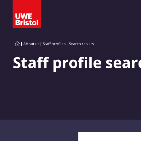
About us
Staff profiles
Search results
Staff profile sear