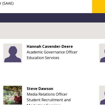
Hannah Cavender-Deere
Academic Governance Officer
Education Services
Steve Dawson
Media Relations Officer
Student Recruitment and