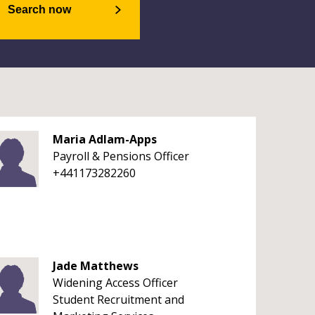
Search now
Maria Adlam-Apps
Payroll & Pensions Officer
+441173282260
Jade Matthews
Widening Access Officer
Student Recruitment and