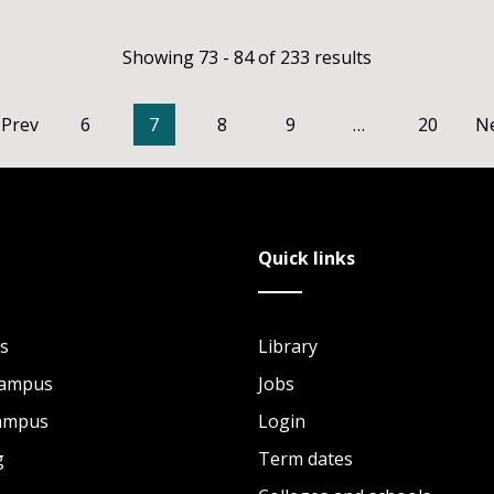
Showing 73 - 84 of 233 results
Prev
6
7
8
9
…
20
N
Quick links
s
Library
Campus
Jobs
Campus
Login
g
Term dates