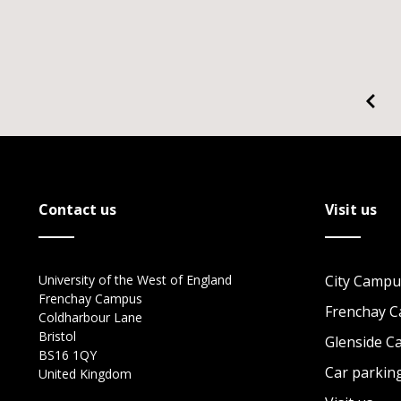
Contact us
Visit us
University of the West of England
City Campu
Frenchay Campus
Frenchay 
Coldharbour Lane
Bristol
Glenside 
BS16 1QY
Car parkin
United Kingdom