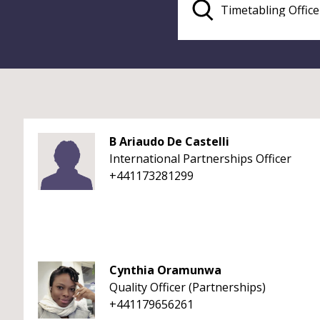
B Ariaudo De Castelli
International Partnerships Officer
+441173281299
Cynthia Oramunwa
Quality Officer (Partnerships)
+441179656261