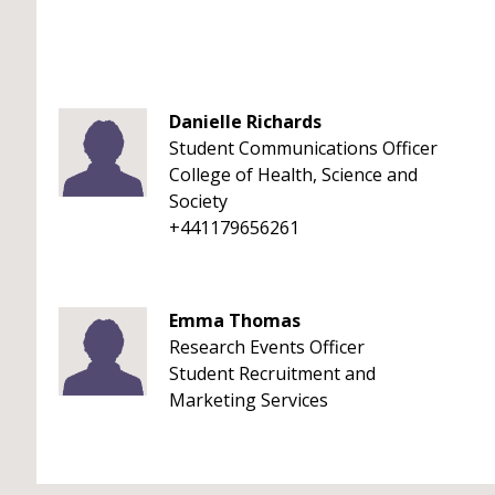
Danielle Richards
Student Communications Officer
College of Health, Science and
Society
+441179656261
Emma Thomas
Research Events Officer
Student Recruitment and
Marketing Services