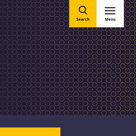
Search
Menu