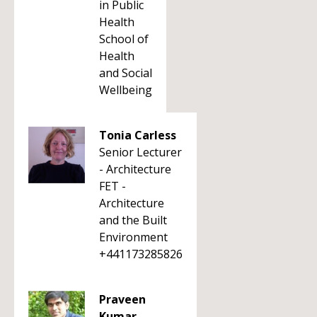
in Public
Health
School of
Health
and Social
Wellbeing
Tonia Carless
Senior Lecturer
- Architecture
FET -
Architecture
and the Built
Environment
+441173285826
Praveen
Kumar