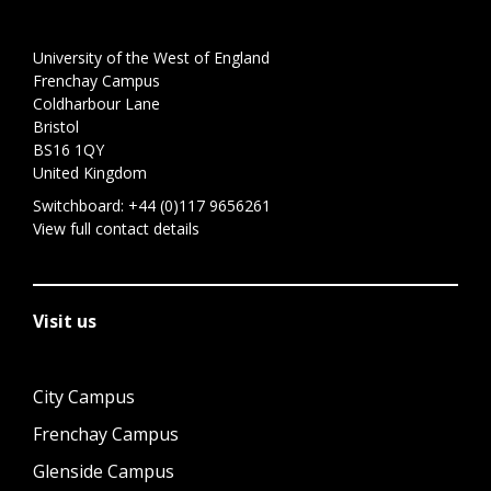
University of the West of England
Frenchay Campus
Coldharbour Lane
Bristol
BS16 1QY
United Kingdom
Switchboard:
+44 (0)117 9656261
View full contact details
Visit us
City Campus
Frenchay Campus
Glenside Campus