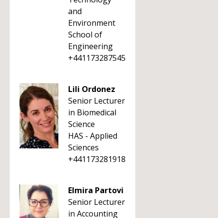
and
Environment
School of
Engineering
+441173287545
Lili Ordonez
Senior Lecturer
in Biomedical
Science
HAS - Applied
Sciences
+441173281918
Elmira Partovi
Senior Lecturer
in Accounting