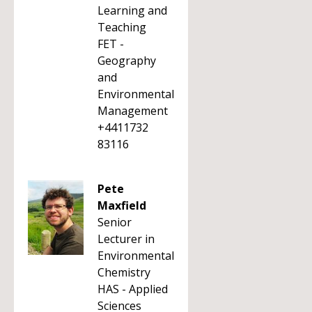
Learning and
Teaching
FET -
Geography
and
Environmental
Management
+4411732
83116
Pete
Maxfield
Senior
Lecturer in
Environmental
Chemistry
HAS - Applied
Sciences