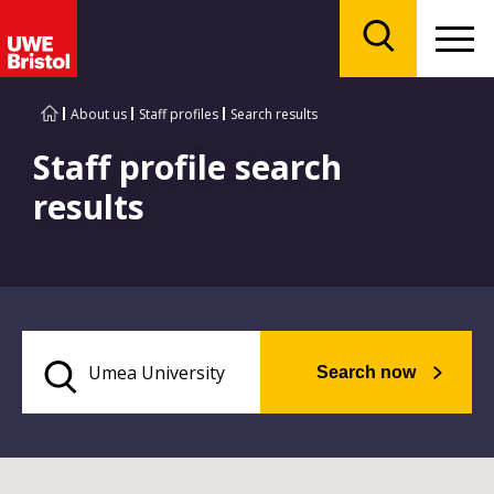
Menu
Search
About us
Staff profiles
Search results
Staff profile search
results
Search now