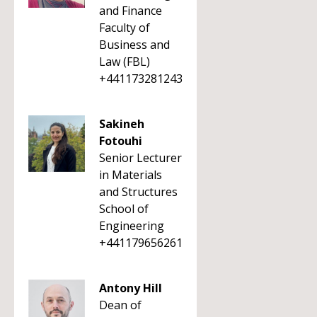
and Finance
Faculty of
Business and
Law (FBL)
+441173281243
Sakineh
Fotouhi
Senior Lecturer
in Materials
and Structures
School of
Engineering
+441179656261
Antony Hill
Dean of