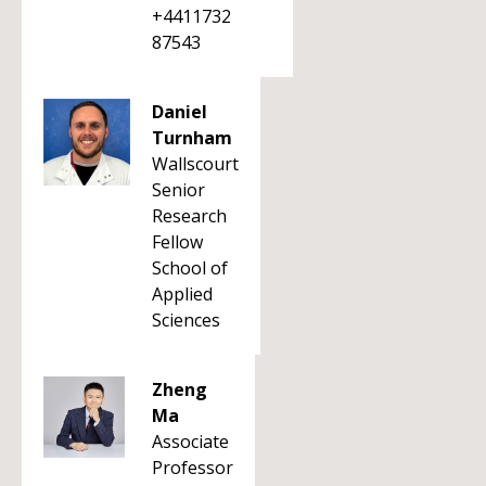
+4411732
87543
Daniel
Turnham
Wallscourt
Senior
Research
Fellow
School of
Applied
Sciences
Zheng
Ma
Associate
Professor