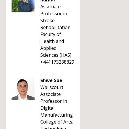
Associate
Professor in
Stroke
Rehabilitation
Faculty of
Health and
Applied
Sciences (HAS)
+441173288829
Shwe Soe
Wallscourt
Associate
Professor in
Digital
Manufacturing
College of Arts,
Technology