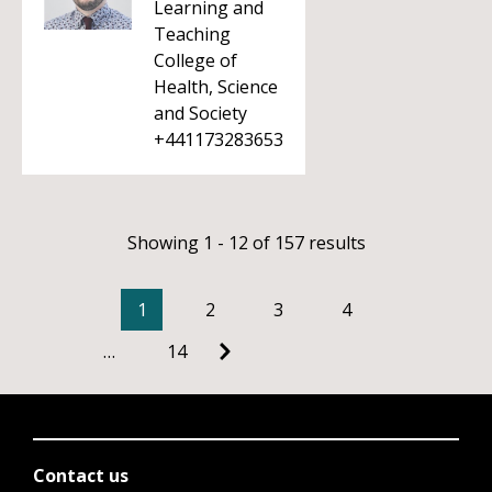
Learning and
Teaching
College of
Health, Science
and Society
+441173283653
Showing 1 - 12 of 157 results
1
2
3
4
…
14
Contact us