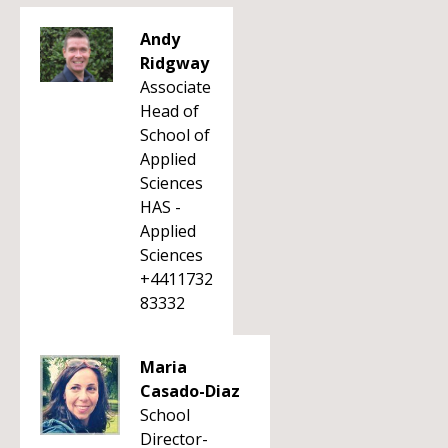
Andy
Ridgway
Associate
Head of
School of
Applied
Sciences
HAS -
Applied
Sciences
+4411732
83332
Maria
Casado-Diaz
School
Director-