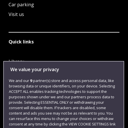
Car parking
Visit us
Quick links
Library
We value your privacy
Jobs
Login
We and our
9
partner(s) store and access personal data, like
browsing data or unique identifiers, on your device. Selecting
Term dates
ACCEPT ALL enables tracking technologies to support the
purposes shown under we and our partners process data to
Colleges and schools
provide. Selecting ESSENTIAL ONLY or withdrawing your
consent will disable them. If trackers are disabled, some
content and ads you see may not be as relevant to you. You
can resurface this menu to change your choices or withdraw
consent at any time by clicking the VIEW COOKIE SETTINGS link