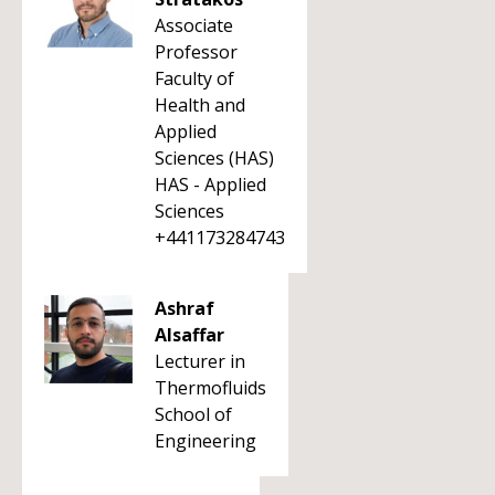
Associate
Professor
Faculty of
Health and
Applied
Sciences (HAS)
HAS - Applied
Sciences
+441173284743
Ashraf
Alsaffar
Lecturer in
Thermofluids
School of
Engineering