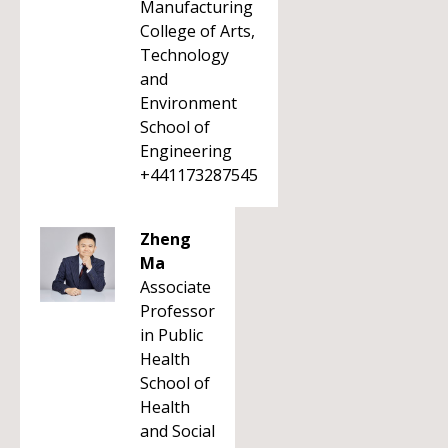
Manufacturing
College of Arts,
Technology
and
Environment
School of
Engineering
+441173287545
Zheng
Ma
Associate
Professor
in Public
Health
School of
Health
and Social