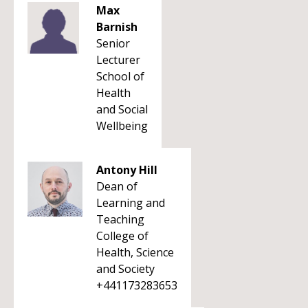
Max
Barnish
Senior
Lecturer
School of
Health
and Social
Wellbeing
Antony Hill
Dean of
Learning and
Teaching
College of
Health, Science
and Society
+441173283653