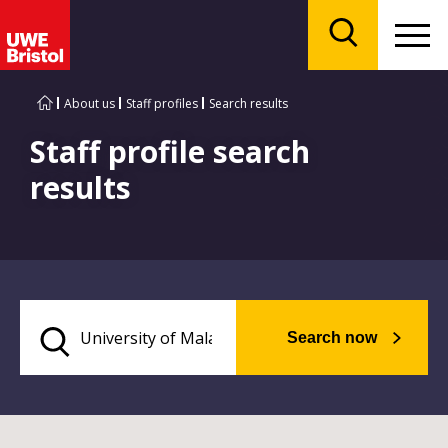
Menu
Search
About us
Staff profiles
Search results
Staff profile search
results
Search now