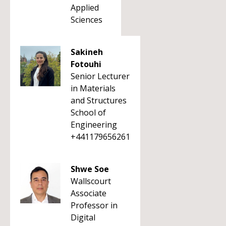
Applied
Sciences
Sakineh
Fotouhi
Senior Lecturer
in Materials
and Structures
School of
Engineering
+441179656261
Shwe Soe
Wallscourt
Associate
Professor in
Digital