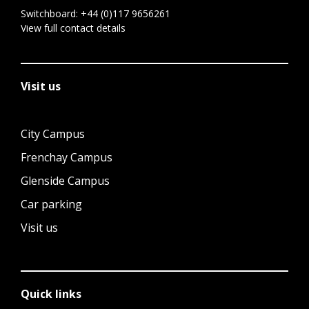
Switchboard:
+44 (0)117 9656261
View full contact details
Visit us
City Campus
Frenchay Campus
Glenside Campus
Car parking
Visit us
Quick links