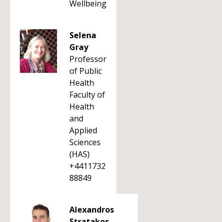
Wellbeing
Selena
Gray
Professor
of Public
Health
Faculty of
Health
and
Applied
Sciences
(HAS)
+4411732
88849
Alexandros
Stratakos