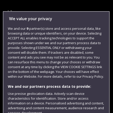
Library
We value your privacy
Jobs
We and our
9
partner(s) store and access personal data, like
Login
browsing data or unique identifiers, on your device. Selecting
Term dates
ACCEPT ALL enables tracking technologies to support the
purposes shown under we and our partners process data to
Colleges and schools
provide. Selecting ESSENTIAL ONLY or withdrawing your
consent will disable them. If trackers are disabled, some
content and ads you see may not be as relevant to you. You
can resurface this menu to change your choices or withdraw
consent at any time by clicking the VIEW COOKIE SETTINGS link
on the bottom of the webpage. Your choices will have effect
within our Website. For more details, refer to our Privacy Policy.
We and our partners process data to provide:
Use precise geolocation data. Actively scan device
characteristics for identification. Store and/or access
Website feedback
information on a device. Personalised advertising and content,
advertising and content measurement, audience research and
services development.