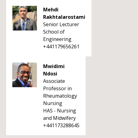
Mehdi
Rakhtalarostami
Senior Lecturer
School of
Engineering
+441179656261
Mwidimi
Ndosi
Associate
Professor in
Rheumatology
Nursing
HAS - Nursing
and Midwifery
+441173288645