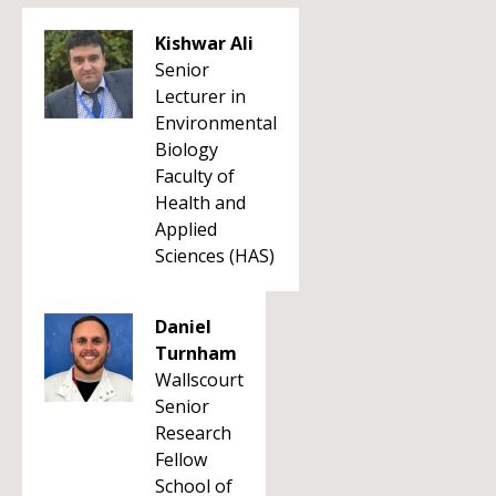
Kishwar Ali
Senior
Lecturer in
Environmental
Biology
Faculty of
Health and
Applied
Sciences (HAS)
Daniel
Turnham
Wallscourt
Senior
Research
Fellow
School of