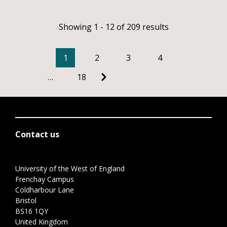
Showing 1 - 12 of 209 results
1
2
3
4
…
18
Contact us
University of the West of England
Frenchay Campus
Coldharbour Lane
Bristol
BS16 1QY
United Kingdom