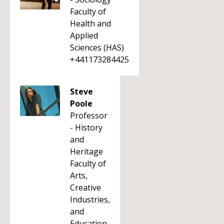
Faculty of
Health and
Applied
Sciences (HAS)
+441173284425
Steve
Poole
Professor
- History
and
Heritage
Faculty of
Arts,
Creative
Industries,
and
Education