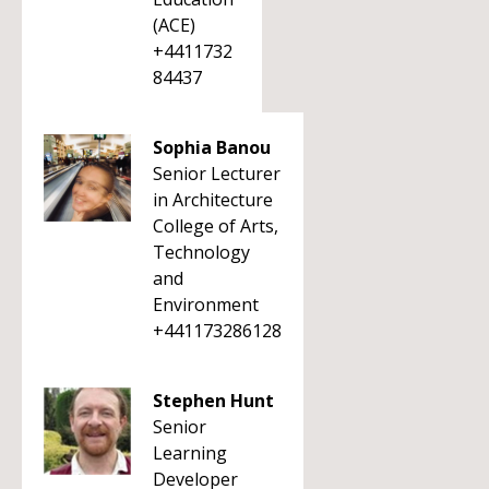
(ACE)
+4411732
84437
Sophia Banou
Senior Lecturer
in Architecture
College of Arts,
Technology
and
Environment
+441173286128
Stephen Hunt
Senior
Learning
Developer