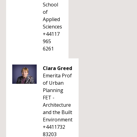
School
of
Applied
Sciences
+44117
965
6261
Clara Greed
Emerita Prof
of Urban
Planning
FET -
Architecture
and the Built
Environment
+4411732
83203