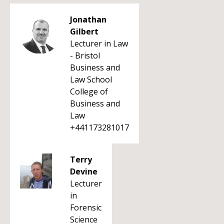
Jonathan
Gilbert
Lecturer in Law
- Bristol
Business and
Law School
College of
Business and
Law
+441173281017
Terry
Devine
Lecturer
in
Forensic
Science