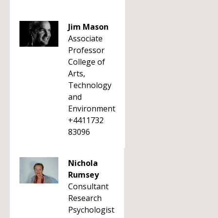
Jim Mason
Associate
Professor
College of
Arts,
Technology
and
Environment
+4411732
83096
Nichola
Rumsey
Consultant
Research
Psychologist