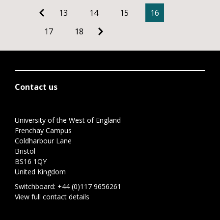
13
14
15
16
17
18
Contact us
University of the West of England
Frenchay Campus
Coldharbour Lane
Bristol
BS16 1QY
United Kingdom
Switchboard:
+44 (0)117 9656261
View full contact details