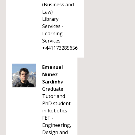
(Business and
Law)
Library
Services -
Learning
Services
+441173285656
Emanuel
Nunez
Sardinha
Graduate
Tutor and
PhD student
in Robotics
FET -
Engineering,
Design and