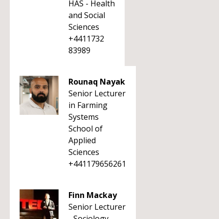
HAS - Health
and Social
Sciences
+4411732
83989
Rounaq Nayak
Senior Lecturer
in Farming
Systems
School of
Applied
Sciences
+441179656261
Finn Mackay
Senior Lecturer
- Sociology