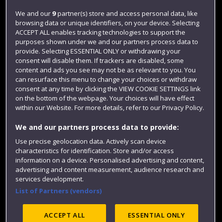
Login
We and our
9
partner(s) store and access personal data, like
browsing data or unique identifiers, on your device. Selecting
Term dates
ACCEPT ALL enables tracking technologies to support the
purposes shown under we and our partners process data to
Colleges and schools
provide. Selecting ESSENTIAL ONLY or withdrawing your
consent will disable them. If trackers are disabled, some
content and ads you see may not be as relevant to you. You
can resurface this menu to change your choices or withdraw
consent at any time by clicking the VIEW COOKIE SETTINGS link
on the bottom of the webpage. Your choices will have effect
within our Website. For more details, refer to our Privacy Policy.
We and our partners process data to provide:
Use precise geolocation data. Actively scan device
Website feedback
characteristics for identification. Store and/or access
information on a device. Personalised advertising and content,
advertising and content measurement, audience research and
services development.
List of Partners (vendors)
Site map
Accessibility
Privacy
Cookies
Modern Slavery statement (PDF)
ACCEPT ALL
ESSENTIAL ONLY