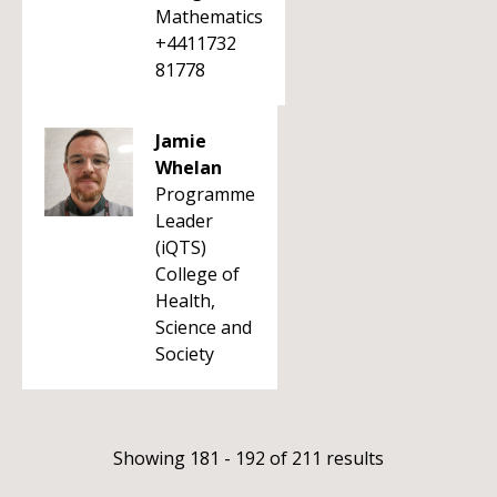
Mathematics
+4411732
81778
Jamie
Whelan
Programme
Leader
(iQTS)
College of
Health,
Science and
Society
Showing 181 - 192 of 211 results