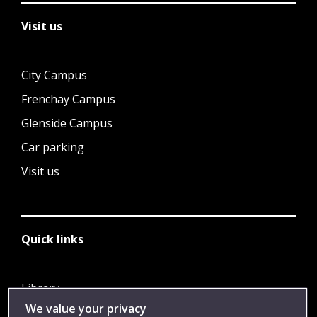
Visit us
City Campus
Frenchay Campus
Glenside Campus
Car parking
Visit us
Quick links
Library
We value your privacy
Jobs