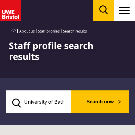
Menu
Search
About us
Staff profiles
Search results
Staff profile search
results
Search now