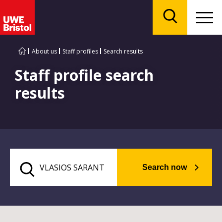
Menu
Search
About us
Staff profiles
Search results
Staff profile search
results
Search now