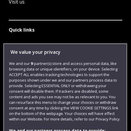
Visit us
Quick links
Library
We value your privacy
Jobs
We and our
9
partner(s) store and access personal data, like
browsing data or unique identifiers, on your device. Selecting
Login
ACCEPT ALL enables tracking technologies to support the
Term dates
purposes shown under we and our partners process data to
provide. Selecting ESSENTIAL ONLY or withdrawing your
Colleges and schools
consent will disable them. If trackers are disabled, some
content and ads you see may not be as relevant to you. You
can resurface this menu to change your choices or withdraw
consent at any time by clicking the VIEW COOKIE SETTINGS link
on the bottom of the webpage. Your choices will have effect
within our Website. For more details, refer to our Privacy Policy.
We and our partners process data to provide: