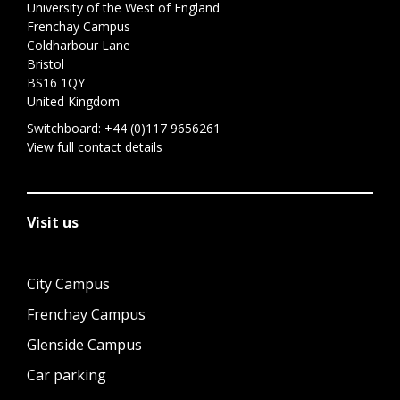
University of the West of England
Frenchay Campus
Coldharbour Lane
Bristol
BS16 1QY
United Kingdom
Switchboard:
+44 (0)117 9656261
View full contact details
Visit us
City Campus
Frenchay Campus
Glenside Campus
Car parking