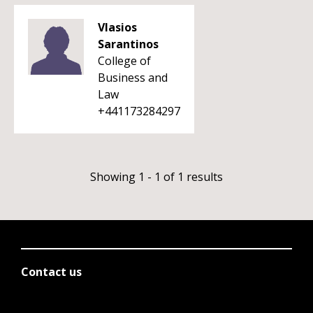
Vlasios
Sarantinos
College of
Business and
Law
+441173284297
Showing 1 - 1 of 1 results
Contact us