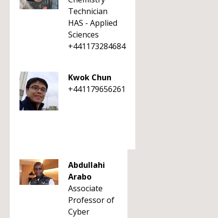
Technician
HAS - Applied
Sciences
+441173284684
Kwok Chun
+441179656261
Abdullahi
Arabo
Associate
Professor of
Cyber