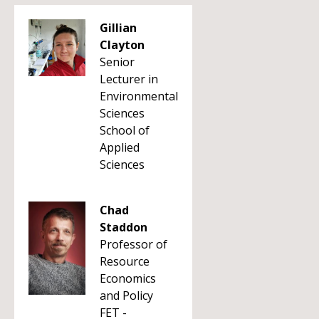
Gillian
Clayton
Senior
Lecturer in
Environmental
Sciences
School of
Applied
Sciences
Chad
Staddon
Professor of
Resource
Economics
and Policy
FET -