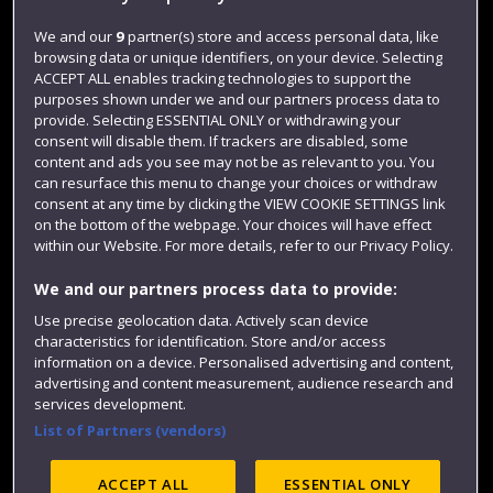
Login
We and our
9
partner(s) store and access personal data, like
browsing data or unique identifiers, on your device. Selecting
Term dates
ACCEPT ALL enables tracking technologies to support the
purposes shown under we and our partners process data to
Colleges and schools
provide. Selecting ESSENTIAL ONLY or withdrawing your
consent will disable them. If trackers are disabled, some
content and ads you see may not be as relevant to you. You
can resurface this menu to change your choices or withdraw
consent at any time by clicking the VIEW COOKIE SETTINGS link
on the bottom of the webpage. Your choices will have effect
within our Website. For more details, refer to our Privacy Policy.
We and our partners process data to provide:
Use precise geolocation data. Actively scan device
Website feedback
characteristics for identification. Store and/or access
information on a device. Personalised advertising and content,
advertising and content measurement, audience research and
services development.
List of Partners (vendors)
Site map
Accessibility
Privacy
Cookies
Modern Slavery statement (PDF)
ACCEPT ALL
ESSENTIAL ONLY