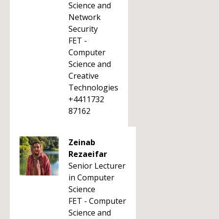
Science and
Network
Security
FET -
Computer
Science and
Creative
Technologies
+4411732
87162
Zeinab
Rezaeifar
Senior Lecturer
in Computer
Science
FET - Computer
Science and