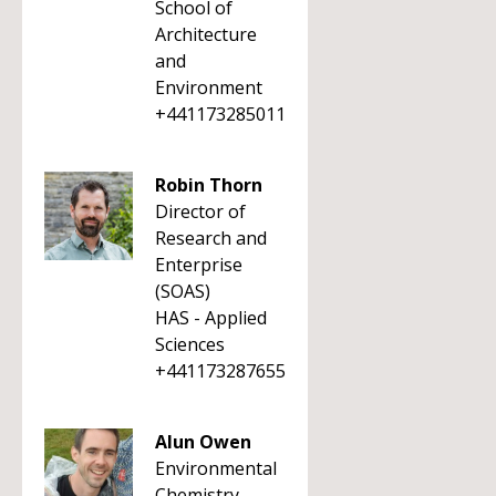
School of
Architecture
and
Environment
+441173285011
Robin Thorn
Director of
Research and
Enterprise
(SOAS)
HAS - Applied
Sciences
+441173287655
Alun Owen
Environmental
Chemistry