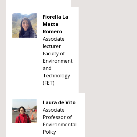
Fiorella La
Matta
Romero
Associate
lecturer
Faculty of
Environment
and
Technology
(FET)
Laura de Vito
Associate
Professor of
Environmental
Policy