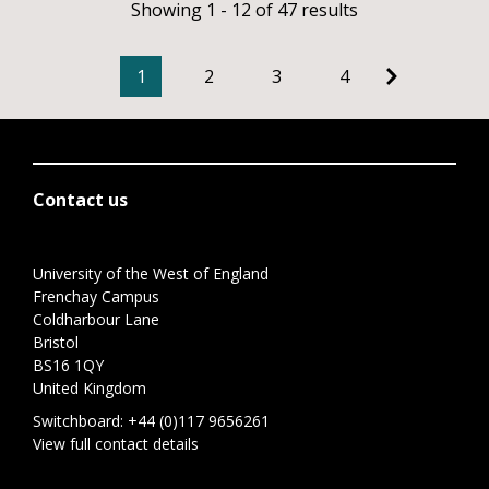
Showing 1 - 12 of 47 results
1
2
3
4
Contact us
University of the West of England
Frenchay Campus
Coldharbour Lane
Bristol
BS16 1QY
United Kingdom
Switchboard:
+44 (0)117 9656261
View full contact details