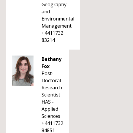
Geography
and
Environmental
Management
+4411732
83214
Bethany
Fox
Post-
Doctoral
Research
Scientist
HAS -
Applied
Sciences
+4411732
84851