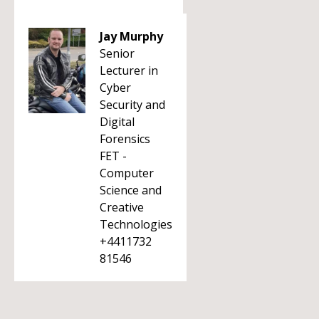
Jay Murphy
Senior
Lecturer in
Cyber
Security and
Digital
Forensics
FET -
Computer
Science and
Creative
Technologies
+4411732
81546