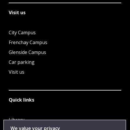
Visit us
City Campus
Frenchay Campus
Glenside Campus
Car parking
Visit us
Quick links
Library
We value your privacy
Jobs