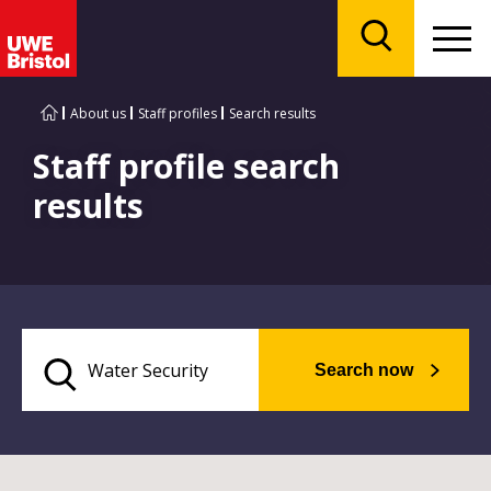
Menu
Search
About us
Staff profiles
Search results
Staff profile search
results
Search now