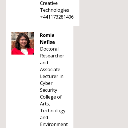
Creative
Technologies
+441173281406
Romia
Nafisa
Doctoral
Researcher
and
Associate
Lecturer in
Cyber
Security
College of
Arts,
Technology
and
Environment