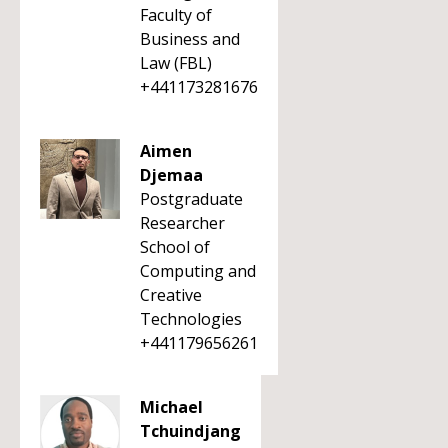
Faculty of
Business and
Law (FBL)
+441173281676
Aimen
Djemaa
Postgraduate
Researcher
School of
Computing and
Creative
Technologies
+441179656261
Michael
Tchuindjang