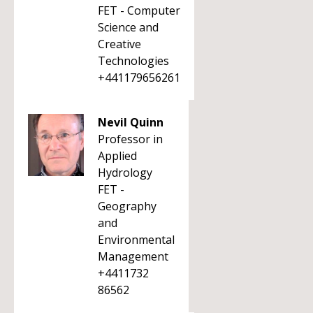
FET - Computer
Science and
Creative
Technologies
+441179656261
Nevil Quinn
Professor in
Applied
Hydrology
FET -
Geography
and
Environmental
Management
+4411732
86562