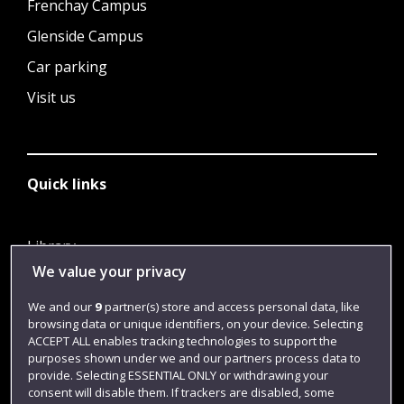
Frenchay Campus
Glenside Campus
Car parking
Visit us
Quick links
Library
We value your privacy
Jobs
Login
We and our
9
partner(s) store and access personal data, like
browsing data or unique identifiers, on your device. Selecting
Term dates
ACCEPT ALL enables tracking technologies to support the
purposes shown under we and our partners process data to
Colleges and schools
provide. Selecting ESSENTIAL ONLY or withdrawing your
consent will disable them. If trackers are disabled, some