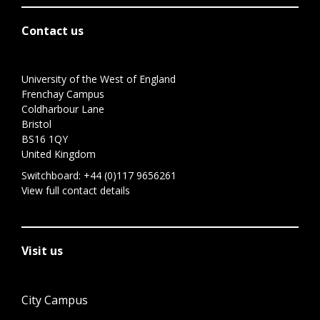
Contact us
University of the West of England
Frenchay Campus
Coldharbour Lane
Bristol
BS16 1QY
United Kingdom
Switchboard:
+44 (0)117 9656261
View full contact details
Visit us
City Campus