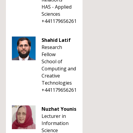
HAS - Applied
Sciences
+441179656261
Shahid Latif
Research
Fellow
School of
Computing and
Creative
Technologies
+441179656261
Nuzhat Younis
Lecturer in
Information
Science