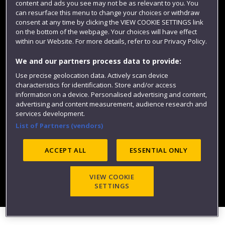
content and ads you see may not be as relevant to you. You
can resurface this menu to change your choices or withdraw
consent at any time by clicking the VIEW COOKIE SETTINGS link
on the bottom of the webpage. Your choices will have effect
within our Website. For more details, refer to our Privacy Policy.
We and our partners process data to provide:
Use precise geolocation data. Actively scan device
Website feedback
characteristics for identification. Store and/or access
information on a device. Personalised advertising and content,
advertising and content measurement, audience research and
services development.
List of Partners (vendors)
Site map
Accessibility
Privacy
Cookies
Modern Slavery statement (PDF)
ACCEPT ALL
ESSENTIAL ONLY
VIEW COOKIE
©2025 UWE Bristol
SETTINGS