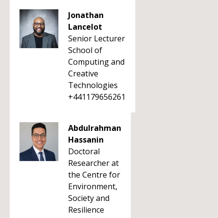
Jonathan
Lancelot
Senior Lecturer
School of
Computing and
Creative
Technologies
+441179656261
Abdulrahman
Hassanin
Doctoral
Researcher at
the Centre for
Environment,
Society and
Resilience