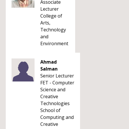
Associate
Lecturer
College of
Arts,
Technology
and
Environment
Ahmad
Salman
Senior Lecturer
FET - Computer
Science and
Creative
Technologies
School of
Computing and
Creative