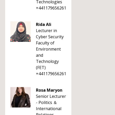
Technologies
+441179656261
Rida Ali
Lecturer in
Cyber Security
Faculty of
Environment
and
Technology
(FET)
+441179656261
Rosa Maryon
Senior Lecturer
- Politics ＆
International
Relations