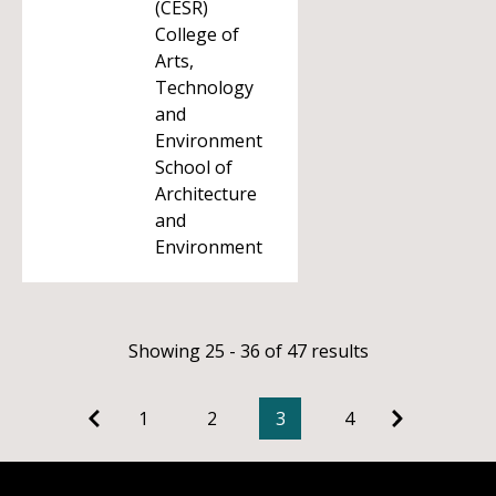
(CESR)
College of
Arts,
Technology
and
Environment
School of
Architecture
and
Environment
Showing 25 - 36 of 47 results
1
2
3
4