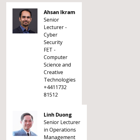
Ahsan Ikram
Senior
Lecturer -
Cyber
Security
FET -
Computer
Science and
Creative
Technologies
+4411732
81512
Linh Duong
Senior Lecturer
in Operations
Management