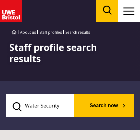
Menu
Search
About us
Staff profiles
Search results
Staff profile search
results
Search now