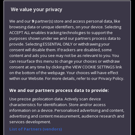
Library
We value your privacy
Jobs
We and our
9
partner(s) store and access personal data, like
browsing data or unique identifiers, on your device. Selecting
Login
ACCEPT ALL enables tracking technologies to support the
Term dates
purposes shown under we and our partners process data to
provide. Selecting ESSENTIAL ONLY or withdrawing your
Colleges and schools
consent will disable them. If trackers are disabled, some
content and ads you see may not be as relevant to you. You
can resurface this menu to change your choices or withdraw
consent at any time by clicking the VIEW COOKIE SETTINGS link
on the bottom of the webpage. Your choices will have effect
within our Website. For more details, refer to our Privacy Policy.
We and our partners process data to provide:
Use precise geolocation data. Actively scan device
characteristics for identification. Store and/or access
information on a device. Personalised advertising and content,
Website feedback
advertising and content measurement, audience research and
services development.
List of Partners (vendors)