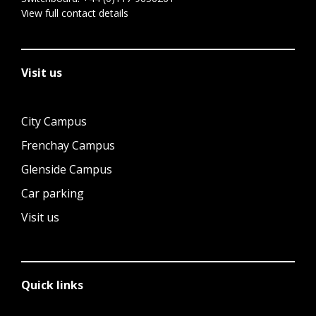
View full contact details
Visit us
City Campus
Frenchay Campus
Glenside Campus
Car parking
Visit us
Quick links