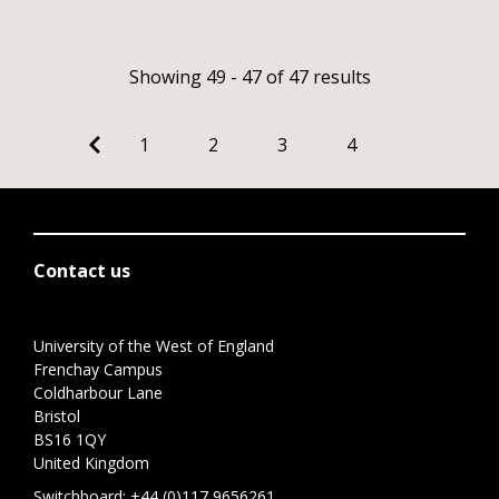
Showing 49 - 47 of 47 results
1
2
3
4
Contact us
University of the West of England
Frenchay Campus
Coldharbour Lane
Bristol
BS16 1QY
United Kingdom
Switchboard:
+44 (0)117 9656261