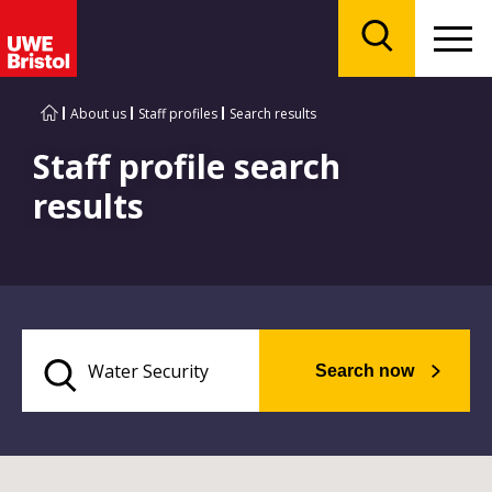
Menu
Search
About us
Staff profiles
Search results
Staff profile search
results
Search now