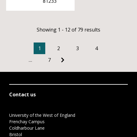
81233
Showing 1 - 12 of 79 results
1
2
3
4
…
7
Contact us
University of the West of England
Frenchay Campus
Coldharbour Lane
Bristol