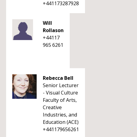
+441173287928
Will
Rollason
+44117
965 6261
Rebecca Bell
Senior Lecturer
- Visual Culture
Faculty of Arts,
Creative
Industries, and
Education (ACE)
+441179656261