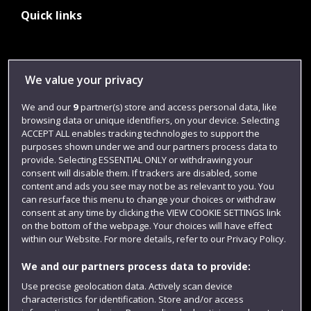
Quick links
Library
We value your privacy
Jobs
We and our
9
partner(s) store and access personal data, like
Login
browsing data or unique identifiers, on your device. Selecting
Term dates
ACCEPT ALL enables tracking technologies to support the
purposes shown under we and our partners process data to
Colleges and schools
provide. Selecting ESSENTIAL ONLY or withdrawing your
consent will disable them. If trackers are disabled, some
content and ads you see may not be as relevant to you. You
can resurface this menu to change your choices or withdraw
consent at any time by clicking the VIEW COOKIE SETTINGS link
on the bottom of the webpage. Your choices will have effect
within our Website. For more details, refer to our Privacy Policy.
We and our partners process data to provide:
Use precise geolocation data. Actively scan device
characteristics for identification. Store and/or access
Website feedback