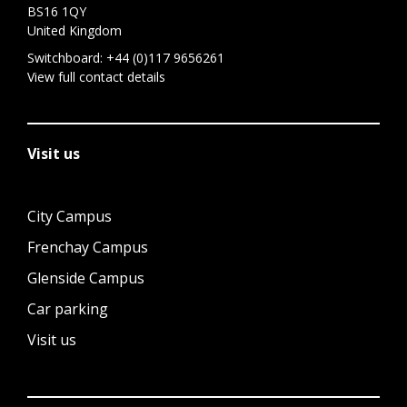
BS16 1QY
United Kingdom
Switchboard:
+44 (0)117 9656261
View full contact details
Visit us
City Campus
Frenchay Campus
Glenside Campus
Car parking
Visit us