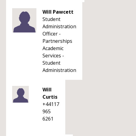
Will Pawcett
Student
Administration
Officer -
Partnerships
Academic
Services -
Student
Administration
Will
Curtis
+44117
965
6261