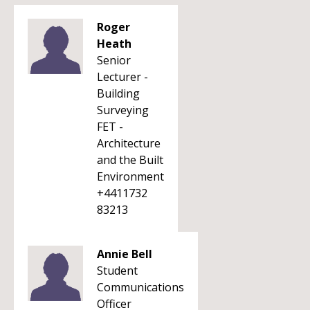
Roger
Heath
Senior
Lecturer -
Building
Surveying
FET -
Architecture
and the Built
Environment
+4411732
83213
Annie Bell
Student
Communications
Officer