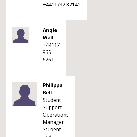
+4411732 82141
Angie
Wall
+44117
965
6261
Philippa
Bell
Student
Support
Operations
Manager
Student
and