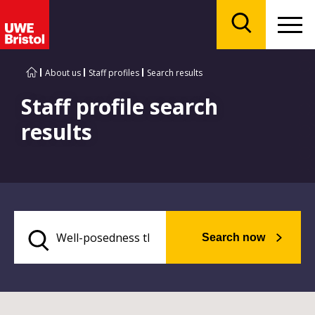
Menu
Search
About us
Staff profiles
Search results
Staff profile search
results
Search now