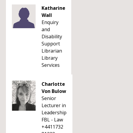
Katharine
Wall
Enquiry
and
Disability
Support
Librarian
Library
Services
Charlotte
Von Bulow
Senior
Lecturer in
Leadership
FBL - Law
+4411732