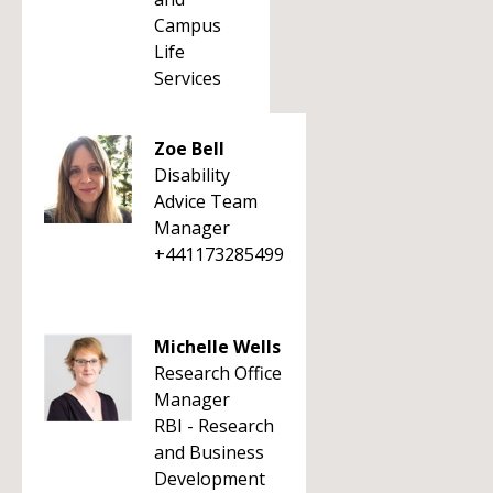
Campus
Life
Services
Zoe Bell
Disability
Advice Team
Manager
+441173285499
Michelle Wells
Research Office
Manager
RBI - Research
and Business
Development