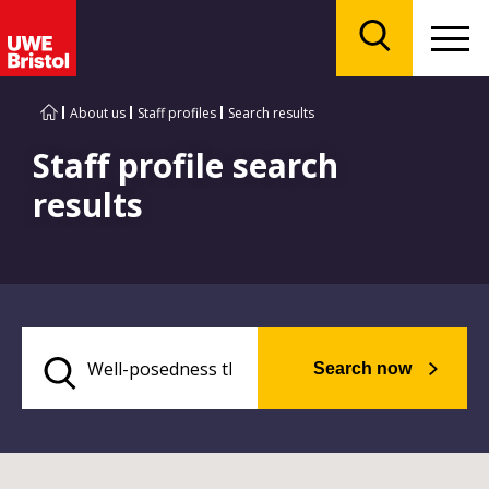
Menu
Search
About us
Staff profiles
Search results
Staff profile search
results
Search now