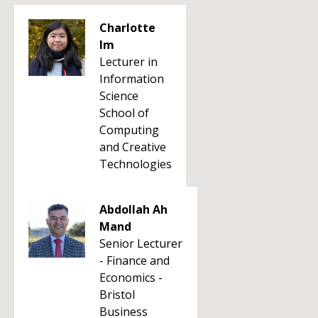
Charlotte
Im
Lecturer in
Information
Science
School of
Computing
and Creative
Technologies
Abdollah Ah
Mand
Senior Lecturer
- Finance and
Economics -
Bristol
Business