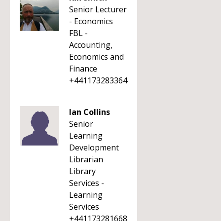
Senior Lecturer
- Economics
FBL -
Accounting,
Economics and
Finance
+441173283364
Ian Collins
Senior
Learning
Development
Librarian
Library
Services -
Learning
Services
+441173281668