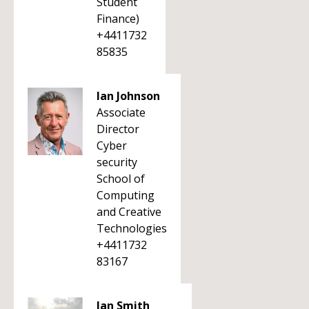
Student
Finance)
+4411732
85835
Ian Johnson
Associate
Director
Cyber
security
School of
Computing
and Creative
Technologies
+4411732
83167
Ian Smith