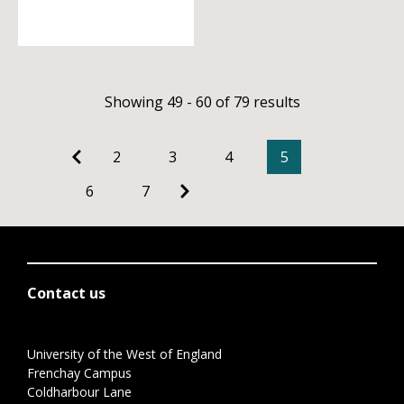
Showing 49 - 60 of 79 results
2
3
4
5
6
7
Contact us
University of the West of England
Frenchay Campus
Coldharbour Lane