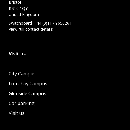
Bristol
BS16 1QY
United Kingdom
Switchboard:
+44 (0)117 9656261
View full contact details
Visit us
City Campus
Frenchay Campus
Glenside Campus
Car parking
Visit us