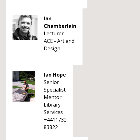
Ian
Chamberlain
Lecturer
ACE - Art and
Design
Ian Hope
Senior
Specialist
Mentor
Library
Services
+4411732
83822