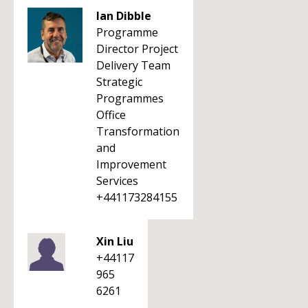
Ian Dibble
Programme
Director Project
Delivery Team
Strategic
Programmes
Office
Transformation
and
Improvement
Services
+441173284155
Xin Liu
+44117
965
6261