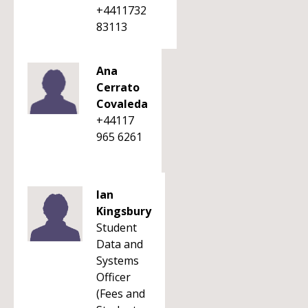
+4411732
83113
Ana
Cerrato
Covaleda
+44117
965 6261
Ian
Kingsbury
Student
Data and
Systems
Officer
(Fees and