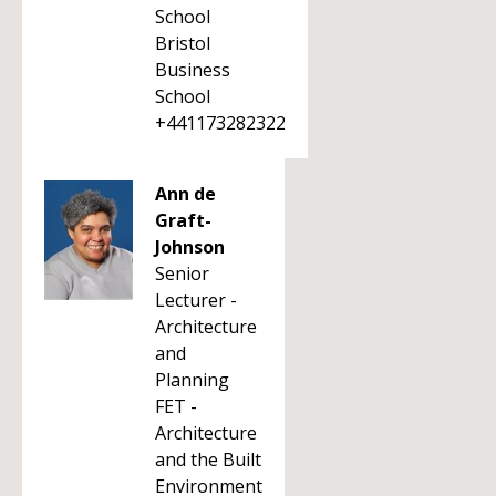
School
Bristol
Business
School
+441173282322
Ann de
Graft-
Johnson
Senior
Lecturer -
Architecture
and
Planning
FET -
Architecture
and the Built
Environment