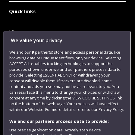
Quick links
Library
We value your privacy
Jobs
We and our
9
partner(s) store and access personal data, like
Login
browsing data or unique identifiers, on your device. Selecting
Term dates
ACCEPT ALL enables tracking technologies to support the
purposes shown under we and our partners process data to
Colleges and schools
provide. Selecting ESSENTIAL ONLY or withdrawing your
consent will disable them. If trackers are disabled, some
content and ads you see may not be as relevant to you. You
can resurface this menu to change your choices or withdraw
consent at any time by clicking the VIEW COOKIE SETTINGS link
on the bottom of the webpage. Your choices will have effect
within our Website. For more details, refer to our Privacy Policy.
We and our partners process data to provide:
Use precise geolocation data. Actively scan device