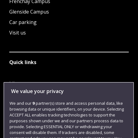
Frenchay Campus
Glenside Campus
Car parking
Visit us
Quick links
Library
We value your privacy
Jobs
We and our
9
partner(s) store and access personal data, like
Login
browsing data or unique identifiers, on your device. Selecting
Term dates
ACCEPT ALL enables tracking technologies to support the
purposes shown under we and our partners process data to
Colleges and schools
provide. Selecting ESSENTIAL ONLY or withdrawing your
consent will disable them. If trackers are disabled, some