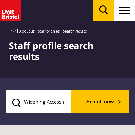
Menu
Search
About us
Staff profiles
Search results
Staff profile search
results
Search now