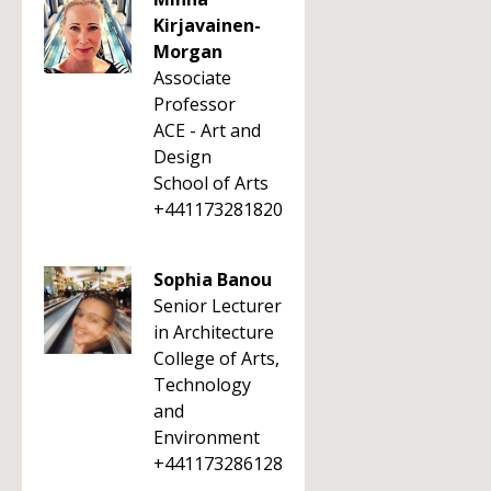
Kirjavainen-
Morgan
Associate
Professor
ACE - Art and
Design
School of Arts
+441173281820
Sophia Banou
Senior Lecturer
in Architecture
College of Arts,
Technology
and
Environment
+441173286128