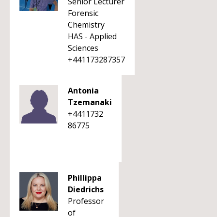
Senior Lecturer
Forensic
Chemistry
HAS - Applied
Sciences
+441173287357
Antonia
Tzemanaki
+4411732
86775
Phillippa
Diedrichs
Professor
of