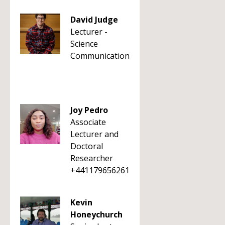
David Judge
Lecturer -
Science
Communication
Joy Pedro
Associate
Lecturer and
Doctoral
Researcher
+441179656261
Kevin
Honeychurch