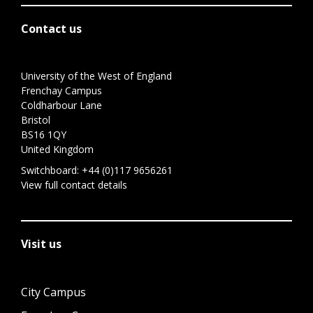
Contact us
University of the West of England
Frenchay Campus
Coldharbour Lane
Bristol
BS16 1QY
United Kingdom
Switchboard:
+44 (0)117 9656261
View full contact details
Visit us
City Campus