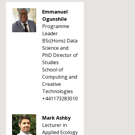
Emmanuel
Ogunshile
Programme
Leader
BSc(Hons) Data
Science and
PhD Director of
Studies
School of
Computing and
Creative
Technologies
+441173283010
Mark Ashby
Lecturer in
Applied Ecology