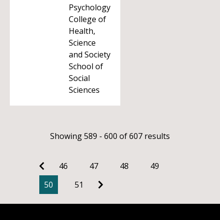
Psychology
College of
Health,
Science
and Society
School of
Social
Sciences
Showing 589 - 600 of 607 results
46
47
48
49
50
51