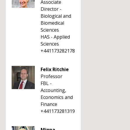
Associate
Director -
Biological and
Biomedical
Sciences
HAS - Applied
Sciences
+441173282178
Felix Ritchie
Professor
FBL -
Accounting,
Economics and
Finance
+441173281319
Minna