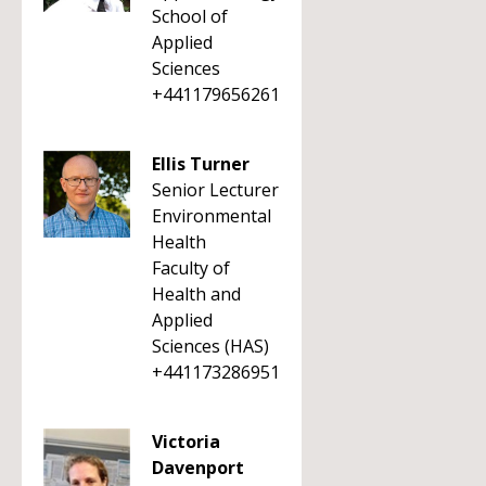
School of
Applied
Sciences
+441179656261
Ellis Turner
Senior Lecturer
Environmental
Health
Faculty of
Health and
Applied
Sciences (HAS)
+441173286951
Victoria
Davenport