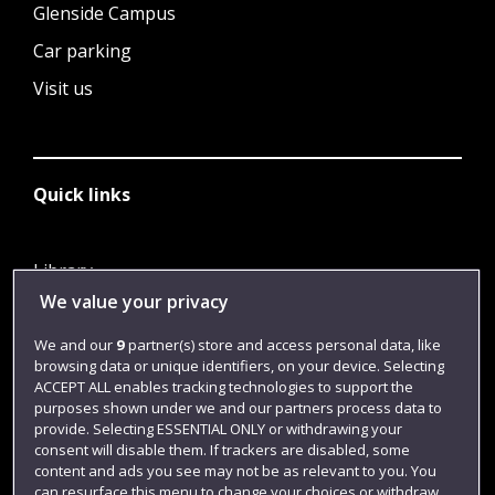
Glenside Campus
Car parking
Visit us
Quick links
Library
We value your privacy
Jobs
Login
We and our
9
partner(s) store and access personal data, like
browsing data or unique identifiers, on your device. Selecting
Term dates
ACCEPT ALL enables tracking technologies to support the
purposes shown under we and our partners process data to
Colleges and schools
provide. Selecting ESSENTIAL ONLY or withdrawing your
consent will disable them. If trackers are disabled, some
content and ads you see may not be as relevant to you. You
can resurface this menu to change your choices or withdraw