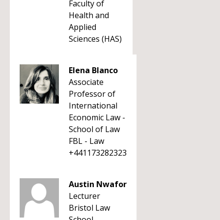
Faculty of
Health and
Applied
Sciences (HAS)
Elena Blanco
Associate
Professor of
International
Economic Law -
School of Law
FBL - Law
+441173282323
Austin Nwafor
Lecturer
Bristol Law
School