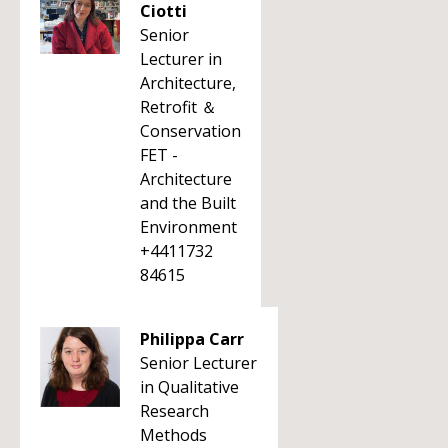
Ciotti
Senior
Lecturer in
Architecture,
Retrofit ＆
Conservation
FET -
Architecture
and the Built
Environment
+4411732
84615
Philippa Carr
Senior Lecturer
in Qualitative
Research
Methods