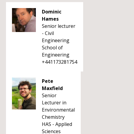
Dominic
Hames
Senior lecturer
- Civil
Engineering
School of
Engineering
+441173281754
Pete
Maxfield
Senior
Lecturer in
Environmental
Chemistry
HAS - Applied
Sciences