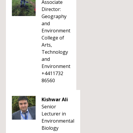
Associate
Director:
Geography
and
Environment
College of
Arts,
Technology
and
Environment
+4411732
86560
Kishwar Ali
Senior
Lecturer in
Environmental
Biology