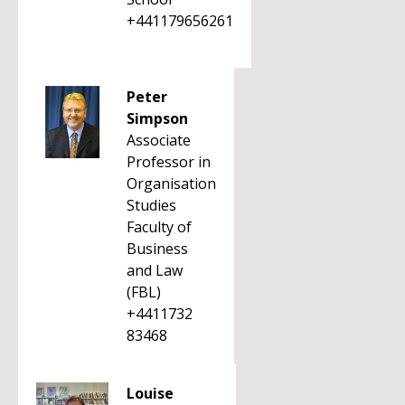
+441179656261
Peter
Simpson
Associate
Professor in
Organisation
Studies
Faculty of
Business
and Law
(FBL)
+4411732
83468
Louise