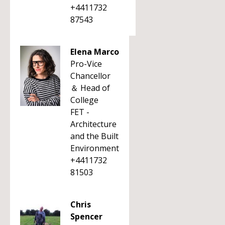
+4411732
87543
Elena Marco
Pro-Vice
Chancellor
＆ Head of
College
FET -
Architecture
and the Built
Environment
+4411732
81503
Chris
Spencer