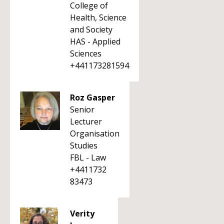
College of
Health, Science
and Society
HAS - Applied
Sciences
+441173281594
Roz Gasper
Senior
Lecturer
Organisation
Studies
FBL - Law
+4411732
83473
Verity