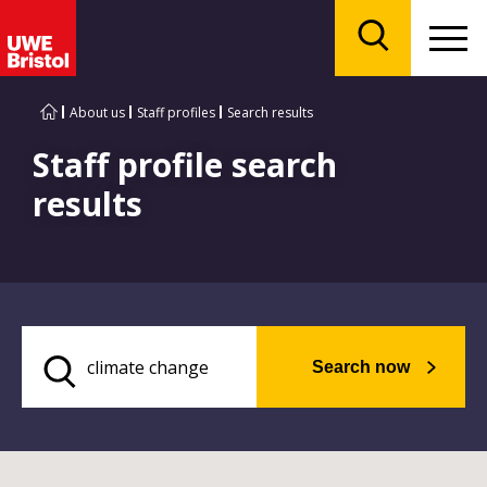
Menu
Search
About us
Staff profiles
Search results
Staff profile search
results
Search now