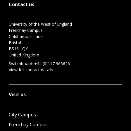
Contact us
University of the West of England
Frenchay Campus
Coldharbour Lane
Bristol
BS16 1QY
United Kingdom
Switchboard:
+44 (0)117 9656261
View full contact details
Visit us
City Campus
Frenchay Campus