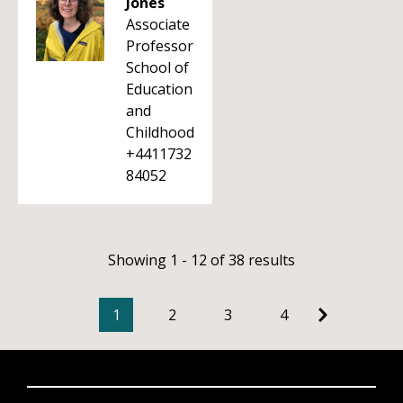
Jones
Associate
Professor
School of
Education
and
Childhood
+4411732
84052
Showing 1 - 12 of 38 results
1
2
3
4