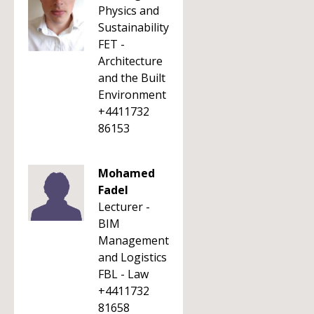
Physics and
Sustainability
FET -
Architecture
and the Built
Environment
+4411732
86153
Mohamed
Fadel
Lecturer -
BIM
Management
and Logistics
FBL - Law
+4411732
81658