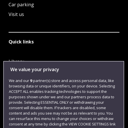
Car parking
Visit us
Quick links
Library
We value your privacy
Jobs
Login
We and our
9
partner(s) store and access personal data, like
browsing data or unique identifiers, on your device. Selecting
Term dates
ACCEPT ALL enables tracking technologies to support the
purposes shown under we and our partners process data to
Colleges and schools
provide. Selecting ESSENTIAL ONLY or withdrawing your
consent will disable them. If trackers are disabled, some
content and ads you see may not be as relevant to you. You
can resurface this menu to change your choices or withdraw
consent at any time by clicking the VIEW COOKIE SETTINGS link