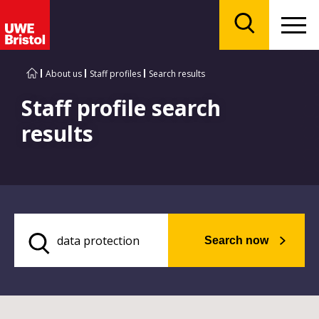
Menu
Search
About us
Staff profiles
Search results
Staff profile search
results
Search now