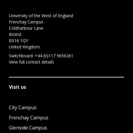
University of the West of England
Frenchay Campus
Coldharbour Lane
Bristol
BS16 1QY
United Kingdom
Switchboard:
+44 (0)117 9656261
View full contact details
Visit us
City Campus
Frenchay Campus
Glenside Campus