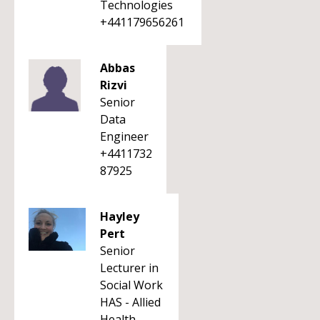
Technologies
+441179656261
Abbas
Rizvi
Senior
Data
Engineer
+4411732
87925
Hayley
Pert
Senior
Lecturer in
Social Work
HAS - Allied
Health