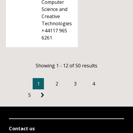
Computer
Science and
Creative
Technologies
+44117 965
6261
Showing 1 - 12 of 50 results
1
2
3
4
5
Contact us