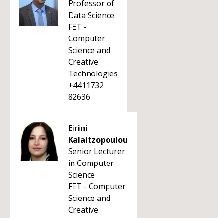
Professor of
Data Science
FET -
Computer
Science and
Creative
Technologies
+4411732
82636
Eirini
Kalaitzopoulou
Senior Lecturer
in Computer
Science
FET - Computer
Science and
Creative