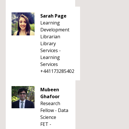
Sarah Page
Learning
Development
Librarian
Library
Services -
Learning
Services
+441173285402
Mubeen
Ghafoor
Research
Fellow - Data
Science
FET -