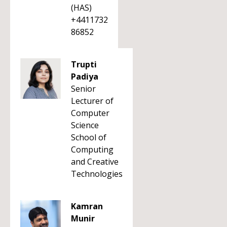
(HAS)
+4411732
86852
Trupti
Padiya
Senior
Lecturer of
Computer
Science
School of
Computing
and Creative
Technologies
Kamran
Munir