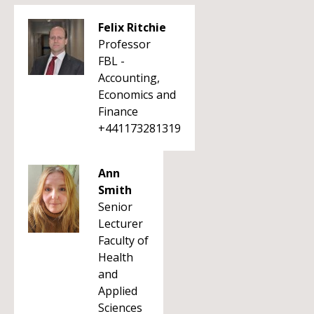
Felix Ritchie
Professor
FBL -
Accounting,
Economics and
Finance
+441173281319
Ann
Smith
Senior
Lecturer
Faculty of
Health
and
Applied
Sciences