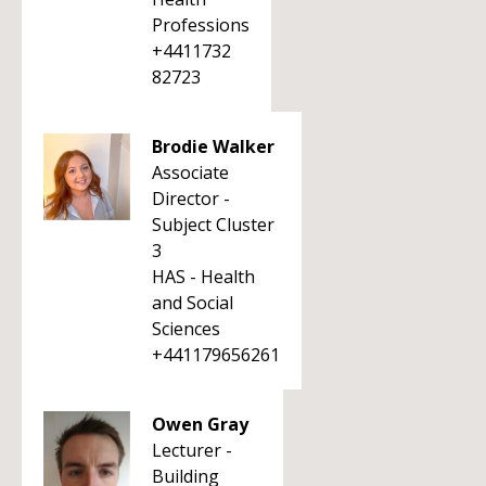
Professions
+4411732
82723
Brodie Walker
Associate
Director -
Subject Cluster
3
HAS - Health
and Social
Sciences
+441179656261
Owen Gray
Lecturer -
Building