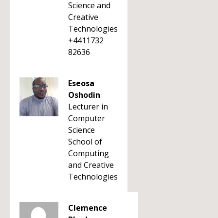
Science and
Creative
Technologies
+4411732
82636
Eseosa
Oshodin
Lecturer in
Computer
Science
School of
Computing
and Creative
Technologies
Clemence