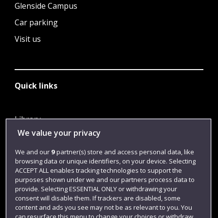
Glenside Campus
Car parking
Visit us
Quick links
Library
We value your privacy
Jobs
Login
We and our
9
partner(s) store and access personal data, like
browsing data or unique identifiers, on your device. Selecting
Term dates
ACCEPT ALL enables tracking technologies to support the
purposes shown under we and our partners process data to
Colleges and schools
provide. Selecting ESSENTIAL ONLY or withdrawing your
consent will disable them. If trackers are disabled, some
content and ads you see may not be as relevant to you. You
can resurface this menu to change your choices or withdraw