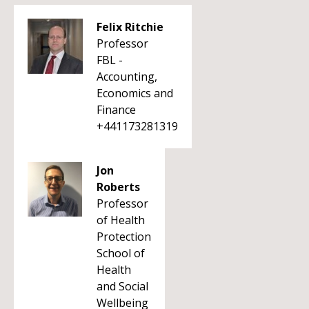
Felix Ritchie
Professor
FBL -
Accounting,
Economics and
Finance
+441173281319
Jon
Roberts
Professor
of Health
Protection
School of
Health
and Social
Wellbeing