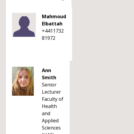
Mahmoud
Elbattah
+4411732
81972
Ann
Smith
Senior
Lecturer
Faculty of
Health
and
Applied
Sciences