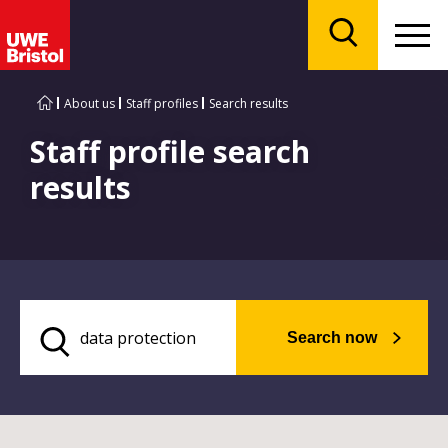
Menu
Search
About us
Staff profiles
Search results
Staff profile search
results
Search now