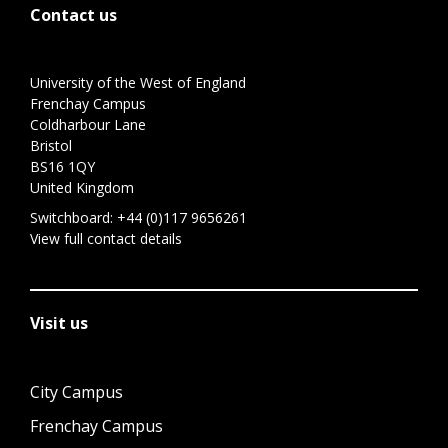
Contact us
University of the West of England
Frenchay Campus
Coldharbour Lane
Bristol
BS16 1QY
United Kingdom
Switchboard:
+44 (0)117 9656261
View full contact details
Visit us
City Campus
Frenchay Campus