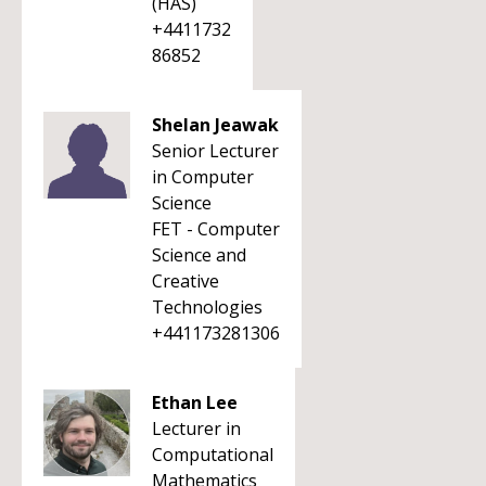
(HAS)
+4411732
86852
Shelan Jeawak
Senior Lecturer
in Computer
Science
FET - Computer
Science and
Creative
Technologies
+441173281306
Ethan Lee
Lecturer in
Computational
Mathematics