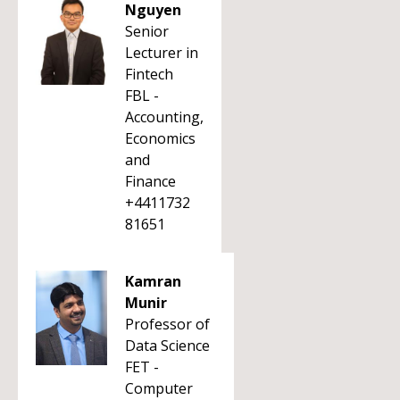
Nguyen
Senior
Lecturer in
Fintech
FBL -
Accounting,
Economics
and
Finance
+4411732
81651
Kamran
Munir
Professor of
Data Science
FET -
Computer