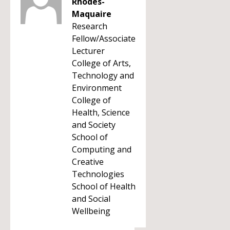
Rhodes-
Maquaire
Research
Fellow/Associate
Lecturer
College of Arts,
Technology and
Environment
College of
Health, Science
and Society
School of
Computing and
Creative
Technologies
School of Health
and Social
Wellbeing