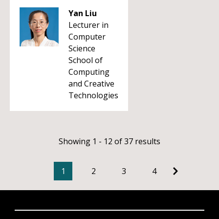
Yan Liu
Lecturer in
Computer
Science
School of
Computing
and Creative
Technologies
Showing 1 - 12 of 37 results
1
2
3
4