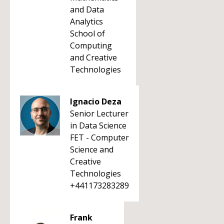
and Data
Analytics
School of
Computing
and Creative
Technologies
Ignacio Deza
Senior Lecturer
in Data Science
FET - Computer
Science and
Creative
Technologies
+441173283289
Frank