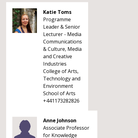
Katie Toms
Programme
Leader & Senior
Lecturer - Media
Communications
& Culture, Media
and Creative
Industries
College of Arts,
Technology and
Environment
School of Arts
+441173282826
Anne Johnson
Associate Professor
for Knowledge