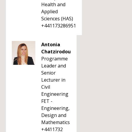
Health and
Applied
Sciences (HAS)
+441173286951
Antonia
Chatzirodou
Programme
Leader and
Senior
Lecturer in
Civil
Engineering
FET -
Engineering,
Design and
Mathematics
+4411732