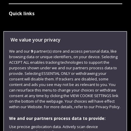
Quick links
Library
We value your privacy
Jobs
We and our
9
partner(s) store and access personal data, like
Login
browsing data or unique identifiers, on your device. Selecting
ACCEPT ALL enables tracking technologies to support the
Term dates
purposes shown under we and our partners process data to
Colleges and schools
provide. Selecting ESSENTIAL ONLY or withdrawing your
consent will disable them. If trackers are disabled, some
content and ads you see may not be as relevant to you. You
can resurface this menu to change your choices or withdraw
consent at any time by clicking the VIEW COOKIE SETTINGS link
on the bottom of the webpage. Your choices will have effect
within our Website. For more details, refer to our Privacy Policy.
We and our partners process data to provide:
Use precise geolocation data. Actively scan device