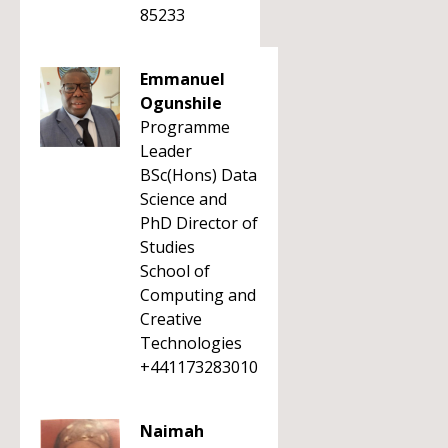
85233
Emmanuel
Ogunshile
Programme
Leader
BSc(Hons) Data
Science and
PhD Director of
Studies
School of
Computing and
Creative
Technologies
+441173283010
Naimah