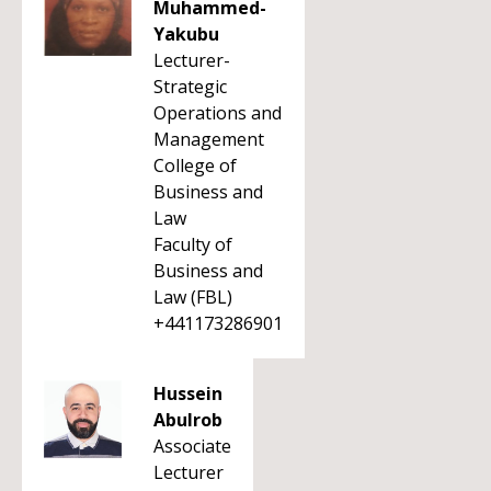
Muhammed-
Yakubu
Lecturer-
Strategic
Operations and
Management
College of
Business and
Law
Faculty of
Business and
Law (FBL)
+441173286901
Hussein
Abulrob
Associate
Lecturer