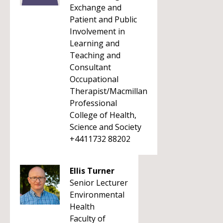
Exchange and
Patient and Public
Involvement in
Learning and
Teaching and
Consultant
Occupational
Therapist/Macmillan
Professional
College of Health,
Science and Society
+4411732 88202
Ellis Turner
Senior Lecturer
Environmental
Health
Faculty of