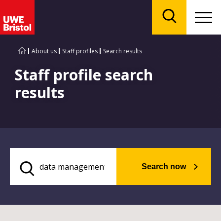
Menu
Search
About us
Staff profiles
Search results
Staff profile search
results
Search now