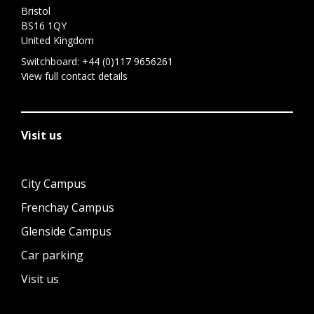
Bristol
BS16 1QY
United Kingdom
Switchboard:
+44 (0)117 9656261
View full contact details
Visit us
City Campus
Frenchay Campus
Glenside Campus
Car parking
Visit us