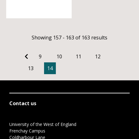
Showing 157 - 163 of 163 results
9
10
11
12
13
14
Contact us
University of the West of England
Frenchay Campus
Coldharbour Lane