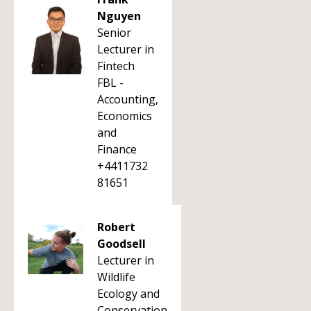
Nguyen
Senior
Lecturer in
Fintech
FBL -
Accounting,
Economics
and
Finance
+4411732
81651
Robert
Goodsell
Lecturer in
Wildlife
Ecology and
Conservation