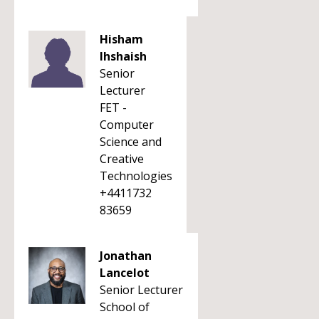
Hisham
Ihshaish
Senior
Lecturer
FET -
Computer
Science and
Creative
Technologies
+4411732
83659
Jonathan
Lancelot
Senior Lecturer
School of