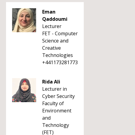
Eman
Qaddoumi
Lecturer
FET - Computer
Science and
Creative
Technologies
+441173281773
Rida Ali
Lecturer in
Cyber Security
Faculty of
Environment
and
Technology
(FET)