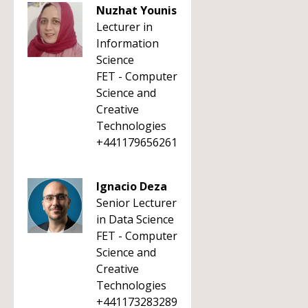
Nuzhat Younis
Lecturer in
Information
Science
FET - Computer
Science and
Creative
Technologies
+441179656261
Ignacio Deza
Senior Lecturer
in Data Science
FET - Computer
Science and
Creative
Technologies
+441173283289