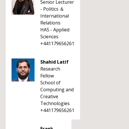
Senior Lecturer
- Politics ＆
International
Relations
HAS - Applied
Sciences
+441179656261
Shahid Latif
Research
Fellow
School of
Computing and
Creative
Technologies
+441179656261
Frank