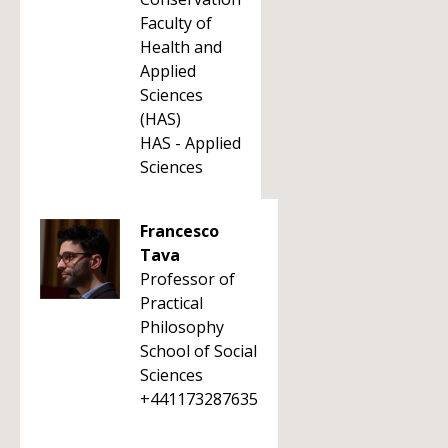
Faculty of
Health and
Applied
Sciences
(HAS)
HAS - Applied
Sciences
Francesco
Tava
Professor of
Practical
Philosophy
School of Social
Sciences
+441173287635