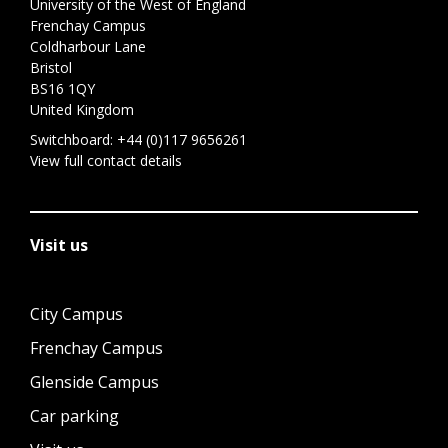
University of the West of England
Frenchay Campus
Coldharbour Lane
Bristol
BS16 1QY
United Kingdom
Switchboard:
+44 (0)117 9656261
View full contact details
Visit us
City Campus
Frenchay Campus
Glenside Campus
Car parking