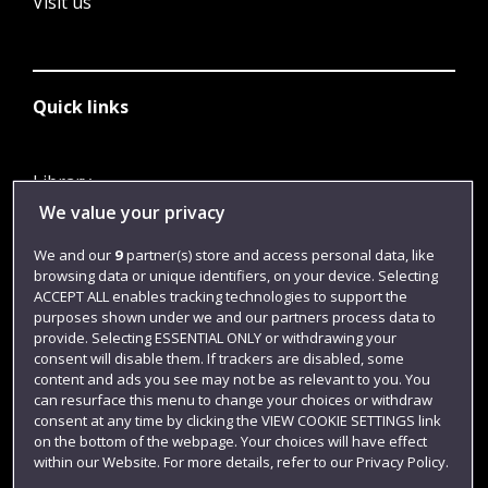
Visit us
Quick links
Library
We value your privacy
Jobs
Login
We and our
9
partner(s) store and access personal data, like
browsing data or unique identifiers, on your device. Selecting
Term dates
ACCEPT ALL enables tracking technologies to support the
purposes shown under we and our partners process data to
Colleges and schools
provide. Selecting ESSENTIAL ONLY or withdrawing your
consent will disable them. If trackers are disabled, some
content and ads you see may not be as relevant to you. You
can resurface this menu to change your choices or withdraw
consent at any time by clicking the VIEW COOKIE SETTINGS link
on the bottom of the webpage. Your choices will have effect
within our Website. For more details, refer to our Privacy Policy.