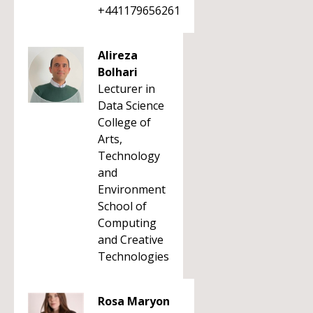
+441179656261
Alireza
Bolhari
Lecturer in
Data Science
College of
Arts,
Technology
and
Environment
School of
Computing
and Creative
Technologies
Rosa Maryon