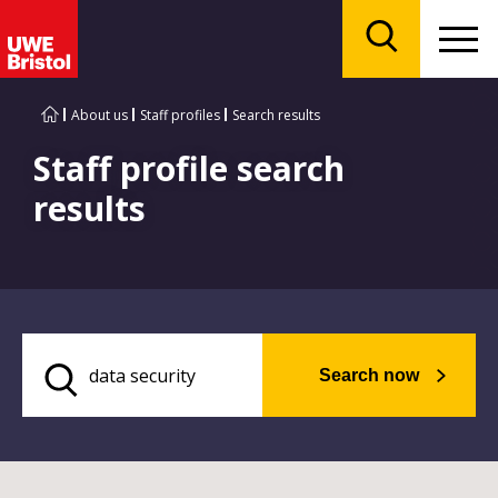
Menu
Search
About us
Staff profiles
Search results
Staff profile search
results
Search now