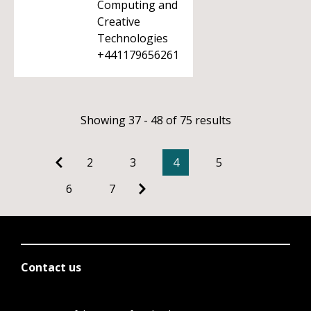
Computing and
Creative
Technologies
+441179656261
Showing 37 - 48 of 75 results
2
3
4
5
6
7
Contact us