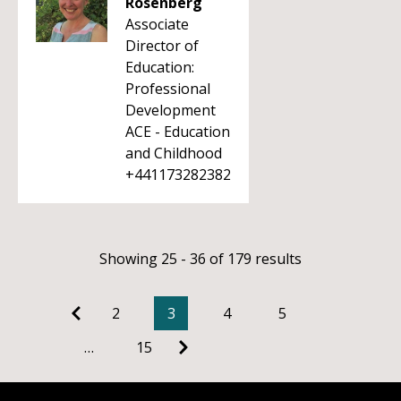
Rosenberg
Associate
Director of
Education:
Professional
Development
ACE - Education
and Childhood
+441173282382
Showing 25 - 36 of 179 results
2
3
4
5
…
15