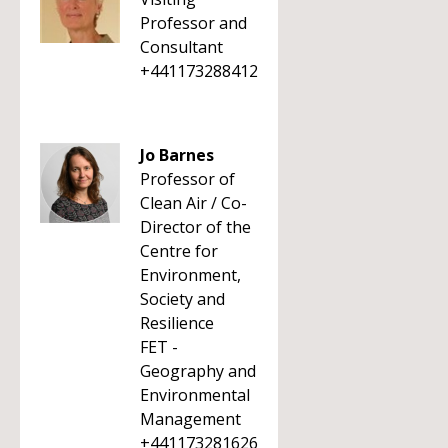
Professor and
Consultant
+441173288412
Jo Barnes
Professor of
Clean Air / Co-
Director of the
Centre for
Environment,
Society and
Resilience
FET -
Geography and
Environmental
Management
+441173281626