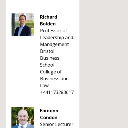
Richard
Bolden
Professor of
Leadership and
Management
Bristol
Business
School
College of
Business and
Law
+441173283617
Eamonn
Condon
Senior Lecturer