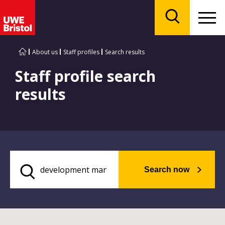
Menu
Search
About us
Staff profiles
Search results
Staff profile search
results
Search now