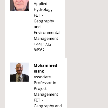
Applied
Hydrology
FET -
Geography
and
Environmental
Management
+4411732
86562
Mohammed
Kishk
Associate
Professor in
Project
Management
FET -
Geography and