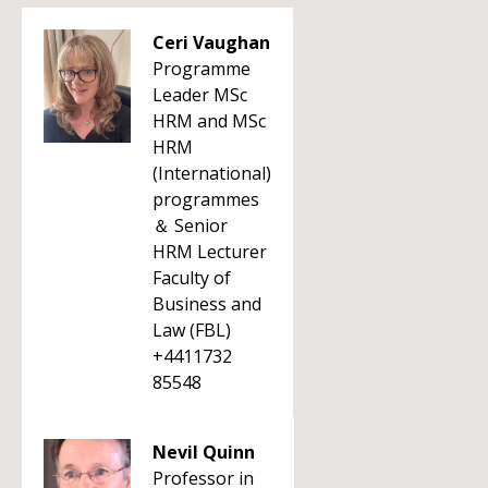
Ceri Vaughan
Programme
Leader MSc
HRM and MSc
HRM
(International)
programmes
＆ Senior
HRM Lecturer
Faculty of
Business and
Law (FBL)
+4411732
85548
Nevil Quinn
Professor in