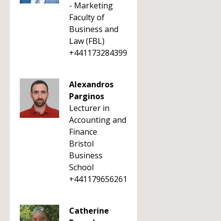
- Marketing
Faculty of
Business and
Law (FBL)
+441173284399
Alexandros
Parginos
Lecturer in
Accounting and
Finance
Bristol
Business
School
+441179656261
Catherine