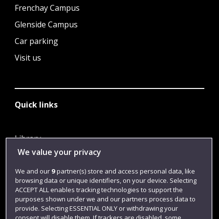
Frenchay Campus
Glenside Campus
Car parking
Visit us
Quick links
Library
We value your privacy
Jobs
Login
We and our
9
partner(s) store and access personal data, like
browsing data or unique identifiers, on your device. Selecting
Term dates
ACCEPT ALL enables tracking technologies to support the
purposes shown under we and our partners process data to
Colleges and schools
provide. Selecting ESSENTIAL ONLY or withdrawing your
consent will disable them. If trackers are disabled, some