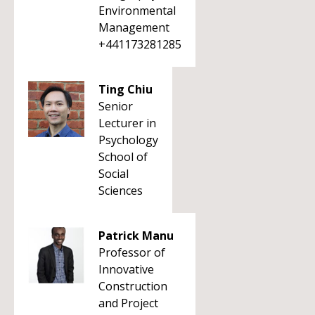
Environmental
Management
+441173281285
Ting Chiu
Senior
Lecturer in
Psychology
School of
Social
Sciences
Patrick Manu
Professor of
Innovative
Construction
and Project