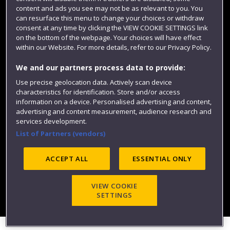
content and ads you see may not be as relevant to you. You
can resurface this menu to change your choices or withdraw
consent at any time by clicking the VIEW COOKIE SETTINGS link
on the bottom of the webpage. Your choices will have effect
within our Website. For more details, refer to our Privacy Policy.
We and our partners process data to provide:
Use precise geolocation data. Actively scan device
Website feedback
characteristics for identification. Store and/or access
information on a device. Personalised advertising and content,
advertising and content measurement, audience research and
services development.
List of Partners (vendors)
Site map
Accessibility
Privacy
Cookies
Modern Slavery statement (PDF)
ACCEPT ALL
ESSENTIAL ONLY
VIEW COOKIE
©2025 UWE Bristol
SETTINGS