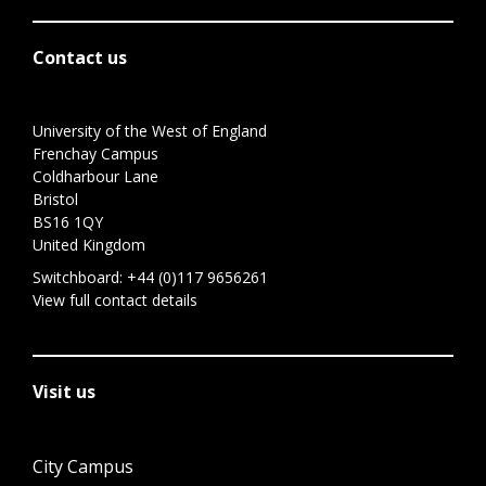
Contact us
University of the West of England
Frenchay Campus
Coldharbour Lane
Bristol
BS16 1QY
United Kingdom
Switchboard:
+44 (0)117 9656261
View full contact details
Visit us
City Campus