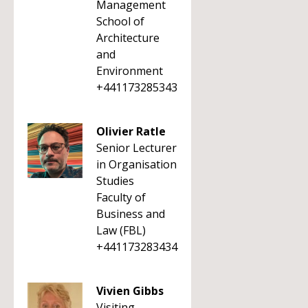
Management
School of
Architecture
and
Environment
+441173285343
Olivier Ratle
Senior Lecturer
in Organisation
Studies
Faculty of
Business and
Law (FBL)
+441173283434
Vivien Gibbs
Visiting