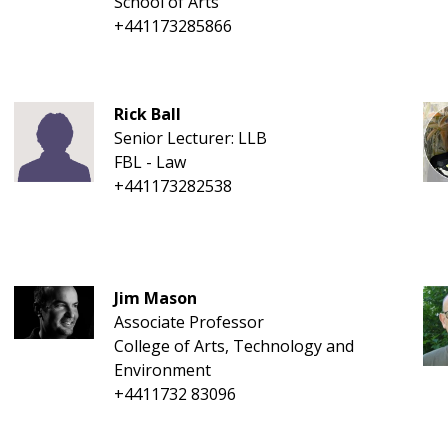
School of Arts
+441173285866
Rick Ball
Senior Lecturer: LLB
FBL - Law
+441173282538
Jim Mason
Associate Professor
College of Arts, Technology and
Environment
+4411732 83096