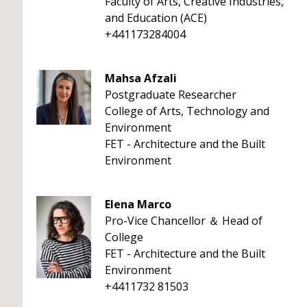
Faculty of Arts, Creative Industries,
and Education (ACE)
+441173284004
Mahsa Afzali
Postgraduate Researcher
College of Arts, Technology and
Environment
FET - Architecture and the Built
Environment
Elena Marco
Pro-Vice Chancellor ＆ Head of
College
FET - Architecture and the Built
Environment
+4411732 81503