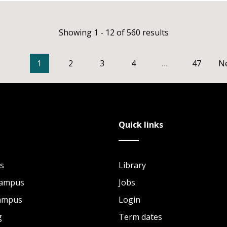
Showing 1 - 12 of 560 results
1
2
3
4
…
47
N
Quick links
s
Library
Campus
Jobs
Campus
Login
g
Term dates