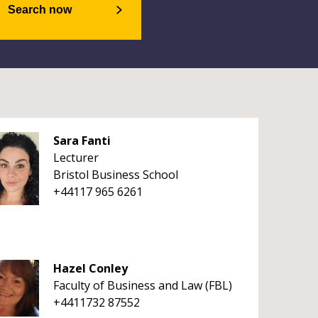
Search now
Sara Fanti
Lecturer
Bristol Business School
+44117 965 6261
Hazel Conley
Faculty of Business and Law (FBL)
+4411732 87552