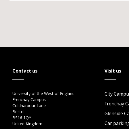
Contact us
Visit us
University of the West of England
City Campu
Frenchay Campus
Frenchay 
Coldharbour Lane
Bristol
Glenside 
BS16 1QY
Car parkin
United Kingdom