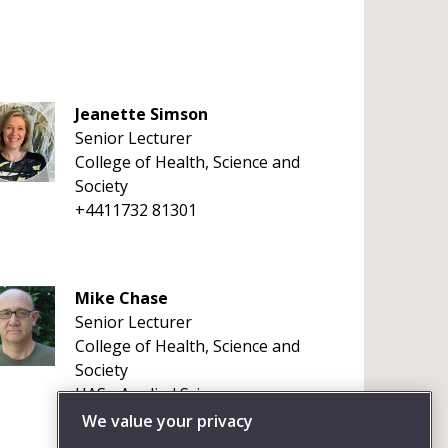
Jeanette Simson
Senior Lecturer
College of Health, Science and
Society
+4411732 81301
Mike Chase
Senior Lecturer
College of Health, Science and
Society
HAS - Applied Sciences
+441173283119
We value your privacy