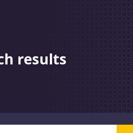
ch results