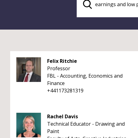
Felix Ritchie
Professor
FBL - Accounting, Economics and
Finance
+441173281319
Rachel Davis
Technical Educator - Drawing and
Paint