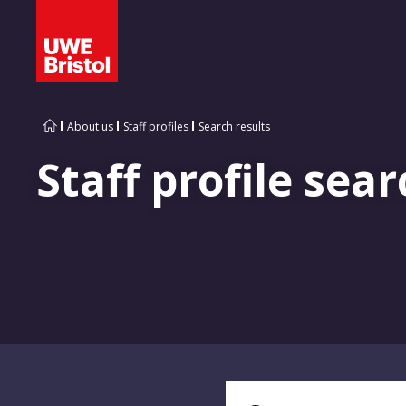
About us
Staff profiles
Search results
Staff profile sear