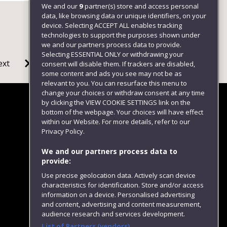
We and our
9
partner(s) store and access personal
data, like browsing data or unique identifiers, on your
device. Selecting ACCEPT ALL enables tracking
technologies to support the purposes shown under
we and our partners process data to provide.
Selecting ESSENTIAL ONLY or withdrawing your
ext
consent will disable them. If trackers are disabled,
some content and ads you see may not be as
relevant to you. You can resurface this menu to
change your choices or withdraw consent at any time
by clicking the VIEW COOKIE SETTINGS link on the
bottom of the webpage. Your choices will have effect
within our Website. For more details, refer to our
Follow us
Privacy Policy.
We and our partners process data to
provide:
Use precise geolocation data. Actively scan device
characteristics for identification. Store and/or access
information on a device. Personalised advertising
and content, advertising and content measurement,
audience research and services development.
List of Partners (vendors)