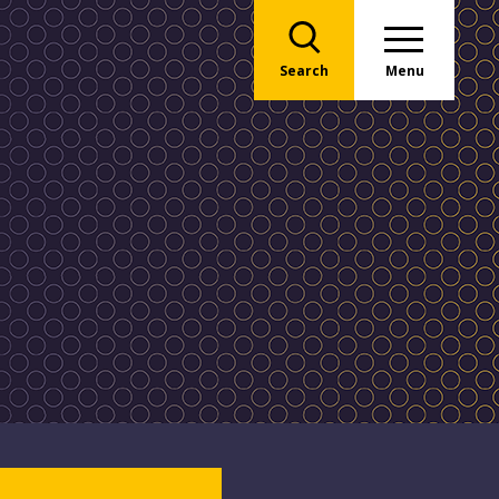
Search
Menu