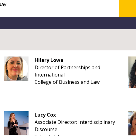
Hilary Lowe
Director of Partnerships and
International
College of Business and Law
Lucy Cox
Associate Director: Interdisciplinary
Discourse