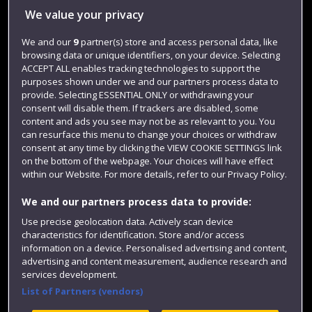
We value your privacy
Jobs
We and our
9
partner(s) store and access personal data, like
Login
browsing data or unique identifiers, on your device. Selecting
Term dates
ACCEPT ALL enables tracking technologies to support the
purposes shown under we and our partners process data to
Colleges and schools
provide. Selecting ESSENTIAL ONLY or withdrawing your
consent will disable them. If trackers are disabled, some
content and ads you see may not be as relevant to you. You
can resurface this menu to change your choices or withdraw
consent at any time by clicking the VIEW COOKIE SETTINGS link
on the bottom of the webpage. Your choices will have effect
within our Website. For more details, refer to our Privacy Policy.
We and our partners process data to provide:
Use precise geolocation data. Actively scan device
characteristics for identification. Store and/or access
Website feedback
information on a device. Personalised advertising and content,
advertising and content measurement, audience research and
services development.
List of Partners (vendors)
Site map
Accessibility
Privacy
Cookies