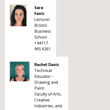
Sara
Fanti
Lecturer
Bristol
Business
School
+44117
965 6261
Rachel Davis
Technical
Educator -
Drawing and
Paint
Faculty of Arts,
Creative
Industries, and