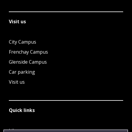
Visit us
City Campus
Frenchay Campus
Glenside Campus
Car parking
Visit us
Quick links
Library