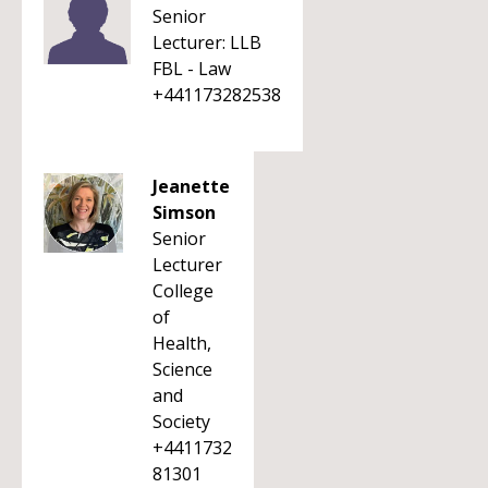
Senior
Lecturer: LLB
FBL - Law
+441173282538
Jeanette
Simson
Senior
Lecturer
College
of
Health,
Science
and
Society
+4411732
81301