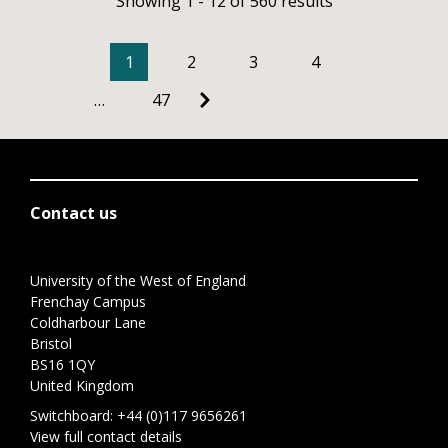
Showing 1 - 12 of 560 results
1
2
3
4
…
47
Contact us
University of the West of England
Frenchay Campus
Coldharbour Lane
Bristol
BS16 1QY
United Kingdom
Switchboard:
+44 (0)117 9656261
View full contact details