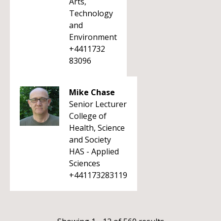
Arts,
Technology
and
Environment
+4411732
83096
Mike Chase
Senior Lecturer
College of
Health, Science
and Society
HAS - Applied
Sciences
+441173283119