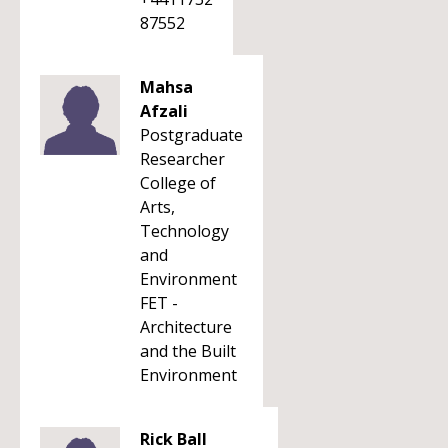
87552
Mahsa
Afzali
Postgraduate
Researcher
College of
Arts,
Technology
and
Environment
FET -
Architecture
and the Built
Environment
Rick Ball