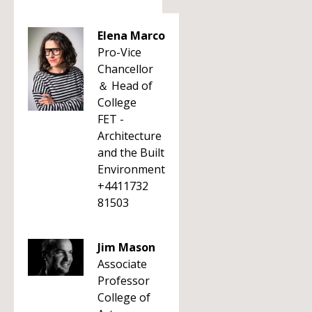
Elena Marco
Pro-Vice
Chancellor
＆ Head of
College
FET -
Architecture
and the Built
Environment
+4411732
81503
Jim Mason
Associate
Professor
College of