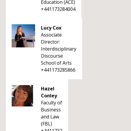
Education (ACE)
+441173284004
Lucy Cox
Associate
Director:
Interdisciplinary
Discourse
School of Arts
+441173285866
Hazel
Conley
Faculty of
Business
and Law
(FBL)
+4411732