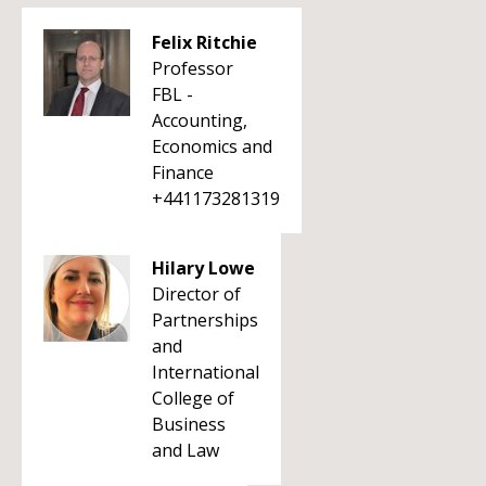
Felix Ritchie
Professor
FBL -
Accounting,
Economics and
Finance
+441173281319
Hilary Lowe
Director of
Partnerships
and
International
College of
Business
and Law