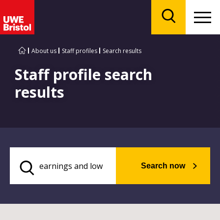
Menu
Search
About us
Staff profiles
Search results
Staff profile search
results
Search now