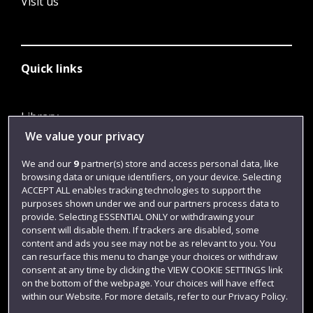
Visit us
Quick links
Library
We value your privacy
Jobs
Login
We and our
9
partner(s) store and access personal data, like
browsing data or unique identifiers, on your device. Selecting
Term dates
ACCEPT ALL enables tracking technologies to support the
purposes shown under we and our partners process data to
Colleges and schools
provide. Selecting ESSENTIAL ONLY or withdrawing your
consent will disable them. If trackers are disabled, some
content and ads you see may not be as relevant to you. You
can resurface this menu to change your choices or withdraw
consent at any time by clicking the VIEW COOKIE SETTINGS link
on the bottom of the webpage. Your choices will have effect
within our Website. For more details, refer to our Privacy Policy.