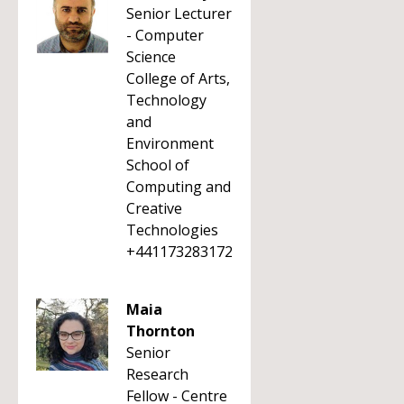
Senior Lecturer
- Computer
Science
College of Arts,
Technology
and
Environment
School of
Computing and
Creative
Technologies
+441173283172
Maia
Thornton
Senior
Research
Fellow - Centre