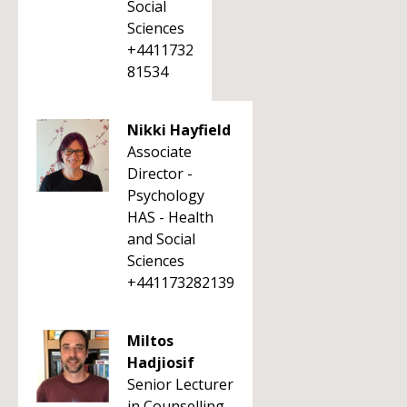
Social
Sciences
+4411732
81534
Nikki Hayfield
Associate
Director -
Psychology
HAS - Health
and Social
Sciences
+441173282139
Miltos
Hadjiosif
Senior Lecturer
in Counselling