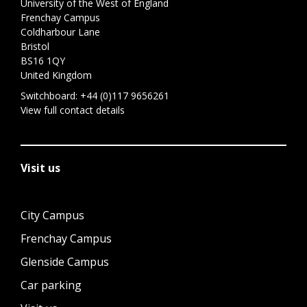
University of the West of England
Frenchay Campus
Coldharbour Lane
Bristol
BS16 1QY
United Kingdom
Switchboard:
+44 (0)117 9656261
View full contact details
Visit us
City Campus
Frenchay Campus
Glenside Campus
Car parking