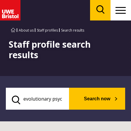
Menu
Search
About us
Staff profiles
Search results
Staff profile search
results
Search now