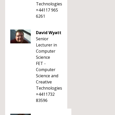
Technologies
+44117 965
6261
David Wyatt
Senior
Lecturer in
Computer
Science
FET -
Computer
Science and
Creative
Technologies
+4411732
83596