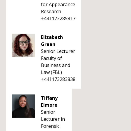
for Appearance
Research
+441173285817
Elizabeth
Green
Senior Lecturer
Faculty of
Business and
Law (FBL)
+441173283838
Tiffany
Elmore
Senior
Lecturer in
Forensic