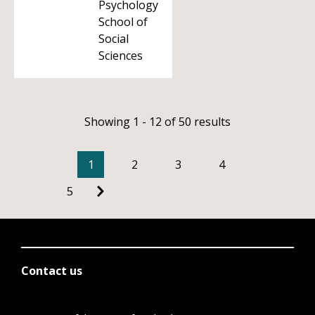
Psychology
School of
Social
Sciences
Showing 1 - 12 of 50 results
1
2
3
4
5
Contact us