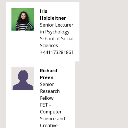
Iris
Holzleitner
Senior Lecturer
in Psychology
School of Social
Sciences
+441173281861
Richard
Preen
Senior
Research
Fellow
FET -
Computer
Science and
Creative