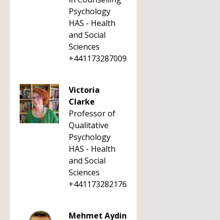
Psychology
HAS - Health
and Social
Sciences
+441173287009
Victoria
Clarke
Professor of
Qualitative
Psychology
HAS - Health
and Social
Sciences
+441173282176
Mehmet Aydin