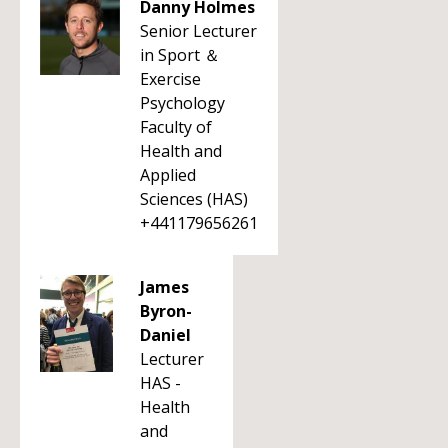
Danny Holmes
Senior Lecturer
in Sport ＆
Exercise
Psychology
Faculty of
Health and
Applied
Sciences (HAS)
+441179656261
James
Byron-
Daniel
Lecturer
HAS -
Health
and