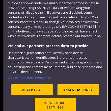
purposes shown under we and our partners process data to
Colleges and schools
provide. Selecting ESSENTIAL ONLY or withdrawing your
consent will disable them. If trackers are disabled, some
content and ads you see may not be as relevant to you. You
can resurface this menu to change your choices or withdraw
consent at any time by clicking the VIEW COOKIE SETTINGS link
on the bottom of the webpage. Your choices will have effect
within our Website. For more details, refer to our Privacy Policy.
We and our partners process data to provide:
Use precise geolocation data. Actively scan device
Website feedback
characteristics for identification. Store and/or access
information on a device. Personalised advertising and content,
advertising and content measurement, audience research and
services development.
List of Partners (vendors)
Site map
Accessibility
Privacy
Cookies
Modern Slavery statement (PDF)
ACCEPT ALL
ESSENTIAL ONLY
VIEW COOKIE
©2025 UWE Bristol
SETTINGS