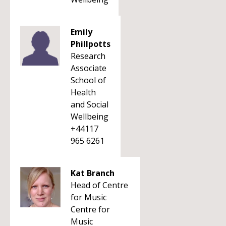
Emily
Phillpotts
Research
Associate
School of
Health
and Social
Wellbeing
+44117
965 6261
Kat Branch
Head of Centre
for Music
Centre for
Music