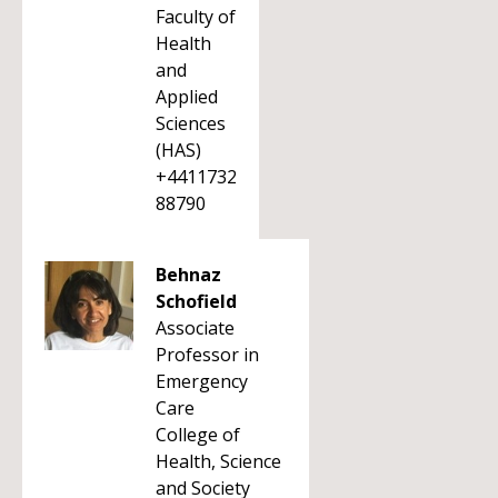
Faculty of
Health
and
Applied
Sciences
(HAS)
+4411732
88790
Behnaz
Schofield
Associate
Professor in
Emergency
Care
College of
Health, Science
and Society