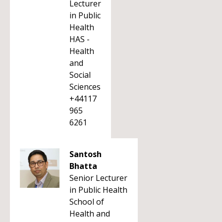
Lecturer
in Public
Health
HAS -
Health
and
Social
Sciences
+44117
965
6261
Santosh
Bhatta
Senior Lecturer
in Public Health
School of
Health and