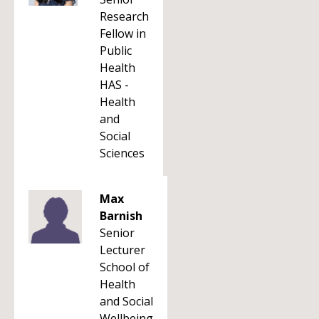
Research
Fellow in
Public
Health
HAS -
Health
and
Social
Sciences
Max
Barnish
Senior
Lecturer
School of
Health
and Social
Wellbeing