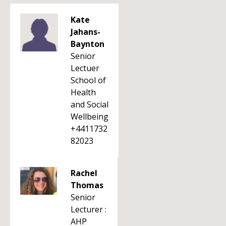
Kate
Jahans-
Baynton
Senior
Lectuer
School of
Health
and Social
Wellbeing
+4411732
82023
Rachel
Thomas
Senior
Lecturer :
AHP