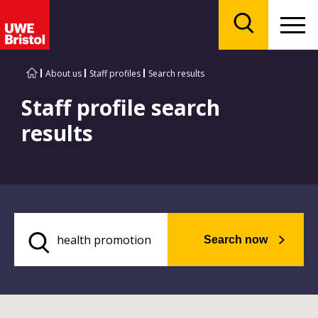
Menu
Search
About us
Staff profiles
Search results
Staff profile search
results
Search now