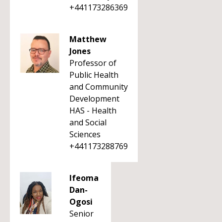
+441173286369
Matthew
Jones
Professor of
Public Health
and Community
Development
HAS - Health
and Social
Sciences
+441173288769
Ifeoma
Dan-
Ogosi
Senior