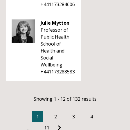
+441173284606
Julie Mytton
Professor of
Public Health
School of
Health and
Social
Wellbeing
+441173288583
Showing 1 - 12 of 132 results
1
2
3
4
…
11