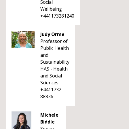
Social
Wellbeing
+441173281240
Judy Orme
Professor of
Public Health
and
Sustainability
HAS - Health
and Social
Sciences
+4411732
88836
Michele
Biddle
Senior