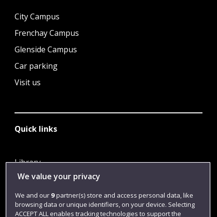
City Campus
Frenchay Campus
Glenside Campus
Car parking
Visit us
Quick links
Library
We value your privacy
Jobs
Login
We and our
9
partner(s) store and access personal data, like
browsing data or unique identifiers, on your device. Selecting
Term dates
ACCEPT ALL enables tracking technologies to support the