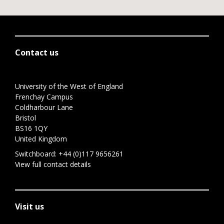
Contact us
University of the West of England
Frenchay Campus
Coldharbour Lane
Bristol
BS16 1QY
United Kingdom
Switchboard:
+44 (0)117 9656261
View full contact details
Visit us