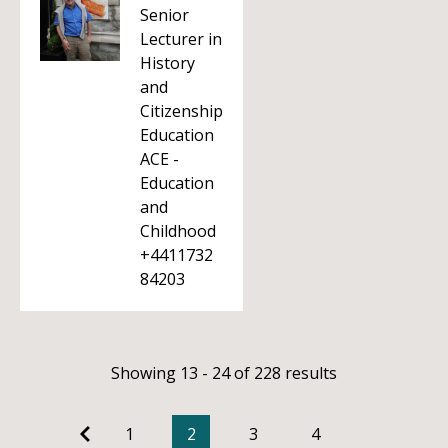
Senior
Lecturer in
History
and
Citizenship
Education
ACE -
Education
and
Childhood
+4411732
84203
Showing 13 - 24 of 228 results
1
2
3
4