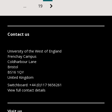
…
19
Contact us
University of the West of England
Frenchay Campus
Coldharbour Lane
Bristol
BS16 1QY
United Kingdom
Switchboard:
+44 (0)117 9656261
View full contact details
Visit us