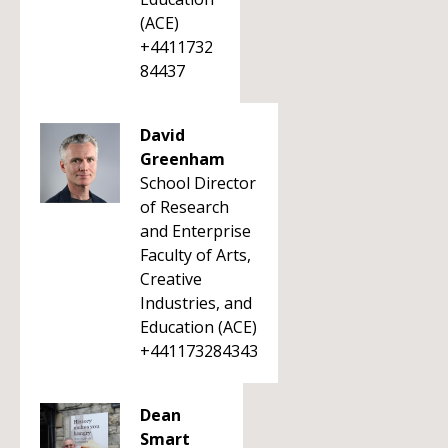
(ACE)
+4411732
84437
David
Greenham
School Director
of Research
and Enterprise
Faculty of Arts,
Creative
Industries, and
Education (ACE)
+441173284343
Dean
Smart