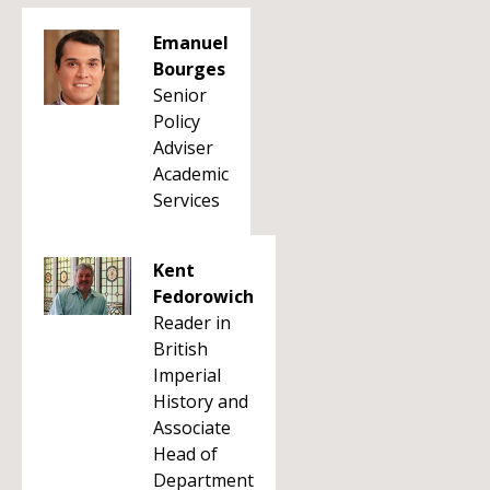
Emanuel
Bourges
Senior
Policy
Adviser
Academic
Services
Kent
Fedorowich
Reader in
British
Imperial
History and
Associate
Head of
Department