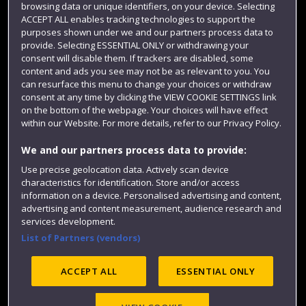
browsing data or unique identifiers, on your device. Selecting
Term dates
ACCEPT ALL enables tracking technologies to support the
purposes shown under we and our partners process data to
Colleges and schools
provide. Selecting ESSENTIAL ONLY or withdrawing your
consent will disable them. If trackers are disabled, some
content and ads you see may not be as relevant to you. You
can resurface this menu to change your choices or withdraw
consent at any time by clicking the VIEW COOKIE SETTINGS link
on the bottom of the webpage. Your choices will have effect
within our Website. For more details, refer to our Privacy Policy.
We and our partners process data to provide:
Use precise geolocation data. Actively scan device
Website feedback
characteristics for identification. Store and/or access
information on a device. Personalised advertising and content,
advertising and content measurement, audience research and
services development.
List of Partners (vendors)
Site map
Accessibility
Privacy
Cookies
Modern Slavery statement (PDF)
ACCEPT ALL
ESSENTIAL ONLY