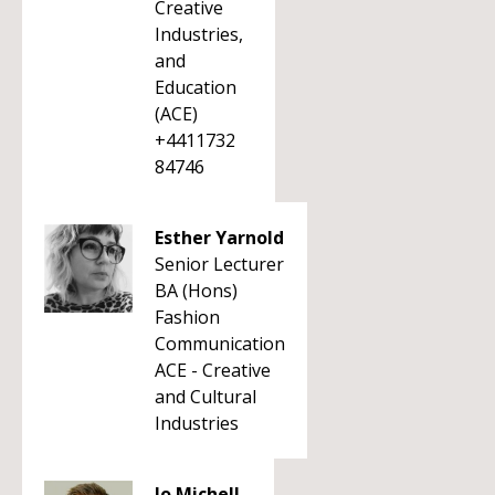
Creative
Industries,
and
Education
(ACE)
+4411732
84746
Esther Yarnold
Senior Lecturer
BA (Hons)
Fashion
Communication
ACE - Creative
and Cultural
Industries
Jo Michell