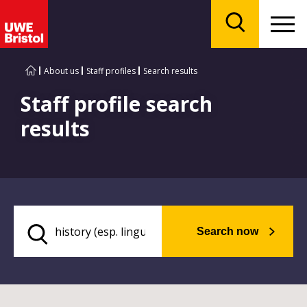
Menu
Search
About us
Staff profiles
Search results
Staff profile search
results
Search now