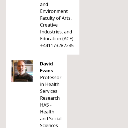
and
Environment
Faculty of Arts,
Creative
Industries, and
Education (ACE)
+441173287245
David
Evans
Professor
in Health
Services
Research
HAS -
Health
and Social
Sciences