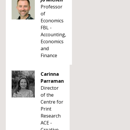
Professor
of
Economics
FBL -
Accounting,
Economics
and
Finance
Carinna
Parraman
Director
of the
Centre for
Print
Research
ACE -
Creative