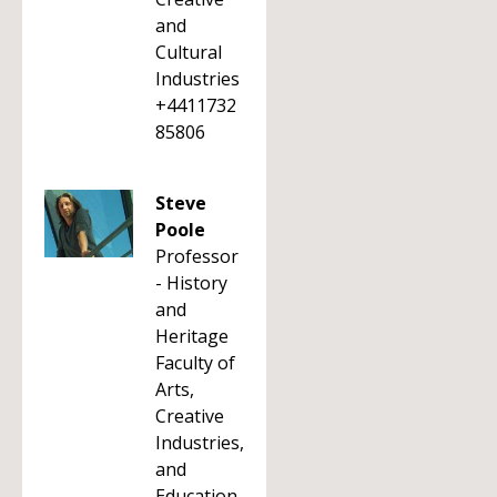
and
Cultural
Industries
+4411732
85806
Steve
Poole
Professor
- History
and
Heritage
Faculty of
Arts,
Creative
Industries,
and
Education