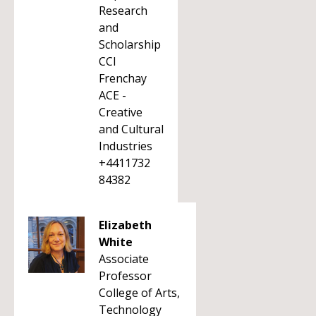
Research
and
Scholarship
CCI
Frenchay
ACE -
Creative
and Cultural
Industries
+4411732
84382
Elizabeth
White
Associate
Professor
College of Arts,
Technology