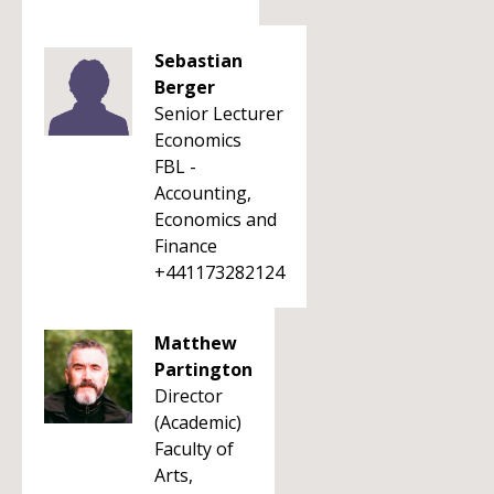
Sebastian
Berger
Senior Lecturer
Economics
FBL -
Accounting,
Economics and
Finance
+441173282124
Matthew
Partington
Director
(Academic)
Faculty of
Arts,