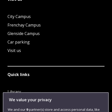
City Campus
Frenchay Campus
Glenside Campus
Car parking
Visit us
Quick links
Library
We value your privacy
Jobs
Login
We and our
9
partner(s) store and access personal data, like