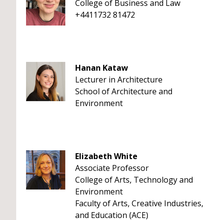
College of Business and Law
+4411732 81472
Hanan Kataw
Lecturer in Architecture
School of Architecture and
Environment
Elizabeth White
Associate Professor
College of Arts, Technology and
Environment
Faculty of Arts, Creative Industries,
and Education (ACE)