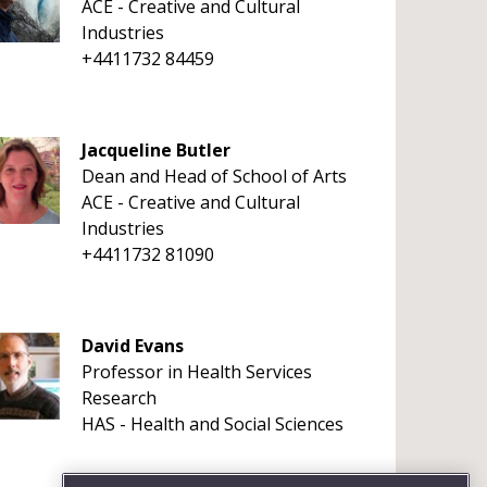
ACE - Creative and Cultural
Industries
+4411732 84459
Jacqueline Butler
Dean and Head of School of Arts
ACE - Creative and Cultural
Industries
+4411732 81090
David Evans
Professor in Health Services
Research
HAS - Health and Social Sciences