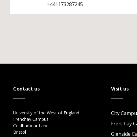
+441173287245
Contact us
Visit us
University of the West of England
City Campu
Frenchay Campus
Frenchay 
Coldharbour Lane
Bristol
Glenside 