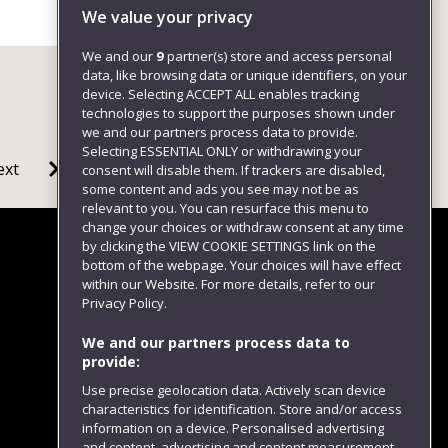
We value your privacy
We and our
9
partner(s) store and access personal
data, like browsing data or unique identifiers, on your
device. Selecting ACCEPT ALL enables tracking
technologies to support the purposes shown under
we and our partners process data to provide.
Selecting ESSENTIAL ONLY or withdrawing your
ext
consent will disable them. If trackers are disabled,
some content and ads you see may not be as
relevant to you. You can resurface this menu to
change your choices or withdraw consent at any time
by clicking the VIEW COOKIE SETTINGS link on the
bottom of the webpage. Your choices will have effect
within our Website. For more details, refer to our
Follow us
Privacy Policy.
We and our partners process data to
provide:
Use precise geolocation data. Actively scan device
characteristics for identification. Store and/or access
information on a device. Personalised advertising
and content, advertising and content measurement,