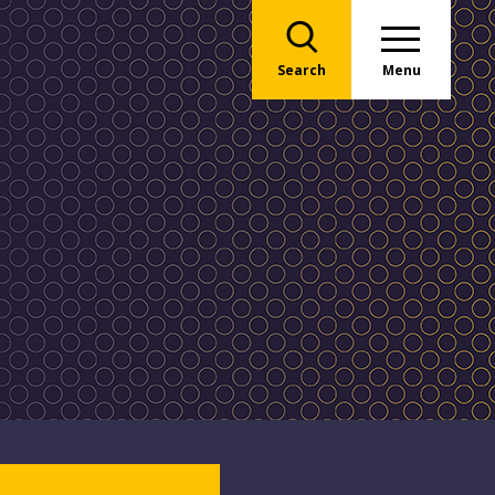
Search
Menu