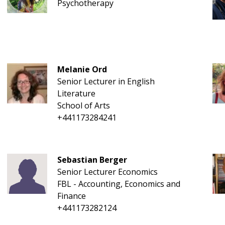
Psychotherapy
Melanie Ord
Senior Lecturer in English
Literature
School of Arts
+441173284241
Sebastian Berger
Senior Lecturer Economics
FBL - Accounting, Economics and
Finance
+441173282124