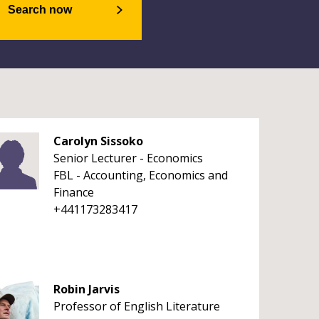
Search now
Carolyn Sissoko
Senior Lecturer - Economics
FBL - Accounting, Economics and
Finance
+441173283417
Robin Jarvis
Professor of English Literature