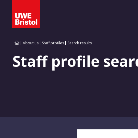
About us
Staff profiles
Search results
Staff profile sear