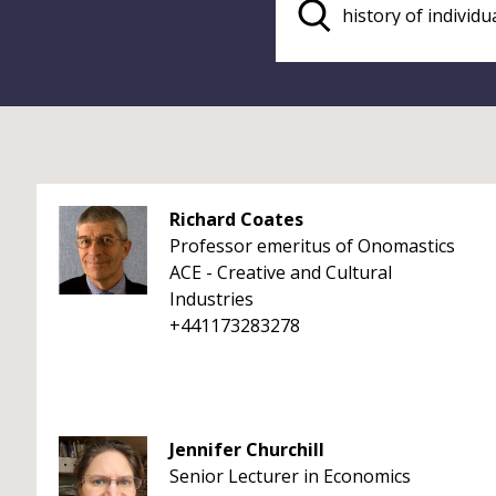
Richard Coates
Professor emeritus of Onomastics
ACE - Creative and Cultural
Industries
+441173283278
Jennifer Churchill
Senior Lecturer in Economics