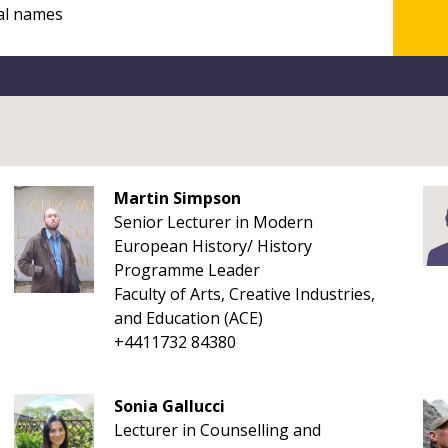
Martin Simpson
Senior Lecturer in Modern
European History/ History
Programme Leader
Faculty of Arts, Creative Industries,
and Education (ACE)
+4411732 84380
Sonia Gallucci
Lecturer in Counselling and