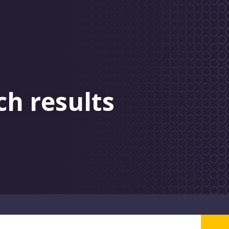
ch results