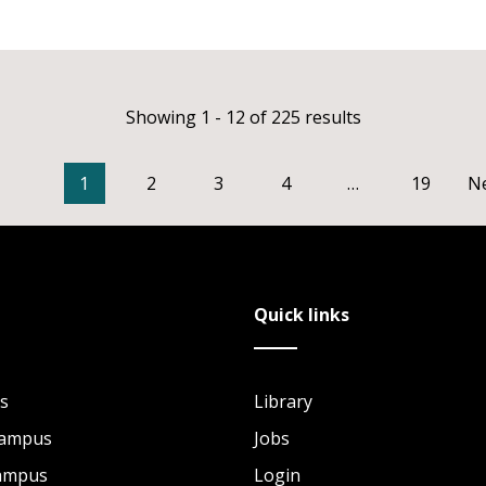
Showing 1 - 12 of 225 results
1
2
3
4
…
19
N
Quick links
s
Library
Campus
Jobs
Campus
Login