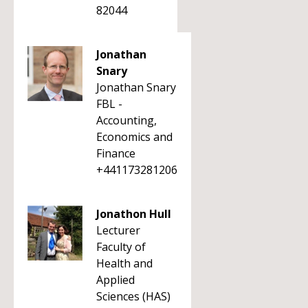
82044
Jonathan
Snary
Jonathan Snary
FBL -
Accounting,
Economics and
Finance
+441173281206
Jonathon Hull
Lecturer
Faculty of
Health and
Applied
Sciences (HAS)