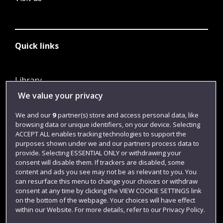
Quick links
Library
We value your privacy
Jobs
Login
We and our
9
partner(s) store and access personal data, like
browsing data or unique identifiers, on your device. Selecting
Term dates
ACCEPT ALL enables tracking technologies to support the
purposes shown under we and our partners process data to
Colleges and schools
provide. Selecting ESSENTIAL ONLY or withdrawing your
consent will disable them. If trackers are disabled, some
content and ads you see may not be as relevant to you. You
can resurface this menu to change your choices or withdraw
consent at any time by clicking the VIEW COOKIE SETTINGS link
on the bottom of the webpage. Your choices will have effect
within our Website. For more details, refer to our Privacy Policy.