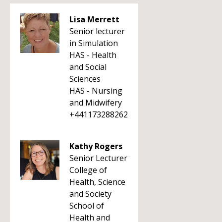
Lisa Merrett
Senior lecturer
in Simulation
HAS - Health
and Social
Sciences
HAS - Nursing
and Midwifery
+441173288262
Kathy Rogers
Senior Lecturer
College of
Health, Science
and Society
School of
Health and