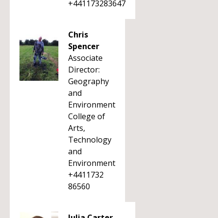
+441173283647
Chris
Spencer
Associate
Director:
Geography
and
Environment
College of
Arts,
Technology
and
Environment
+4411732
86560
Julia Carter