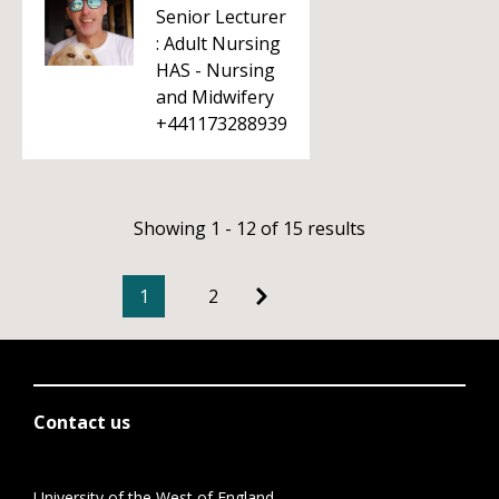
Senior Lecturer
: Adult Nursing
HAS - Nursing
and Midwifery
+441173288939
Showing 1 - 12 of 15 results
1
2
Contact us
University of the West of England