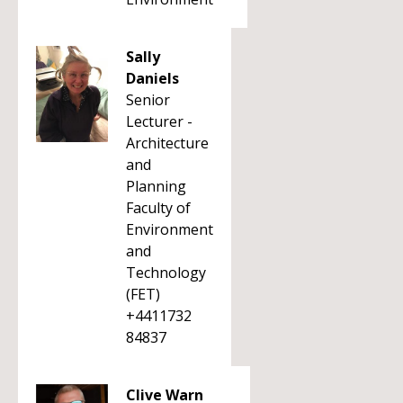
Sally
Daniels
Senior
Lecturer -
Architecture
and
Planning
Faculty of
Environment
and
Technology
(FET)
+4411732
84837
Clive Warn