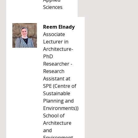
Sciences
Reem Elnady
Associate
Lecturer in
Architecture-
PhD
Researcher -
Research
Assistant at
SPE (Centre of
Sustainable
Planning and
Environments))
School of
Architecture
and
Environment