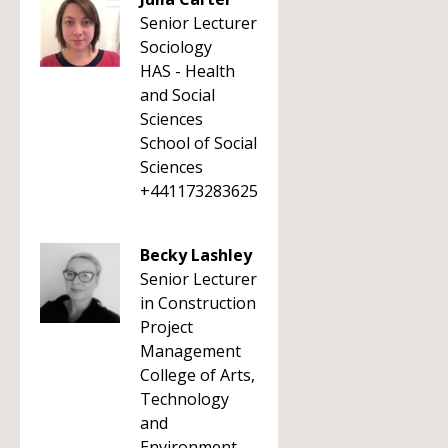
Senior Lecturer
Sociology
HAS - Health
and Social
Sciences
School of Social
Sciences
+441173283625
Becky Lashley
Senior Lecturer
in Construction
Project
Management
College of Arts,
Technology
and
Environment