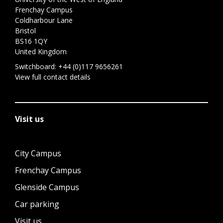
Frenchay Campus
Coldharbour Lane
Bristol
BS16 1QY
United Kingdom
Switchboard:
+44 (0)117 9656261
View full contact details
Visit us
City Campus
Frenchay Campus
Glenside Campus
Car parking
Visit us