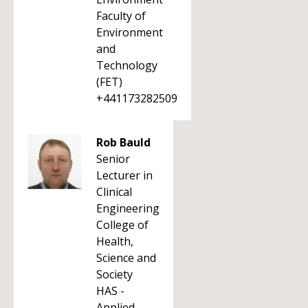
Faculty of
Environment
and
Technology
(FET)
+441173282509
Rob Bauld
Senior
Lecturer in
Clinical
Engineering
College of
Health,
Science and
Society
HAS -
Applied