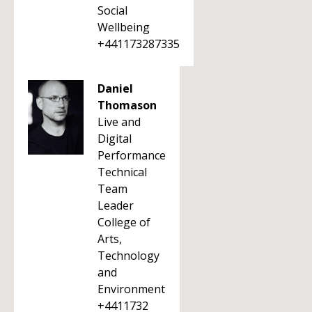
Social
Wellbeing
+441173287335
Daniel
Thomason
Live and
Digital
Performance
Technical
Team
Leader
College of
Arts,
Technology
and
Environment
+4411732