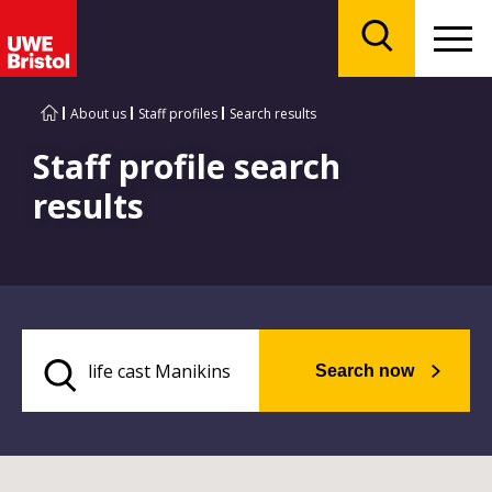
Menu
Search
About us
Staff profiles
Search results
Staff profile search
results
Search now