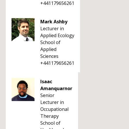
+441179656261
Mark Ashby
Lecturer in
Applied Ecology
School of
Applied
Sciences
+441179656261
Isaac
Amanquarnor
Senior
Lecturer in
Occupational
Therapy
School of