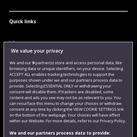
Quick links
Library
We value your privacy
Jobs
We and our
9
partner(s) store and access personal data, like
Login
browsing data or unique identifiers, on your device. Selecting
Term dates
ACCEPT ALL enables tracking technologies to support the
purposes shown under we and our partners process data to
Colleges and schools
provide. Selecting ESSENTIAL ONLY or withdrawing your
consent will disable them. If trackers are disabled, some
content and ads you see may not be as relevant to you. You
can resurface this menu to change your choices or withdraw
consent at any time by clicking the VIEW COOKIE SETTINGS link
on the bottom of the webpage. Your choices will have effect
within our Website. For more details, refer to our Privacy Policy.
We and our partners process data to provide: