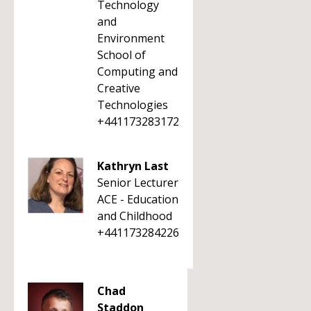
Technology
and
Environment
School of
Computing and
Creative
Technologies
+441173283172
Kathryn Last
Senior Lecturer
ACE - Education
and Childhood
+441173284226
Chad
Staddon