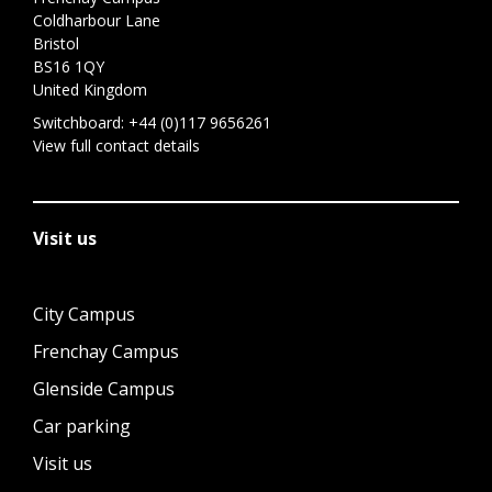
Coldharbour Lane
Bristol
BS16 1QY
United Kingdom
Switchboard:
+44 (0)117 9656261
View full contact details
Visit us
City Campus
Frenchay Campus
Glenside Campus
Car parking
Visit us