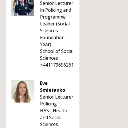
Senior Lecturer
in Policing and
Programme
Leader (Social
Sciences
Foundation
Year)
School of Social
Sciences
+441179656261
Eve
Smietanko
Senior Lecturer
Policing
HAS - Health
and Social
Sciences