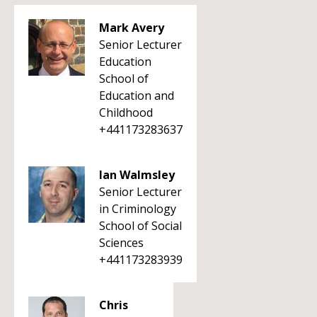
Mark Avery
Senior Lecturer
Education
School of
Education and
Childhood
+441173283637
Ian Walmsley
Senior Lecturer
in Criminology
School of Social
Sciences
+441173283939
Chris