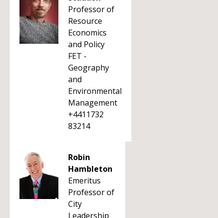
Professor of
Resource
Economics
and Policy
FET -
Geography
and
Environmental
Management
+4411732
83214
Robin
Hambleton
Emeritus
Professor of
City
Leadership