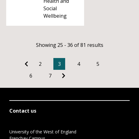
Health and
Social
Wellbeing
Showing 25 - 36 of 81 results
2
3
4
5
6
7
Contact us
University of the West of England
Frenchay Campus