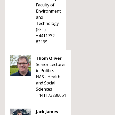
Faculty of
Environment
and
Technology
(FET)
+4411732
83195
Thom Oliver
Senior Lecturer
in Politics
HAS - Health
and Social
Sciences
+441173286051
Jack James