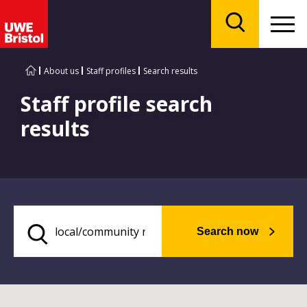
Menu
Search
About us
Staff profiles
Search results
Staff profile search
results
Search now