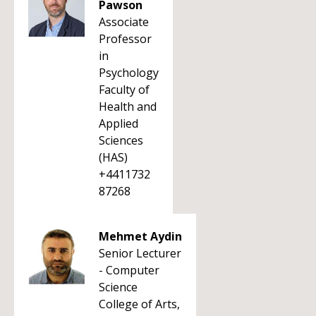
Pawson
Associate
Professor
in
Psychology
Faculty of
Health and
Applied
Sciences
(HAS)
+4411732
87268
Mehmet Aydin
Senior Lecturer
- Computer
Science
College of Arts,