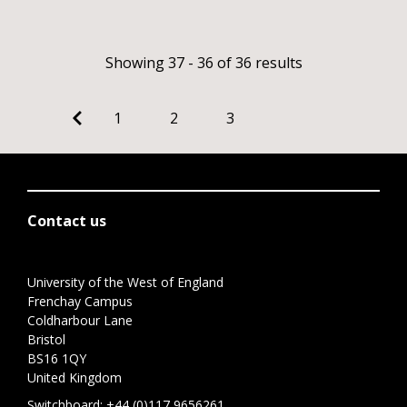
Showing 37 - 36 of 36 results
1
2
3
Contact us
University of the West of England
Frenchay Campus
Coldharbour Lane
Bristol
BS16 1QY
United Kingdom
Switchboard:
+44 (0)117 9656261