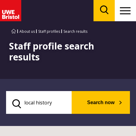
Menu
Search
About us
Staff profiles
Search results
Staff profile search
results
Search now