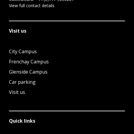
View full contact details
Visit us
City Campus
Frenchay Campus
Glenside Campus
Car parking
Visit us
Quick links