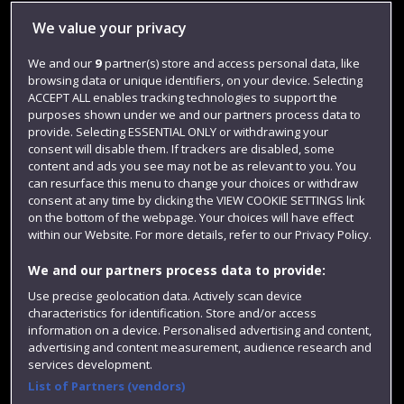
Library
We value your privacy
Jobs
We and our
9
partner(s) store and access personal data, like
browsing data or unique identifiers, on your device. Selecting
Login
ACCEPT ALL enables tracking technologies to support the
Term dates
purposes shown under we and our partners process data to
provide. Selecting ESSENTIAL ONLY or withdrawing your
Colleges and schools
consent will disable them. If trackers are disabled, some
content and ads you see may not be as relevant to you. You
can resurface this menu to change your choices or withdraw
consent at any time by clicking the VIEW COOKIE SETTINGS link
on the bottom of the webpage. Your choices will have effect
within our Website. For more details, refer to our Privacy Policy.
We and our partners process data to provide:
Use precise geolocation data. Actively scan device
characteristics for identification. Store and/or access
information on a device. Personalised advertising and content,
Website feedback
advertising and content measurement, audience research and
services development.
List of Partners (vendors)