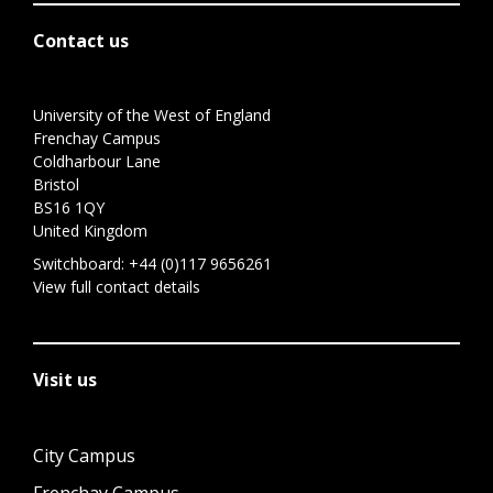
Contact us
University of the West of England
Frenchay Campus
Coldharbour Lane
Bristol
BS16 1QY
United Kingdom
Switchboard:
+44 (0)117 9656261
View full contact details
Visit us
City Campus