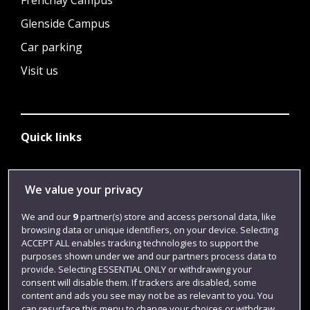
Frenchay Campus
Glenside Campus
Car parking
Visit us
Quick links
Library
We value your privacy
Jobs
We and our
9
partner(s) store and access personal data, like
browsing data or unique identifiers, on your device. Selecting
Login
ACCEPT ALL enables tracking technologies to support the
Term dates
purposes shown under we and our partners process data to
provide. Selecting ESSENTIAL ONLY or withdrawing your
Colleges and schools
consent will disable them. If trackers are disabled, some
content and ads you see may not be as relevant to you. You
can resurface this menu to change your choices or withdraw