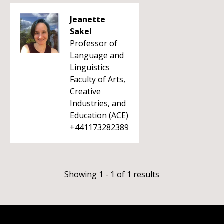
Jeanette
Sakel
Professor of
Language and
Linguistics
Faculty of Arts,
Creative
Industries, and
Education (ACE)
+441173282389
Showing 1 - 1 of 1 results