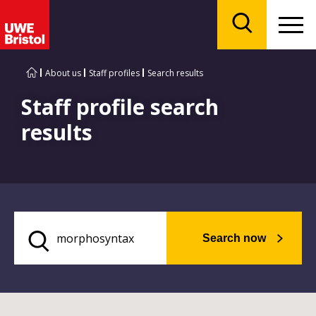
Menu
Search
About us
Staff profiles
Search results
Staff profile search
results
Search now