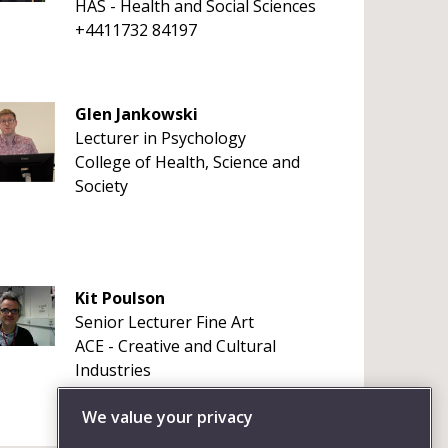
HAS - Health and Social Sciences
+4411732 84197
Glen Jankowski
Lecturer in Psychology
College of Health, Science and
Society
Kit Poulson
Senior Lecturer Fine Art
ACE - Creative and Cultural
Industries
+4411732 86159
We value your privacy