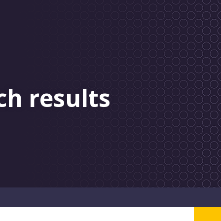
ch results