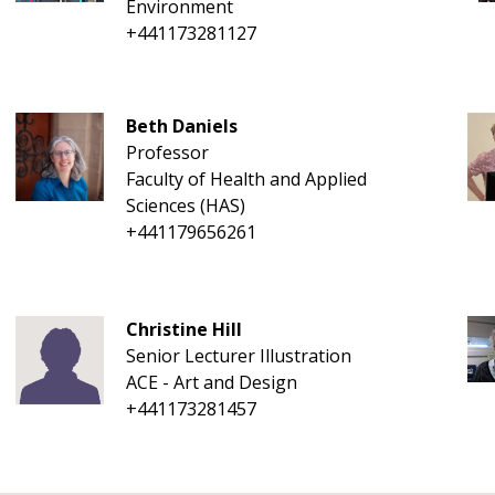
Environment
+441173281127
Beth Daniels
Professor
Faculty of Health and Applied
Sciences (HAS)
+441179656261
Christine Hill
Senior Lecturer Illustration
ACE - Art and Design
+441173281457