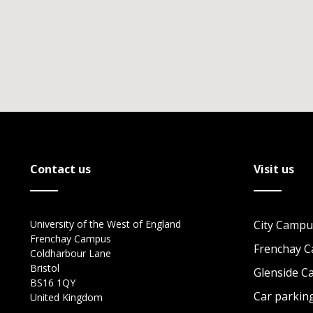
Contact us
Visit us
University of the West of England
City Campu
Frenchay Campus
Frenchay 
Coldharbour Lane
Bristol
Glenside 
BS16 1QY
Car parkin
United Kingdom