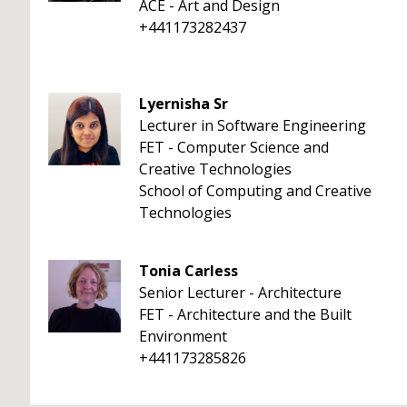
ACE - Art and Design
+441173282437
Lyernisha Sr
Lecturer in Software Engineering
FET - Computer Science and
Creative Technologies
School of Computing and Creative
Technologies
Tonia Carless
Senior Lecturer - Architecture
FET - Architecture and the Built
Environment
+441173285826