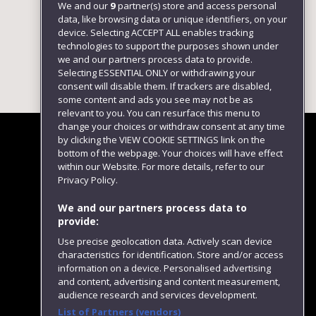
We and our
9
partner(s) store and access personal
data, like browsing data or unique identifiers, on your
device. Selecting ACCEPT ALL enables tracking
technologies to support the purposes shown under
we and our partners process data to provide.
Selecting ESSENTIAL ONLY or withdrawing your
consent will disable them. If trackers are disabled,
some content and ads you see may not be as
relevant to you. You can resurface this menu to
change your choices or withdraw consent at any time
by clicking the VIEW COOKIE SETTINGS link on the
bottom of the webpage. Your choices will have effect
within our Website. For more details, refer to our
Follow us
Privacy Policy.
We and our partners process data to
provide:
Use precise geolocation data. Actively scan device
characteristics for identification. Store and/or access
information on a device. Personalised advertising
and content, advertising and content measurement,
audience research and services development.
List of Partners (vendors)