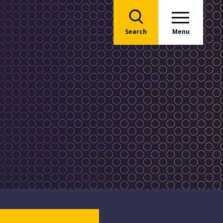
Search
Menu