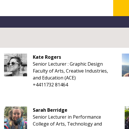
Kate Rogers
Senior Lecturer : Graphic Design
Faculty of Arts, Creative Industries,
and Education (ACE)
+4411732 81464
Sarah Berridge
Senior Lecturer in Performance
College of Arts, Technology and