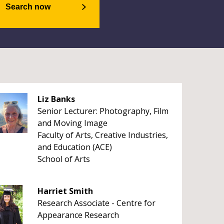
Search now
Liz Banks
Senior Lecturer: Photography, Film
and Moving Image
Faculty of Arts, Creative Industries,
and Education (ACE)
School of Arts
Harriet Smith
Research Associate - Centre for
Appearance Research