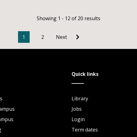
Showing 1 - 12 of 20 results
1
2
Next
Quick links
s
Library
Campus
Jobs
Campus
Login
g
Term dates