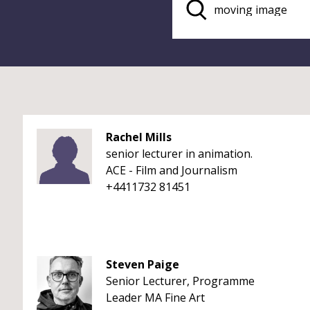
Rachel Mills
senior lecturer in animation.
ACE - Film and Journalism
+4411732 81451
Steven Paige
Senior Lecturer, Programme
Leader MA Fine Art