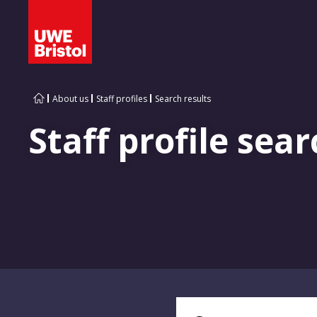
About us
Staff profiles
Search results
Staff profile sear