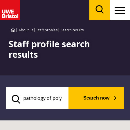
Menu
Search
About us
Staff profiles
Search results
Staff profile search
results
Search now