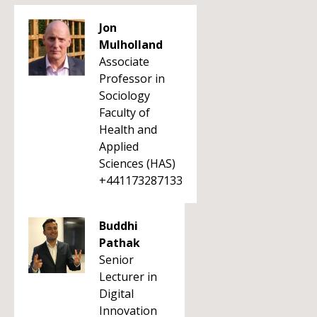
Jon
Mulholland
Associate
Professor in
Sociology
Faculty of
Health and
Applied
Sciences (HAS)
+441173287133
Buddhi
Pathak
Senior
Lecturer in
Digital
Innovation