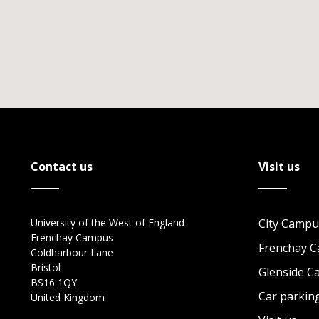
Contact us
Visit us
University of the West of England
City Campu
Frenchay Campus
Frenchay 
Coldharbour Lane
Bristol
Glenside 
BS16 1QY
Car parkin
United Kingdom