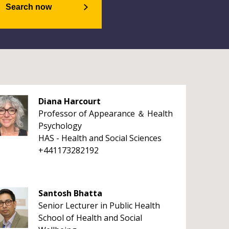
Search now
Diana Harcourt
Professor of Appearance ＆ Health
Psychology
HAS - Health and Social Sciences
+441173282192
Santosh Bhatta
Senior Lecturer in Public Health
School of Health and Social