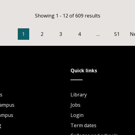
Showing 1 - 12 of 609 results
1
2
3
4
…
51
N
Quick links
s
Library
Campus
Jobs
Campus
Login
g
Term dates