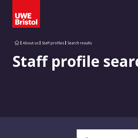
About us
Staff profiles
Search results
Staff profile sear