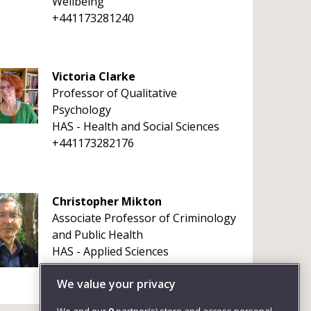
Wellbeing
+441173281240
Victoria Clarke
Professor of Qualitative
Psychology
HAS - Health and Social Sciences
+441173282176
Christopher Mikton
Associate Professor of Criminology
and Public Health
HAS - Applied Sciences
+4411732 82682
We value your privacy