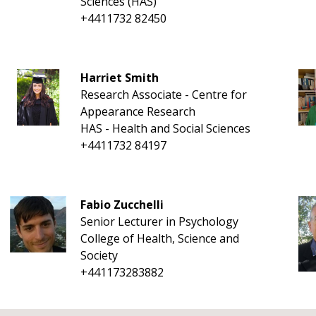
Sciences (HAS)
+4411732 82450
Harriet Smith
Research Associate - Centre for
Appearance Research
HAS - Health and Social Sciences
+4411732 84197
Fabio Zucchelli
Senior Lecturer in Psychology
College of Health, Science and
Society
+441173283882