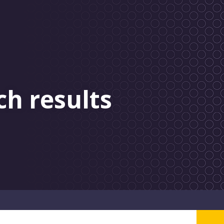
ch results