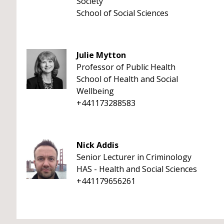
Society
School of Social Sciences
Julie Mytton
Professor of Public Health
School of Health and Social
Wellbeing
+441173288583
Nick Addis
Senior Lecturer in Criminology
HAS - Health and Social Sciences
+441179656261