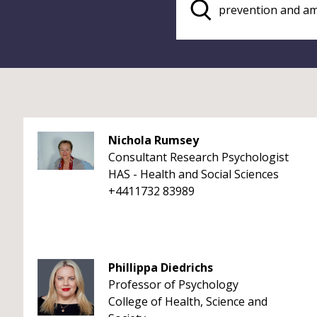
Nichola Rumsey
Consultant Research Psychologist
HAS - Health and Social Sciences
+4411732 83989
Phillippa Diedrichs
Professor of Psychology
College of Health, Science and