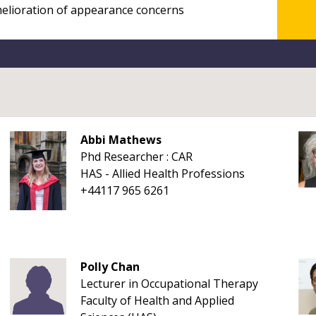
Abbi Mathews
Phd Researcher : CAR
HAS - Allied Health Professions
+44117 965 6261
Polly Chan
Lecturer in Occupational Therapy
Faculty of Health and Applied