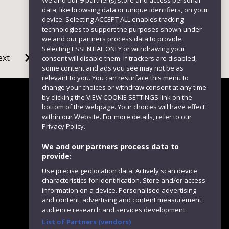
We and our
9
partner(s) store and access personal
data, like browsing data or unique identifiers, on your
device. Selecting ACCEPT ALL enables tracking
technologies to support the purposes shown under
we and our partners process data to provide.
Selecting ESSENTIAL ONLY or withdrawing your
ext
consent will disable them. If trackers are disabled,
some content and ads you see may not be as
relevant to you. You can resurface this menu to
change your choices or withdraw consent at any time
by clicking the VIEW COOKIE SETTINGS link on the
bottom of the webpage. Your choices will have effect
within our Website. For more details, refer to our
Follow us
Privacy Policy.
We and our partners process data to
provide:
Use precise geolocation data. Actively scan device
characteristics for identification. Store and/or access
information on a device. Personalised advertising
and content, advertising and content measurement,
audience research and services development.
List of Partners (vendors)