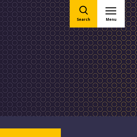
Search
Menu