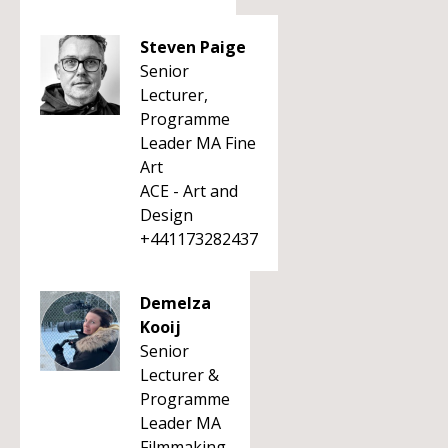
Steven Paige
Senior
Lecturer,
Programme
Leader MA Fine
Art
ACE - Art and
Design
+441173282437
Demelza
Kooij
Senior
Lecturer &
Programme
Leader MA
Filmmaking