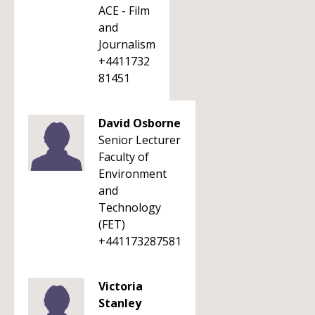
ACE - Film
and
Journalism
+4411732
81451
David Osborne
Senior Lecturer
Faculty of
Environment
and
Technology
(FET)
+441173287581
Victoria
Stanley