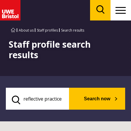
Menu
Search
About us
Staff profiles
Search results
Staff profile search
results
Search now