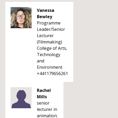
Vanessa
Bewley
Programme
Leader/Senior
Lecturer
(Filmmaking)
College of Arts,
Technology
and
Environment
+441179656261
Rachel
Mills
senior
lecturer in
animation.