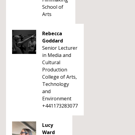
School of
Arts
Rebecca
Goddard
Senior Lecturer
in Media and
Cultural
Production
College of Arts,
Technology
and
Environment
+441173283077
Lucy
Ward