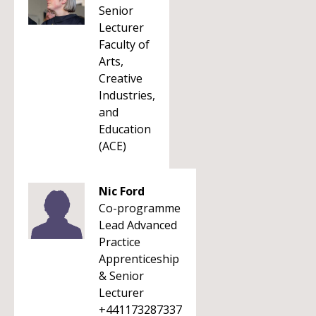
Senior
Lecturer
Faculty of
Arts,
Creative
Industries,
and
Education
(ACE)
Nic Ford
Co-programme
Lead Advanced
Practice
Apprenticeship
& Senior
Lecturer
+441173287337