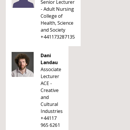
Senior Lecturer
- Adult Nursing
College of
Health, Science
and Society
+441173287135
Dani
Landau
Associate
Lecturer
ACE -
Creative
and
Cultural
Industries
+44117
965 6261