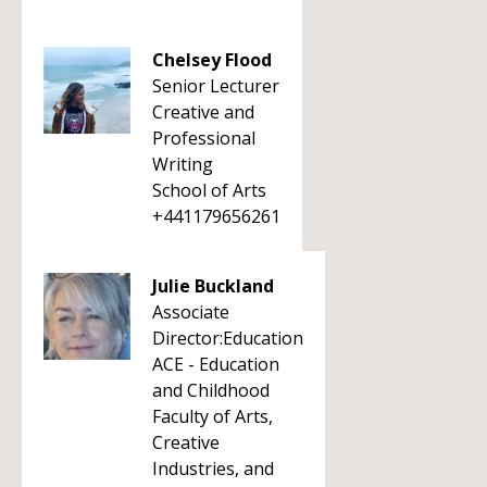
Chelsey Flood
Senior Lecturer
Creative and
Professional
Writing
School of Arts
+441179656261
Julie Buckland
Associate
Director:Education
ACE - Education
and Childhood
Faculty of Arts,
Creative
Industries, and