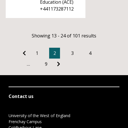
Education (ACE)
+441173287112
Showing 13 - 24 of 101 results
1
2
3
4
…
9
Contact us
University of the West of England
Frenchay Campus
Coldharbour Lane