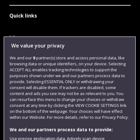
Quick links
Library
We value your privacy
Jobs
We and our
9
partner(s) store and access personal data, like
Login
browsing data or unique identifiers, on your device. Selecting
Term dates
ACCEPT ALL enables tracking technologies to support the
purposes shown under we and our partners process data to
Colleges and schools
provide. Selecting ESSENTIAL ONLY or withdrawing your
consent will disable them. If trackers are disabled, some
content and ads you see may not be as relevant to you. You
can resurface this menu to change your choices or withdraw
consent at any time by clicking the VIEW COOKIE SETTINGS link
on the bottom of the webpage. Your choices will have effect
within our Website. For more details, refer to our Privacy Policy.
We and our partners process data to provide:
Use precise geolocation data. Actively scan device