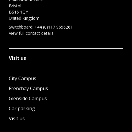
Bristol
BS16 1QY
United Kingdom
Switchboard:
+44 (0)117 9656261
View full contact details
Visit us
City Campus
Frenchay Campus
Glenside Campus
Car parking
Visit us