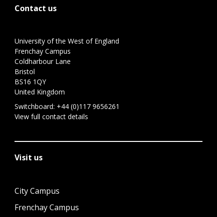
Contact us
University of the West of England
Frenchay Campus
Coldharbour Lane
Bristol
BS16 1QY
United Kingdom
Switchboard:
+44 (0)117 9656261
View full contact details
Visit us
City Campus
Frenchay Campus