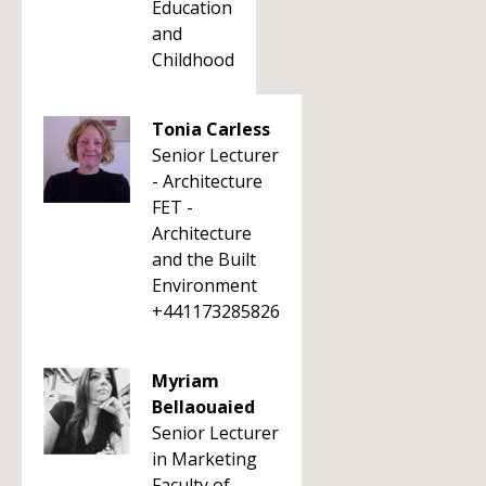
Education
and
Childhood
Tonia Carless
Senior Lecturer
- Architecture
FET -
Architecture
and the Built
Environment
+441173285826
Myriam
Bellaouaied
Senior Lecturer
in Marketing
Faculty of