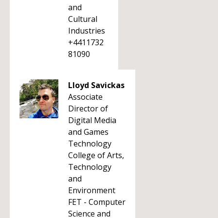
and
Cultural
Industries
+4411732
81090
Lloyd Savickas
Associate
Director of
Digital Media
and Games
Technology
College of Arts,
Technology
and
Environment
FET - Computer
Science and