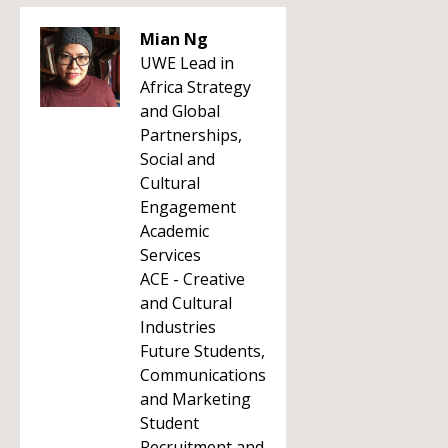
Mian Ng
UWE Lead in
Africa Strategy
and Global
Partnerships,
Social and
Cultural
Engagement
Academic
Services
ACE - Creative
and Cultural
Industries
Future Students,
Communications
and Marketing
Student
Recruitment and