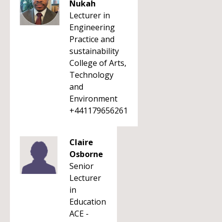
Nukah
Lecturer in
Engineering
Practice and
sustainability
College of Arts,
Technology
and
Environment
+441179656261
Claire
Osborne
Senior
Lecturer
in
Education
ACE -