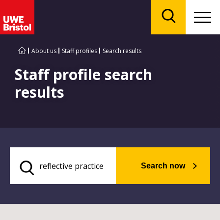
Menu
Search
About us
Staff profiles
Search results
Staff profile search
results
Search now