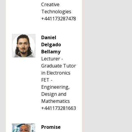
Creative
Technologies
+441173287478
Daniel
Delgado
Bellamy
Lecturer -
Graduate Tutor
in Electronics
FET -
Engineering,
Design and
Mathematics
+441173281663
Promise