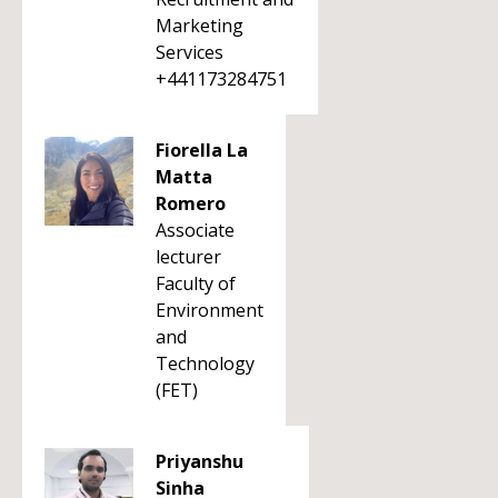
Marketing
Services
+441173284751
Fiorella La
Matta
Romero
Associate
lecturer
Faculty of
Environment
and
Technology
(FET)
Priyanshu
Sinha