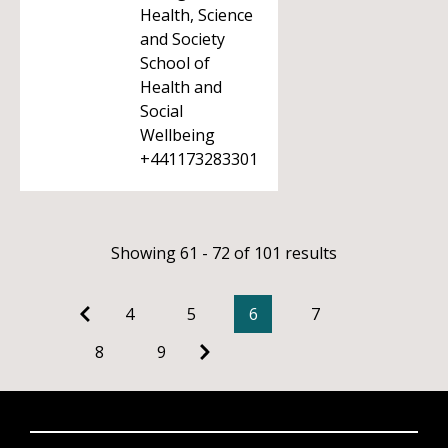
Health, Science
and Society
School of
Health and
Social
Wellbeing
+441173283301
Showing 61 - 72 of 101 results
4
5
6
7
8
9