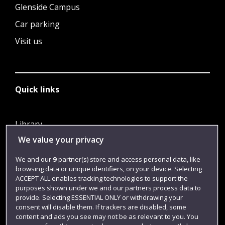
Glenside Campus
Car parking
Visit us
Quick links
Library
We value your privacy
Jobs
Login
We and our
9
partner(s) store and access personal data, like
browsing data or unique identifiers, on your device. Selecting
Term dates
ACCEPT ALL enables tracking technologies to support the
purposes shown under we and our partners process data to
Colleges and schools
provide. Selecting ESSENTIAL ONLY or withdrawing your
consent will disable them. If trackers are disabled, some
content and ads you see may not be as relevant to you. You