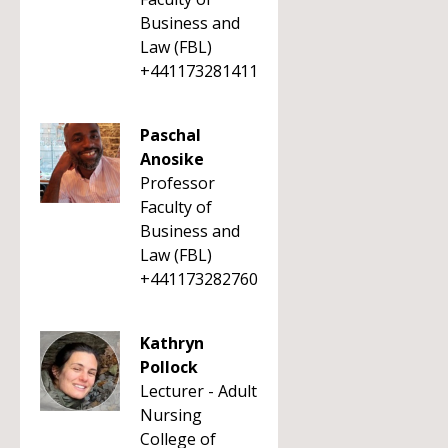
Business and
Law (FBL)
+441173281411
Paschal
Anosike
Professor
Faculty of
Business and
Law (FBL)
+441173282760
Kathryn
Pollock
Lecturer - Adult
Nursing
College of