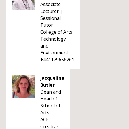
Associate
Lecturer |
Sessional
Tutor
College of Arts,
Technology
and
Environment
+441179656261
Jacqueline
Butler
Dean and
Head of
School of
Arts
ACE -
Creative