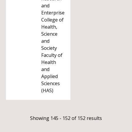
and
Enterprise
College of
Health,
Science
and
Society
Faculty of
Health
and
Applied
Sciences
(HAS)
Showing 145 - 152 of 152 results