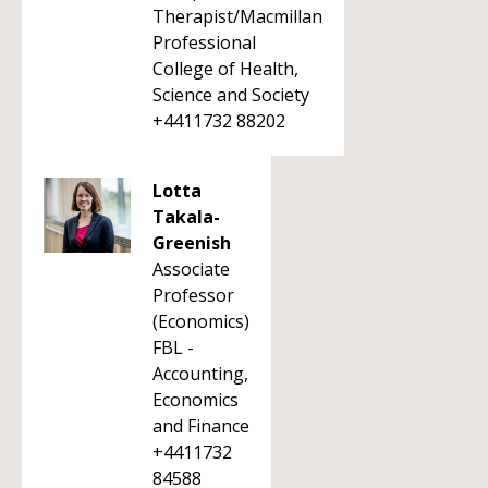
Therapist/Macmillan
Professional
College of Health,
Science and Society
+4411732 88202
Lotta
Takala-
Greenish
Associate
Professor
(Economics)
FBL -
Accounting,
Economics
and Finance
+4411732
84588