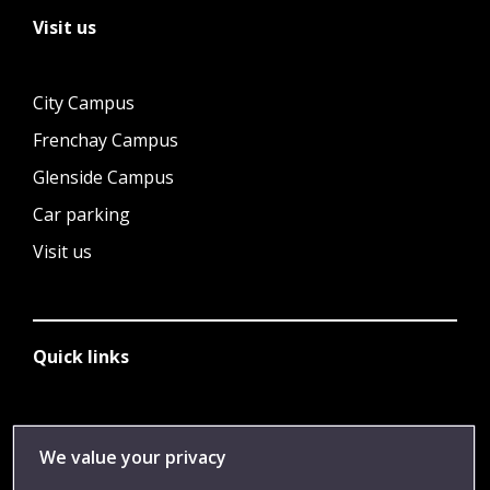
Visit us
City Campus
Frenchay Campus
Glenside Campus
Car parking
Visit us
Quick links
Library
We value your privacy
Jobs