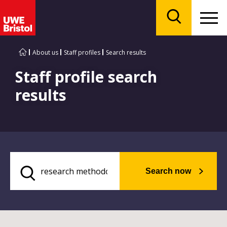
Menu
Search
About us
Staff profiles
Search results
Staff profile search
results
Search now