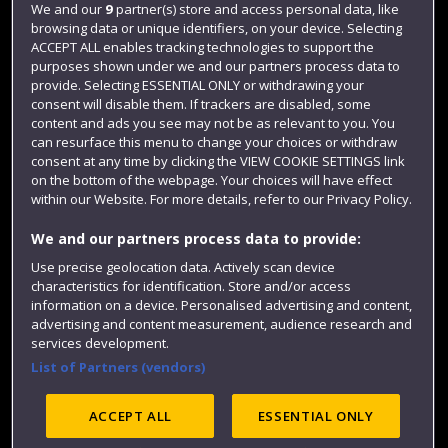
We and our
9
partner(s) store and access personal data, like
Login
browsing data or unique identifiers, on your device. Selecting
ACCEPT ALL enables tracking technologies to support the
Term dates
purposes shown under we and our partners process data to
Colleges and schools
provide. Selecting ESSENTIAL ONLY or withdrawing your
consent will disable them. If trackers are disabled, some
content and ads you see may not be as relevant to you. You
can resurface this menu to change your choices or withdraw
consent at any time by clicking the VIEW COOKIE SETTINGS link
on the bottom of the webpage. Your choices will have effect
within our Website. For more details, refer to our Privacy Policy.
We and our partners process data to provide:
Use precise geolocation data. Actively scan device
characteristics for identification. Store and/or access
Website feedback
information on a device. Personalised advertising and content,
advertising and content measurement, audience research and
services development.
List of Partners (vendors)
Site map
Accessibility
Privacy
Cookies
Modern Slavery statement (PDF)
ACCEPT ALL
ESSENTIAL ONLY