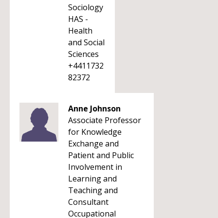
Sociology
HAS -
Health
and Social
Sciences
+4411732
82372
Anne Johnson
Associate Professor
for Knowledge
Exchange and
Patient and Public
Involvement in
Learning and
Teaching and
Consultant
Occupational