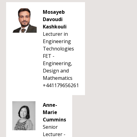
Mosayeb
Davoudi
Kashkouli
Lecturer in
Engineering
Technologies
FET -
Engineering,
Design and
Mathematics
+441179656261
Anne-
Marie
Cummins
Senior
Lecturer -