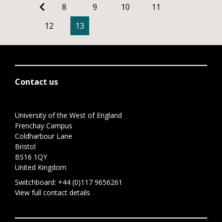
8
9
10
11
12
13
Contact us
University of the West of England
Frenchay Campus
Coldharbour Lane
Bristol
BS16 1QY
United Kingdom
Switchboard:
+44 (0)117 9656261
View full contact details