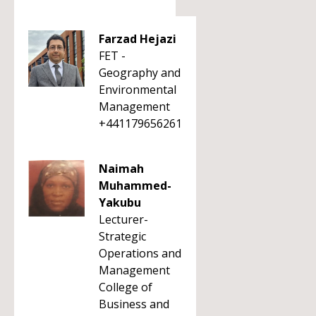
Farzad Hejazi
FET -
Geography and
Environmental
Management
+441179656261
Naimah
Muhammed-
Yakubu
Lecturer-
Strategic
Operations and
Management
College of
Business and