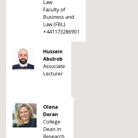
Law
Faculty of
Business and
Law (FBL)
+441173286901
Hussein
Abulrob
Associate
Lecturer
Olena
Doran
College
Dean in
Research