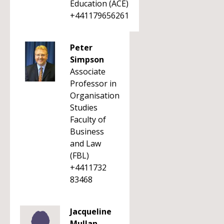
Education (ACE)
+441179656261
Peter
Simpson
Associate
Professor in
Organisation
Studies
Faculty of
Business
and Law
(FBL)
+4411732
83468
Jacqueline
Mullan