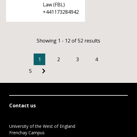
Law (FBL)
+441173284942
Showing 1 - 12 of 52 results
1
2
3
4
5
Contact us
University of the West of England
Frenchay Campus