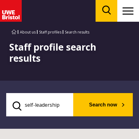
Menu
Search
About us
Staff profiles
Search results
Staff profile search
results
Search now