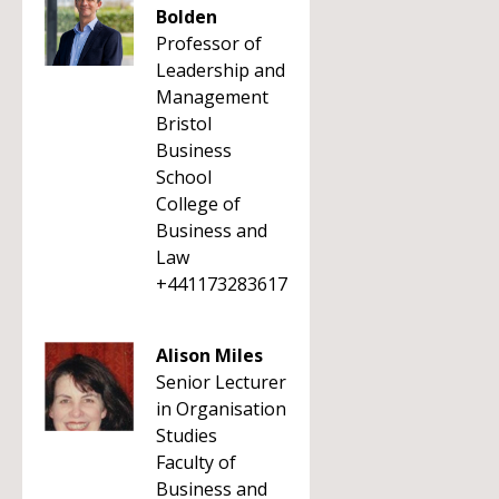
Bolden
Professor of
Leadership and
Management
Bristol
Business
School
College of
Business and
Law
+441173283617
Alison Miles
Senior Lecturer
in Organisation
Studies
Faculty of
Business and