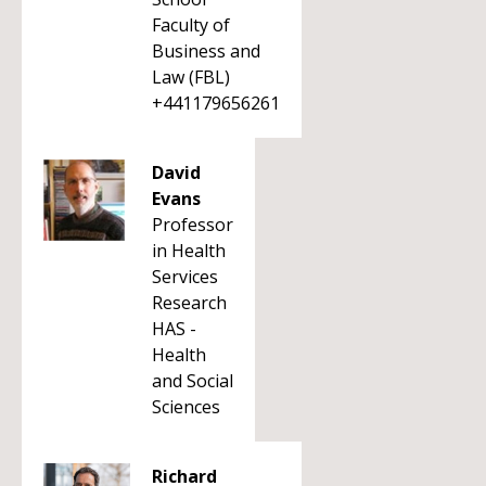
Faculty of
Business and
Law (FBL)
+441179656261
David
Evans
Professor
in Health
Services
Research
HAS -
Health
and Social
Sciences
Richard