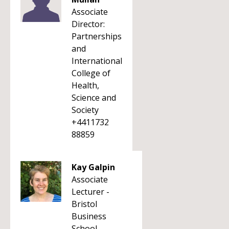
Associate
Director:
Partnerships
and
International
College of
Health,
Science and
Society
+4411732
88859
Kay Galpin
Associate
Lecturer -
Bristol
Business
School