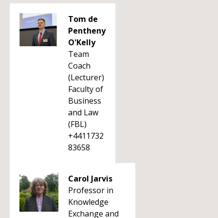
Tom de
Pentheny
O'Kelly
Team
Coach
(Lecturer)
Faculty of
Business
and Law
(FBL)
+4411732
83658
Carol Jarvis
Professor in
Knowledge
Exchange and