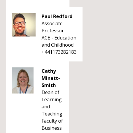
Paul Redford
Associate
Professor
ACE - Education
and Childhood
+441173282183
Cathy
Minett-
Smith
Dean of
Learning
and
Teaching
Faculty of
Business