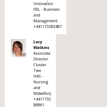
Innovation
FBL - Business
and
Management
+441173283487
Lucy
Watkins
Associate
Director
Cluster
Two
HAS -
Nursing
and
Midwifery
+4411732
88861