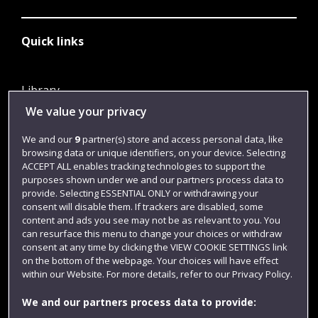
Quick links
Library
We value your privacy
Jobs
Login
We and our
9
partner(s) store and access personal data, like
browsing data or unique identifiers, on your device. Selecting
Term dates
ACCEPT ALL enables tracking technologies to support the
purposes shown under we and our partners process data to
Colleges and schools
provide. Selecting ESSENTIAL ONLY or withdrawing your
consent will disable them. If trackers are disabled, some
content and ads you see may not be as relevant to you. You
can resurface this menu to change your choices or withdraw
consent at any time by clicking the VIEW COOKIE SETTINGS link
on the bottom of the webpage. Your choices will have effect
within our Website. For more details, refer to our Privacy Policy.
We and our partners process data to provide: