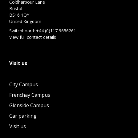
Coldharbour Lane
Bristol
BS16 1QY
United Kingdom
Switchboard:
+44 (0)117 9656261
View full contact details
Visit us
City Campus
Frenchay Campus
Glenside Campus
Car parking
Visit us