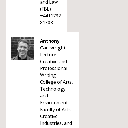
and Law
(FBL)
+4411732
81303
Anthony
Cartwright
Lecturer -
Creative and
Professional
Writing
College of Arts,
Technology
and
Environment
Faculty of Arts,
Creative
Industries, and