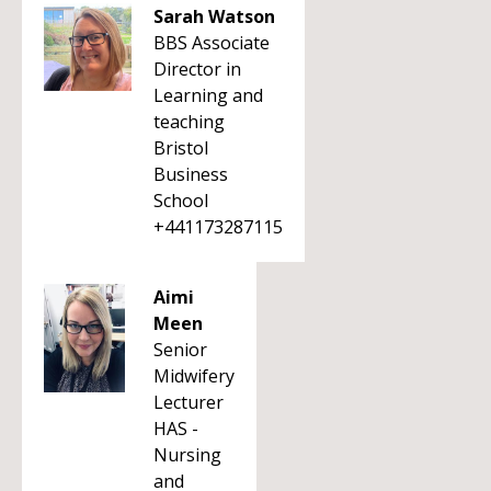
Sarah Watson
BBS Associate
Director in
Learning and
teaching
Bristol
Business
School
+441173287115
Aimi
Meen
Senior
Midwifery
Lecturer
HAS -
Nursing
and