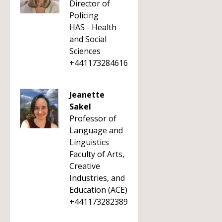
Director of
Policing
HAS - Health
and Social
Sciences
+441173284616
Jeanette
Sakel
Professor of
Language and
Linguistics
Faculty of Arts,
Creative
Industries, and
Education (ACE)
+441173282389