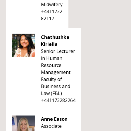
Midwifery
+4411732
82117
Chathushka
Kiriella
Senior Lecturer
in Human
Resource
Management
Faculty of
Business and
Law (FBL)
+441173282264
Anne Eason
Associate