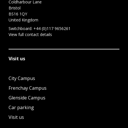
Coldharbour Lane
Bristol
BS16 1QY
United Kingdom
Switchboard:
+44 (0)117 9656261
View full contact details
Visit us
City Campus
Frenchay Campus
Glenside Campus
Car parking
Visit us