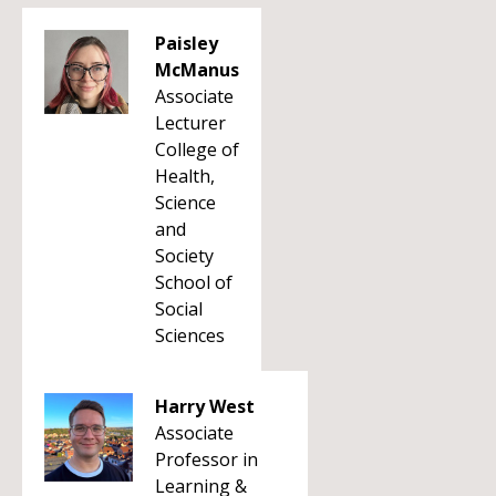
Paisley
McManus
Associate
Lecturer
College of
Health,
Science
and
Society
School of
Social
Sciences
Harry West
Associate
Professor in
Learning &