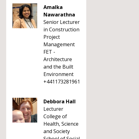
Amalka
Nawarathna
Senior Lecturer
in Construction
Project
Management
FET -
Architecture
and the Built
Environment
+441173281961
Debbora Hall
Lecturer
College of
Health, Science
and Society
School of Social