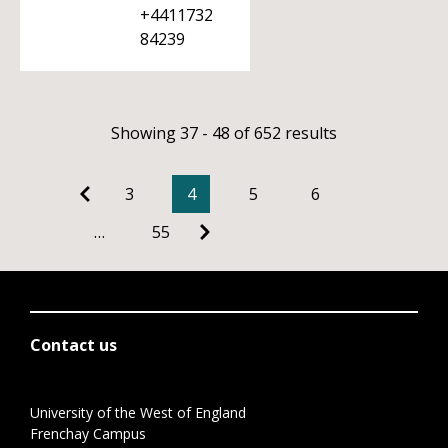
+4411732
84239
Showing 37 - 48 of 652 results
3
4
5
6
…
55
Contact us
University of the West of England
Frenchay Campus