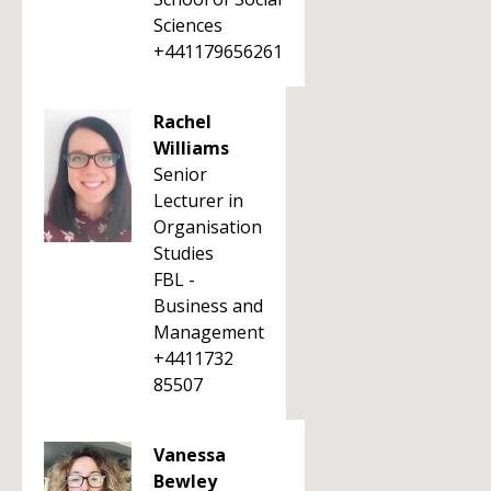
Sciences
+441179656261
Rachel
Williams
Senior
Lecturer in
Organisation
Studies
FBL -
Business and
Management
+4411732
85507
Vanessa
Bewley