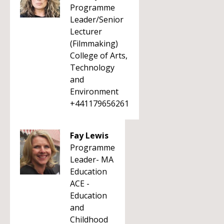
Programme
Leader/Senior
Lecturer
(Filmmaking)
College of Arts,
Technology
and
Environment
+441179656261
Fay Lewis
Programme
Leader- MA
Education
ACE -
Education
and
Childhood