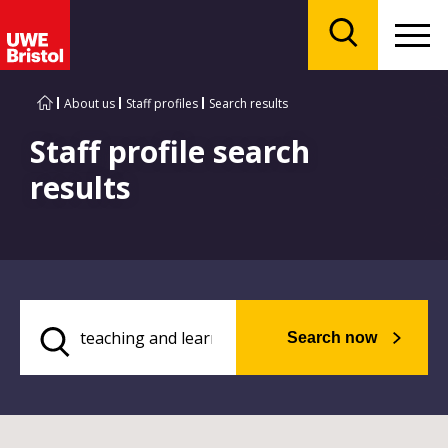
Menu
Search
About us
Staff profiles
Search results
Staff profile search
results
Search now