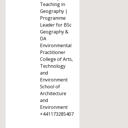
Teaching in
Geography |
Programme
Leader for BSc
Geography &
DA
Environmental
Practitioner
College of Arts,
Technology
and
Environment
School of
Architecture
and
Environment
+441173285407