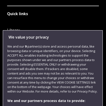
Quick links
Library
We value your privacy
Jobs
Login
We and our
9
partner(s) store and access personal data, like
browsing data or unique identifiers, on your device. Selecting
Term dates
ACCEPT ALL enables tracking technologies to support the
purposes shown under we and our partners process data to
Colleges and schools
provide. Selecting ESSENTIAL ONLY or withdrawing your
consent will disable them. If trackers are disabled, some
content and ads you see may not be as relevant to you. You
can resurface this menu to change your choices or withdraw
consent at any time by clicking the VIEW COOKIE SETTINGS link
on the bottom of the webpage. Your choices will have effect
within our Website. For more details, refer to our Privacy Policy.
We and our partners process data to provide: